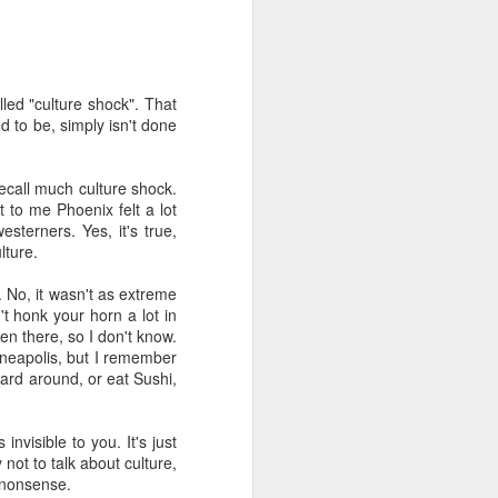
't need the kind of stuff
panicking that computers
combines so much amazing
led "culture shock". That
as a kid.
d to be, simply isn't done
e in knowing the rules of
erence between a "yield"
ecall much culture shock.
e of knowledge will just
 to me Phoenix felt a lot
sterners. Yes, it's true,
lture.
 the grocery carts moving
the UK), and there are no
 No, it wasn't as extreme
me reflexes that I had in
t honk your horn a lot in
en there, so I don't know.
inneapolis, but I remember
bility to respond will be
oard around, or eat Sushi,
an brain is wonderful at
 three-dimensional world
nd better.
nvisible to you. It's just
not to talk about culture,
 for future generations to
e nonsense.
 road. And that's because