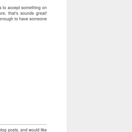
 is to accept something on
ure, that's sounds great!
.
is enough to have someone
log posts, and would like