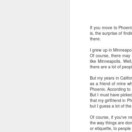
Time-travel with me into
that human drivers need
will take over, don't w
If you move to Phoeni
computing power that it
is, the surprise of fi
there.
Speaking of being in the
the road, such as what 
I grew up in Minneapo
sign and a "merge" sign
Of course, there may 
be as quaint as how to
like Minneapolis. Well
there are a lot of peop
The best way to picture 
around. There's no need 
But my years in Calif
stop signs or traffic li
as a friend of mine w
my twenties, but if some
Phoenix. According to 
But I must have picked 
And no, I'm not saying t
that my girlfriend in P
better than the best ra
but I guess a lot of th
many things, but making
isn't one of them - com
Of course, if you've n
the way things are done
If you have a car, and dr
or etiquette, to peopl
enjoy. They will see a "