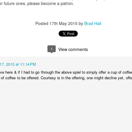
or future ones, please become a patron.
0
Add a comment
Posted
17th May 2015
by
Brad Hall
1
View comments
17, 2015 at 11:14 PM
ive here & if I had to go through the above spiel to simply offer a cup of coffee 
 of coffee to be offered. Courtesy is in the offering, one might decline yet, off