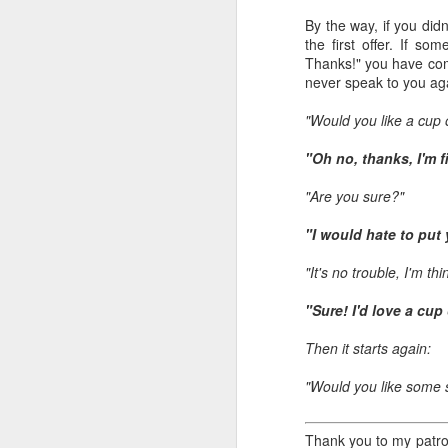
all of it will become hist
By the way, if you did
the first offer. If s
Image at the top of thi
Thanks!" you have comm
never speak to you aga
"Would you like a cup 
"Oh no, thanks, I'm f
"Are you sure?"
"I would hate to put
"It's no trouble, I'm t
"Sure! I'd love a cup
Then it starts again:
"Would you like some 
Thank you to my patron