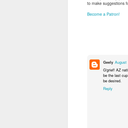
to make suggestions f
Become a Patron!
Geely
August 
G'grief! AZ nat
be the last cup
be desired.
Reply