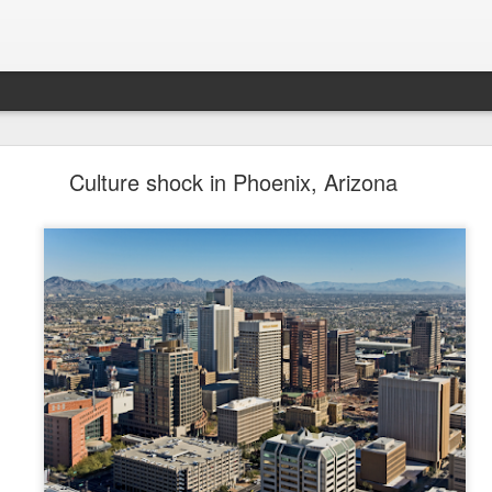
future won't need stop signs, red lights, or stripes
Culture shock in Phoenix, Arizona