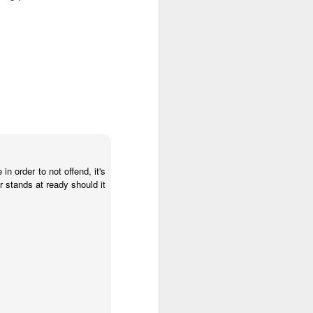
in order to not offend, it's
er stands at ready should it