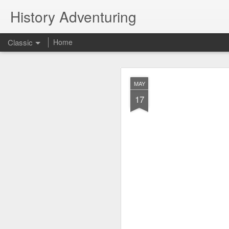
History Adventuring
Classic
Home
Why cars in the 
MAY
MAY
22
17