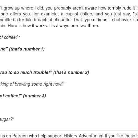
ory.
n't grow up where I did, you probably aren't aware how terribly rude it
omeone offers you, for example, a cup of coffee, and you just say, "s
s post: 16th Street and Camelback Road, Phoenix, Arizona, looking north
itted a terrible breach of etiquette. That type of impolite behavior 
in. Here is how it works. It's always one-two-three:
of coffee?"
ine" (that's number 1)
 you to so much trouble!" (that's number 2)
hinking of brewing some right now!"
 of coffee!" (number 3)
sugar?"
Posted
22nd May 2024
by
Brad Hall
Labels:
Back to the Future
Phoenix
s on Patreon who help support History Adventuring! If you like these b