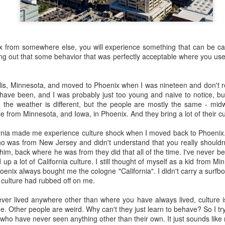
 the future. Where we're going, we'll still need roads, but our cars won
, like stop signs, or stuff painted on the road. And if you're already 
orry, they already have. The fact that you're reading this right now 
x from somewhere else, you will experience something that can be cal
 would have been unthinkable to anyone in the 1960s, or '70s, when I w
nding out that some behavior that was perfectly acceptable where you use
 geriatric age group, if you're like me or older, you took a lot of prid
to do at a stop sign if four cars approach at the same time, the diff
lis, Minnesota, and moved to Phoenix when I was nineteen and don't r
, or maybe how to parallel park. But calm down there old-timer, that typ
have been, and I was probably just too young and naive to notice, but
 use a horse and buggy is nowadays. Sorry!
, the weather is different, but the people are mostly the same - midwe
le from Minnesota, and Iowa, in Phoenix. And they bring a lot of their cu
how traffic will flow in the future is to go to a grocery store and watch
to stay to the right side of the road (or the left side for my friends in 
ornia made me experience culture shock when I moved back to Phoenix.
ghts, people just see another cart and go around it. I don't have the sa
ho was from New Jersey and didn't understand that you really shouldn'
one stops their cart ahead of me I can stop. No need for tail lights!
him, back where he was from they did that all of the time. I've never be
up a lot of California culture. I still thought of myself as a kid from M
hat cars in the future will be going as slow as a grocery cart, but their a
hoenix always bought me the cologne "California". I didn't carry a surfb
ce-car driver in the world. In fact, there'll be no comparison. The hum
e culture had rubbed off on me.
 thousands if not millions of calculations per second to navigate the
puters can do that with ease, even now, and computers just get better a
ever lived anywhere other than where you have always lived, culture is i
. Other people are weird. Why can't they just learn to behave? So I try 
ive it, I'd like to suggest that you have a photo taken of you inside of it
e who have never seen anything other than their own. It just sounds lik
steering wheel" in front of you that you used to guide the car down the