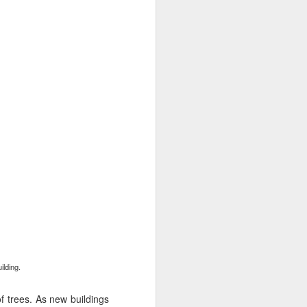
Phoenix
lding.
f trees. As new buildings