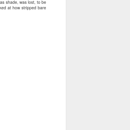
was shade, was lost, to be
cked at how stripped bare
 it will be wonderfully
ut this is where it gets
me and size (or weight).
 and down aisles at the
 the brands, of things I
n a hogshead? Pecks in a