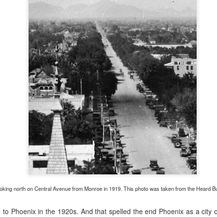
0
Add a comment
and difficult task of grocery shopping in old-time 
oking north on Central Avenue from Monroe in 1919. This photo was taken from the Heard Bui
o Phoenix in the 1920s. And that spelled the end Phoenix as a city o