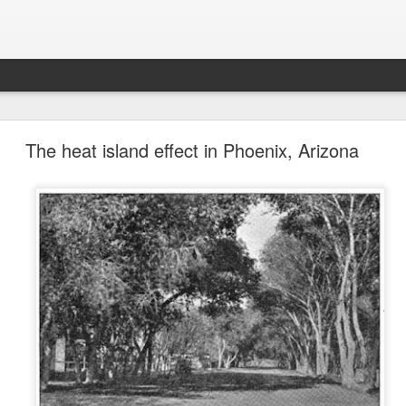
future won't need stop signs, red lights, or stripes
The heat island effect in Phoenix, Arizona