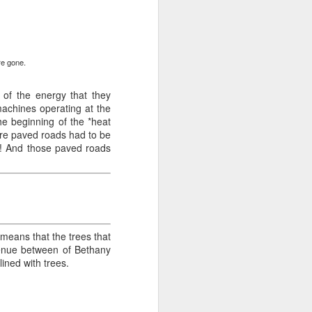
.
re gone.
y of the energy that they
machines operating at the
the beginning of the *heat
ore paved roads had to be
ds! And those paved roads
means that the trees that
venue between of Bethany
ined with trees.