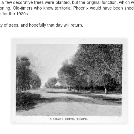
 a few decorative trees were planted, but the original function, which 
tioning. Old-timers who knew territorial Phoenix would have been sho
 to 1917 Phoenix, Arizona and go to Bayless Grocery Company. Some of
after the 1920s.
 be terribly difficult. Do you have your list? Let's go!
 of trees, and hopefully that day will return.
counter and ask for things - no need for a shopping cart. How easy! B
 tell the person behind the counter what you need, specifically by na
his would be extremely difficult because I'm so used to walking up
rket and picking things up I really can't tell you the names, especially
d weights and measures are still kind of a mystery. How many quarts i