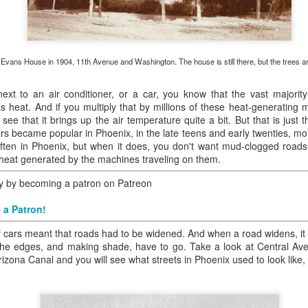
ory.
s post: 16th Street and Camelback Road, Phoenix, Arizona, looking north
Evans House in 1904, 11th Avenue and Washington. The house is still there, but the trees a
next to an air conditioner, or a car, you know that the vast majorit
 heat. And if you multiply that by millions of these heat-generating 
ee that it brings up the air temperature quite a bit. But that is just 
ars became popular in Phoenix, in the late teens and early twenties, m
n often in Phoenix, but when it does, you don't want mud-clogged roa
e heat generated by the machines traveling on them.
ry by becoming a patron on Patreon
 a Patron!
 cars meant that roads had to be widened. And when a road widens, it 
 the edges, and making shade, have to go. Take a look at Central A
ona Canal and you will see what streets in Phoenix used to look like, l
Posted
22nd May 2024
by
Brad Hall
Labels:
Back to the Future
Phoenix