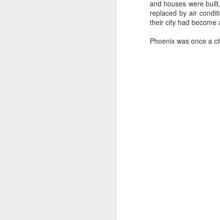
and houses were built,
replaced by air condi
Let's time-travel back
their city had become 
easy, and some of it will
Phoenix was once a city
We just walk up to the 
difficult - you have to
Speaking for myself, t
Walmart Neighborhood Ma
get all of the time, an
bushel?