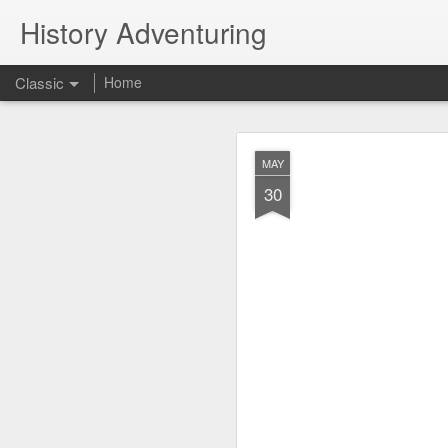
History Adventuring
Classic
Home
Why cars in the 
MAY
MAY
22
30