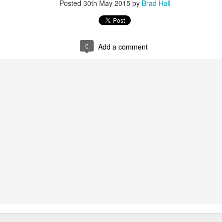
Posted
30th May 2015
by
Brad Hall
0
Add a comment
g some honey, sugar, tomatoes, and coffee. There doesn't seem to be a
 a good price? Twelve pounds of sugar sounds like a lot to me, but it's 
've heard of sugar cane, it comes from Hawaii, right? But am I gettin
und-up sugar? I guess when the clerk comes back with it and puts it o
e some time! How about 100 pounds of cane sugar?
 and presumably there's a case that we can look at. No? Well, I guess
 carries it out to show it to us. I hope you didn't plan to do anything e
wonder if that's a brand name? Does coffee come in wedges? At l