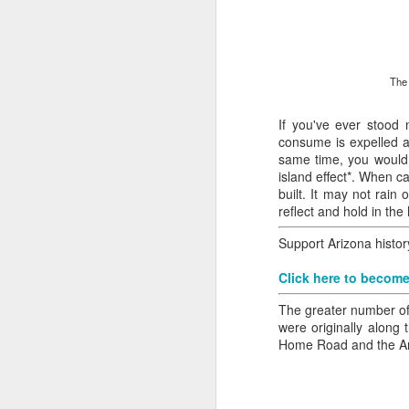
all of it will become hist
Image at the top of thi
The 
If you've ever stood 
consume is expelled as
same time, you would s
island effect*. When c
built. It may not rai
reflect and hold in th
Support Arizona histo
Click here to become
The greater number of
were originally along
Home Road and the Ariz