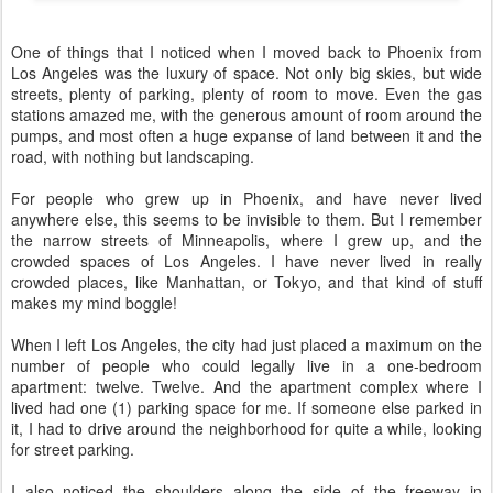
One of things that I noticed when I moved back to Phoenix from
Los Angeles was the luxury of space. Not only big skies, but wide
streets, plenty of parking, plenty of room to move. Even the gas
stations amazed me, with the generous amount of room around the
pumps, and most often a huge expanse of land between it and the
road, with nothing but landscaping.
For people who grew up in Phoenix, and have never lived
anywhere else, this seems to be invisible to them. But I remember
the narrow streets of Minneapolis, where I grew up, and the
crowded spaces of Los Angeles. I have never lived in really
crowded places, like Manhattan, or Tokyo, and that kind of stuff
makes my mind boggle!
When I left Los Angeles, the city had just placed a maximum on the
number of people who could legally live in a one-bedroom
apartment: twelve. Twelve. And the apartment complex where I
lived had one (1) parking space for me. If someone else parked in
it, I had to drive around the neighborhood for quite a while, looking
for street parking.
I also noticed the shoulders along the side of the freeway in