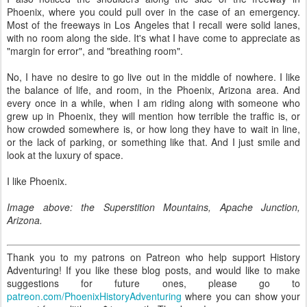
Phoenix, where you could pull over in the case of an emergency.
Most of the freeways in Los Angeles that I recall were solid lanes,
with no room along the side. It's what I have come to appreciate as
"margin for error", and "breathing room".
No, I have no desire to go live out in the middle of nowhere. I like
the balance of life, and room, in the Phoenix, Arizona area. And
every once in a while, when I am riding along with someone who
grew up in Phoenix, they will mention how terrible the traffic is, or
how crowded somewhere is, or how long they have to wait in line,
or the lack of parking, or something like that. And I just smile and
look at the luxury of space.
I like Phoenix.
Image above: the Superstition Mountains, Apache Junction,
Arizona.
Thank you to my patrons on Patreon who help support History
Adventuring! If you like these blog posts, and would like to make
suggestions for future ones, please go to
patreon.com/PhoenixHistoryAdventuring
where you can show your