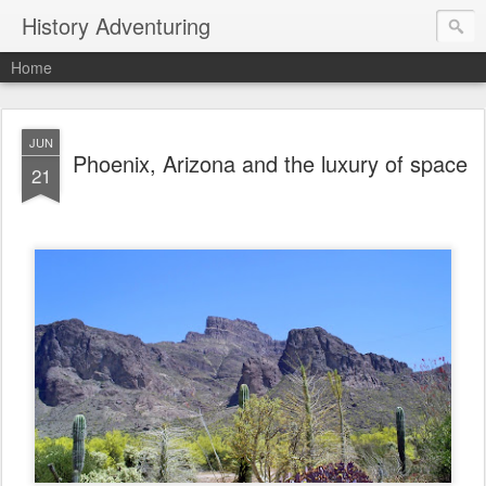
History Adventuring
Home
JUN
Phoenix, Arizona and the luxury of space
21