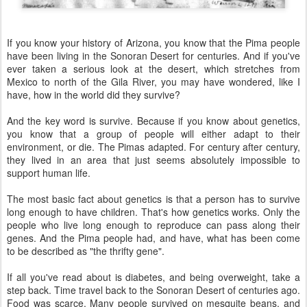
If you know your history of Arizona, you know that the Pima people
have been living in the Sonoran Desert for centuries. And if you've
ever taken a serious look at the desert, which stretches from
Mexico to north of the Gila River, you may have wondered, like I
have, how in the world did they survive?
And the key word is survive. Because if you know about genetics,
you know that a group of people will either adapt to their
environment, or die. The Pimas adapted. For century after century,
they lived in an area that just seems absolutely impossible to
support human life.
The most basic fact about genetics is that a person has to survive
long enough to have children. That's how genetics works. Only the
people who live long enough to reproduce can pass along their
genes. And the Pima people had, and have, what has been come
to be described as "the thrifty gene".
If all you've read about is diabetes, and being overweight, take a
step back. Time travel back to the Sonoran Desert of centuries ago.
Food was scarce. Many people survived on mesquite beans, and