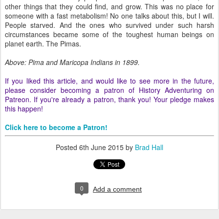
other things that they could find, and grow. This was no place for
someone with a fast metabolism! No one talks about this, but I will.
People starved. And the ones who survived under such harsh
circumstances became some of the toughest human beings on
planet earth. The Pimas.
Above: Pima and Maricopa Indians in 1899.
If you liked this article, and would like to see more in the future,
please consider becoming a patron of History Adventuring on
Patreon. If you're already a patron, thank you! Your pledge makes
this happen!
Click here to become a Patron!
Posted
6th June 2015
by
Brad Hall
0
Add a comment