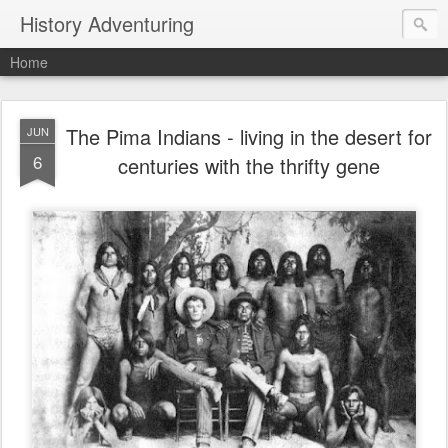
History Adventuring
Home
The Pima Indians - living in the desert for
JUN
6
centuries with the thrifty gene