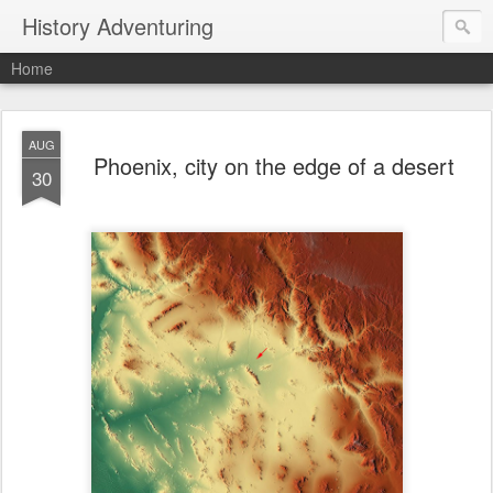
History Adventuring
Home
AUG
Phoenix, city on the edge of a desert
30