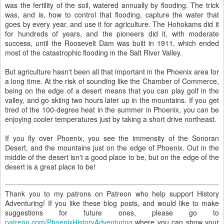
was the fertility of the soil, watered annually by flooding. The trick
was, and is, how to control that flooding, capture the water that
goes by every year, and use it for agriculture. The Hohokams did it
for hundreds of years, and the pioneers did it, with moderate
success, until the Roosevelt Dam was built in 1911, which ended
most of the catastrophic flooding in the Salt River Valley.
But agriculture hasn't been all that important in the Phoenix area for
a long time. At the risk of sounding like the Chamber of Commerce,
being on the edge of a desert means that you can play golf in the
valley, and go skiing two hours later up in the mountains. If you get
tired of the 100-degree heat in the summer in Phoenix, you can be
enjoying cooler temperatures just by taking a short drive northeast.
If you fly over Phoenix, you see the immensity of the Sonoran
Desert, and the mountains just on the edge of Phoenix. Out in the
middle of the desert isn't a good place to be, but on the edge of the
desert is a great place to be!
Thank you to my patrons on Patreon who help support History
Adventuring! If you like these blog posts, and would like to make
suggestions for future ones, please go to
patreon.com/PhoenixHistoryAdventuring
where you can show your