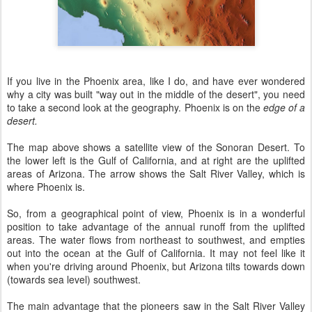
If you live in the Phoenix area, like I do, and have ever wondered
why a city was built "way out in the middle of the desert", you need
to take a second look at the geography. Phoenix is on the
edge of a
desert.
The map above shows a satellite view of the Sonoran Desert. To
the lower left is the Gulf of California, and at right are the uplifted
areas of Arizona. The arrow shows the Salt River Valley, which is
where Phoenix is.
So, from a geographical point of view, Phoenix is in a wonderful
position to take advantage of the annual runoff from the uplifted
areas. The water flows from northeast to southwest, and empties
out into the ocean at the Gulf of California. It may not feel like it
when you're driving around Phoenix, but Arizona tilts towards down
(towards sea level) southwest.
The main advantage that the pioneers saw in the Salt River Valley