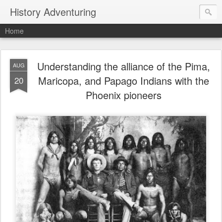
History Adventuring
Home
Understanding the alliance of the Pima,
AUG
Maricopa, and Papago Indians with the
20
Phoenix pioneers