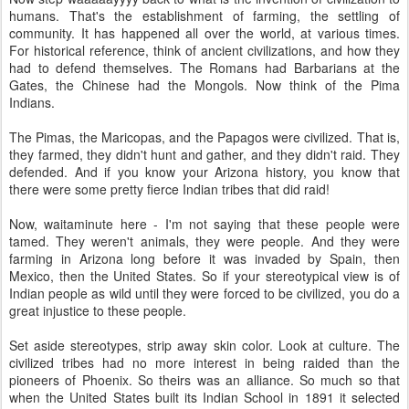
humans. That's the establishment of farming, the settling of
community. It has happened all over the world, at various times.
For historical reference, think of ancient civilizations, and how they
had to defend themselves. The Romans had Barbarians at the
Gates, the Chinese had the Mongols. Now think of the Pima
Indians.
The Pimas, the Maricopas, and the Papagos were civilized. That is,
they farmed, they didn't hunt and gather, and they didn't raid. They
defended. And if you know your Arizona history, you know that
there were some pretty fierce Indian tribes that did raid!
Now, waitaminute here - I'm not saying that these people were
tamed. They weren't animals, they were people. And they were
farming in Arizona long before it was invaded by Spain, then
Mexico, then the United States. So if your stereotypical view is of
Indian people as wild until they were forced to be civilized, you do a
great injustice to these people.
Set aside stereotypes, strip away skin color. Look at culture. The
civilized tribes had no more interest in being raided than the
pioneers of Phoenix. So theirs was an alliance. So much so that
when the United States built its Indian School in 1891 it selected