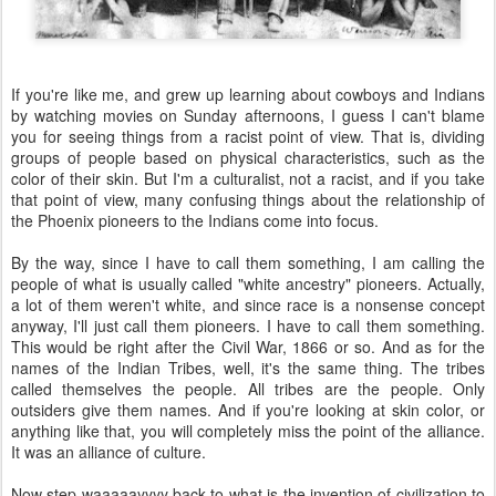
If you're like me, and grew up learning about cowboys and Indians
by watching movies on Sunday afternoons, I guess I can't blame
you for seeing things from a racist point of view. That is, dividing
groups of people based on physical characteristics, such as the
color of their skin. But I'm a culturalist, not a racist, and if you take
that point of view, many confusing things about the relationship of
the Phoenix pioneers to the Indians come into focus.
By the way, since I have to call them something, I am calling the
people of what is usually called "white ancestry" pioneers. Actually,
a lot of them weren't white, and since race is a nonsense concept
anyway, I'll just call them pioneers. I have to call them something.
This would be right after the Civil War, 1866 or so. And as for the
names of the Indian Tribes, well, it's the same thing. The tribes
called themselves the people. All tribes are the people. Only
outsiders give them names. And if you're looking at skin color, or
anything like that, you will completely miss the point of the alliance.
It was an alliance of culture.
Now step waaaaayyyy back to what is the invention of civilization to