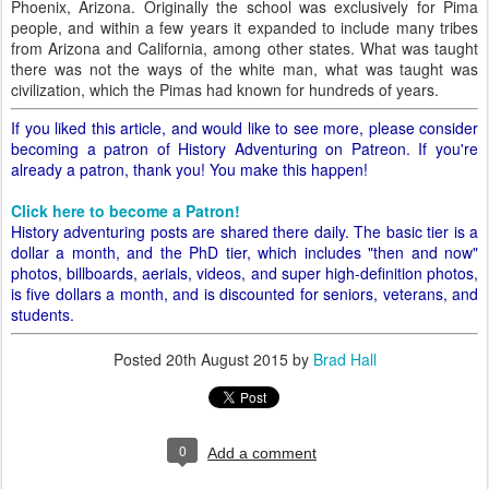
Phoenix, Arizona. Originally the school was exclusively for Pima
people, and within a few years it expanded to include many tribes
from Arizona and California, among other states. What was taught
there was not the ways of the white man, what was taught was
civilization, which the Pimas had known for hundreds of years.
If you liked this article, and would like to see more, please consider
becoming a patron of History Adventuring on Patreon. If you're
already a patron, thank you! You make this happen!
Click here to become a Patron!
History adventuring posts are shared there daily. The basic tier is a
dollar a month, and the PhD tier, which includes "then and now"
photos, billboards, aerials, videos, and super high-definition photos,
is five dollars a month, and is discounted for seniors, veterans, and
students.
Posted
20th August 2015
by
Brad Hall
0
Add a comment