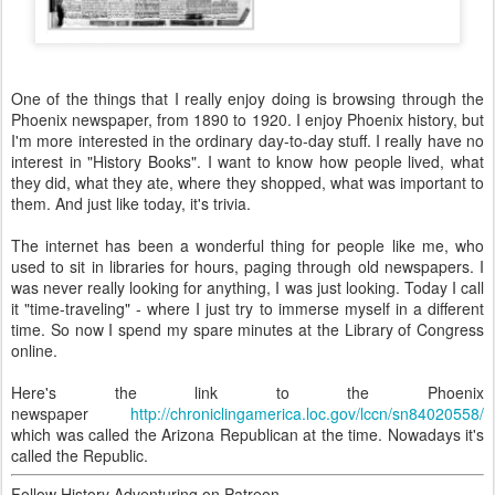
One of the things that I really enjoy doing is browsing through the
Phoenix newspaper, from 1890 to 1920. I enjoy Phoenix history, but
I'm more interested in the ordinary day-to-day stuff. I really have no
interest in "History Books". I want to know how people lived, what
they did, what they ate, where they shopped, what was important to
them. And just like today, it's trivia.
The internet has been a wonderful thing for people like me, who
used to sit in libraries for hours, paging through old newspapers. I
was never really looking for anything, I was just looking. Today I call
it "time-traveling" - where I just try to immerse myself in a different
time. So now I spend my spare minutes at the Library of Congress
online.
Here's the link to the Phoenix
newspaper
http://chroniclingamerica.loc.gov/lccn/sn84020558/
which was called the Arizona Republican at the time. Nowadays it's
called the Republic.
Follow History Adventuring on Patreon