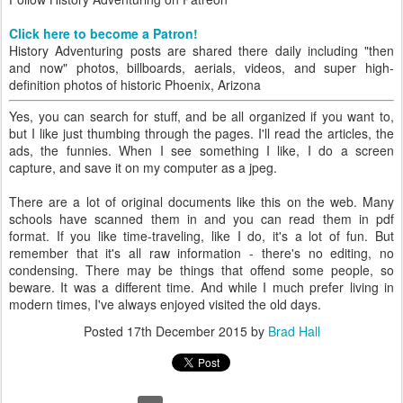
Click here to become a Patron!
History Adventuring posts are shared there daily including "then
and now" photos, billboards, aerials, videos, and super high-
definition photos of historic Phoenix, Arizona
Yes, you can search for stuff, and be all organized if you want to,
but I like just thumbing through the pages. I'll read the articles, the
ads, the funnies. When I see something I like, I do a screen
capture, and save it on my computer as a jpeg.
There are a lot of original documents like this on the web. Many
schools have scanned them in and you can read them in pdf
format. If you like time-traveling, like I do, it's a lot of fun. But
remember that it's all raw information - there's no editing, no
condensing. There may be things that offend some people, so
beware. It was a different time. And while I much prefer living in
modern times, I've always enjoyed visited the old days.
Posted
17th December 2015
by
Brad Hall