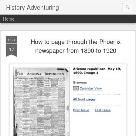
History Adventuring
Home
How to page through the Phoenix
DEC
17
newspaper from 1890 to 1920