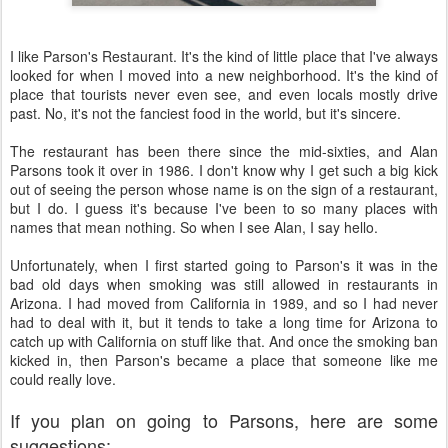
I like Parson's Restaurant. It's the kind of little place that I've always
looked for when I moved into a new neighborhood. It's the kind of
place that tourists never even see, and even locals mostly drive
past. No, it's not the fanciest food in the world, but it's sincere.
The restaurant has been there since the mid-sixties, and Alan
Parsons took it over in 1986. I don't know why I get such a big kick
out of seeing the person whose name is on the sign of a restaurant,
but I do. I guess it's because I've been to so many places with
names that mean nothing. So when I see Alan, I say hello.
Unfortunately, when I first started going to Parson's it was in the
bad old days when smoking was still allowed in restaurants in
Arizona. I had moved from California in 1989, and so I had never
had to deal with it, but it tends to take a long time for Arizona to
catch up with California on stuff like that. And once the smoking ban
kicked in, then Parson's became a place that someone like me
could really love.
If you plan on going to Parsons, here are some
suggestions: