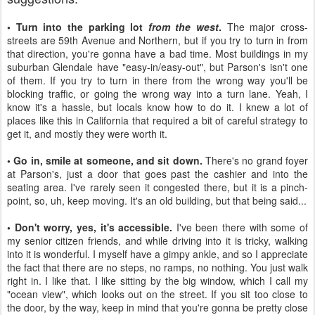
• Turn into the parking lot
from the west
.
The major cross-
streets are 59th Avenue and Northern, but if you try to turn in from
that direction, you're gonna have a bad time. Most buildings in my
suburban Glendale have "easy-in/easy-out", but Parson's isn't one
of them. If you try to turn in there from the wrong way you'll be
blocking traffic, or going the wrong way into a turn lane. Yeah, I
know it's a hassle, but locals know how to do it. I knew a lot of
places like this in California that required a bit of careful strategy to
get it, and mostly they were worth it.
• Go in, smile at someone, and sit down.
There's no grand foyer
at Parson's, just a door that goes past the cashier and into the
seating area. I've rarely seen it congested there, but it is a pinch-
point, so, uh, keep moving. It's an old building, but that being said...
• Don't worry, yes, it's accessible.
I've been there with some of
my senior citizen friends, and while driving into it is tricky, walking
into it is wonderful. I myself have a gimpy ankle, and so I appreciate
the fact that there are no steps, no ramps, no nothing. You just walk
right in. I like that. I like sitting by the big window, which I call my
"ocean view", which looks out on the street. If you sit too close to
the door, by the way, keep in mind that you're gonna be pretty close