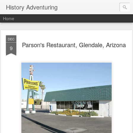
History Adventuring
Home
DEC
Parson's Restaurant, Glendale, Arizona
9