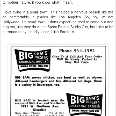
to mother nature, if you know what I mean.
I love living in a small town. This helped a nervous person like me
be comfortable in places like Los Angeles. So, no, I'm not
Hollywood, I'm small town. I don't expect the chef to come out and
hug me, like they do at the Sushi Bars in Studio City, but I like to be
surrounded by friendly faces. I like Parson's.