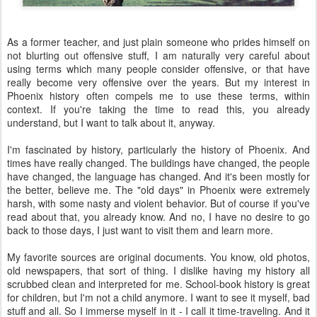
As a former teacher, and just plain someone who prides himself on
not blurting out offensive stuff, I am naturally very careful about
using terms which many people consider offensive, or that have
really become very offensive over the years. But my interest in
Phoenix history often compels me to use these terms, within
context. If you're taking the time to read this, you already
understand, but I want to talk about it, anyway.
I'm fascinated by history, particularly the history of Phoenix. And
times have really changed. The buildings have changed, the people
have changed, the language has changed. And it's been mostly for
the better, believe me. The "old days" in Phoenix were extremely
harsh, with some nasty and violent behavior. But of course if you've
read about that, you already know. And no, I have no desire to go
back to those days, I just want to visit them and learn more.
My favorite sources are original documents. You know, old photos,
old newspapers, that sort of thing. I dislike having my history all
scrubbed clean and interpreted for me. School-book history is great
for children, but I'm not a child anymore. I want to see it myself, bad
stuff and all. So I immerse myself in it - I call it time-traveling. And it