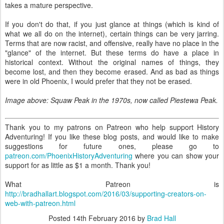
takes a mature perspective.
If you don't do that, if you just glance at things (which is kind of
what we all do on the internet), certain things can be very jarring.
Terms that are now racist, and offensive, really have no place in the
"glance" of the internet. But these terms do have a place in
historical context. Without the original names of things, they
become lost, and then they become erased. And as bad as things
were in old Phoenix, I would prefer that they not be erased.
Image above: Squaw Peak in the 1970s, now called Piestewa Peak.
Thank you to my patrons on Patreon who help support History
Adventuring! If you like these blog posts, and would like to make
suggestions for future ones, please go to
patreon.com/PhoenixHistoryAdventuring
where you can show your
support for as little as $1 a month. Thank you!
What Patreon is
http://bradhallart.blogspot.com/2016/03/supporting-creators-on-
web-with-patreon.html
Posted
14th February 2016
by
Brad Hall