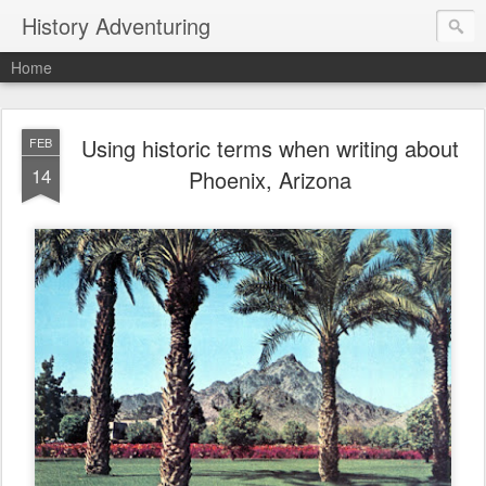
History Adventuring
Home
Using historic terms when writing about
FEB
14
Phoenix, Arizona