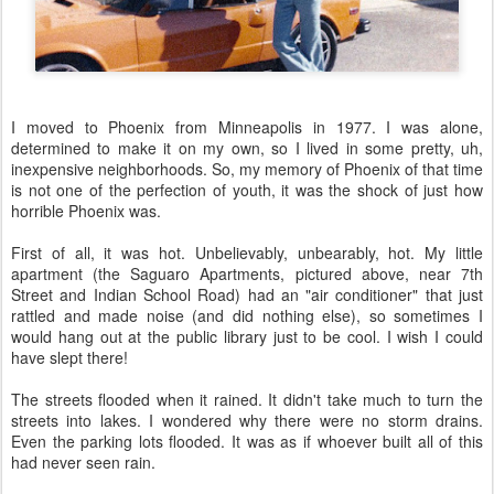
I moved to Phoenix from Minneapolis in 1977. I was alone,
determined to make it on my own, so I lived in some pretty, uh,
inexpensive neighborhoods. So, my memory of Phoenix of that time
is not one of the perfection of youth, it was the shock of just how
horrible Phoenix was.
First of all, it was hot. Unbelievably, unbearably, hot. My little
apartment (the Saguaro Apartments, pictured above, near 7th
Street and Indian School Road) had an "air conditioner" that just
rattled and made noise (and did nothing else), so sometimes I
would hang out at the public library just to be cool. I wish I could
have slept there!
The streets flooded when it rained. It didn't take much to turn the
streets into lakes. I wondered why there were no storm drains.
Even the parking lots flooded. It was as if whoever built all of this
had never seen rain.