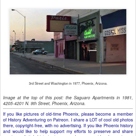
3rd Street and Washington in 1977, Phoenix, Arizona.
Image at the top of this post: the Saguaro Apartments in 1981,
4205-4201 N. 9th Street, Phoenix, Arizona.
If you like pictures of old-time Phoenix, please become a member
of History Adventuring on Patreon. I share a LOT of cool old photos
there, copyright-free, with no advertising. If you like Phoenix history
and would like to help support my efforts to preserve and share