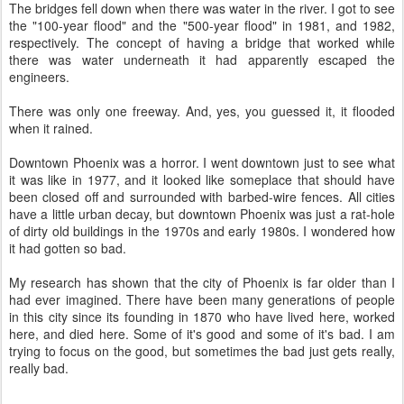
The bridges fell down when there was water in the river. I got to see
the "100-year flood" and the "500-year flood" in 1981, and 1982,
respectively. The concept of having a bridge that worked while
there was water underneath it had apparently escaped the
engineers.
There was only one freeway. And, yes, you guessed it, it flooded
when it rained.
Downtown Phoenix was a horror. I went downtown just to see what
it was like in 1977, and it looked like someplace that should have
been closed off and surrounded with barbed-wire fences. All cities
have a little urban decay, but downtown Phoenix was just a rat-hole
of dirty old buildings in the 1970s and early 1980s. I wondered how
it had gotten so bad.
My research has shown that the city of Phoenix is far older than I
had ever imagined. There have been many generations of people
in this city since its founding in 1870 who have lived here, worked
here, and died here. Some of it's good and some of it's bad. I am
trying to focus on the good, but sometimes the bad just gets really,
really bad.