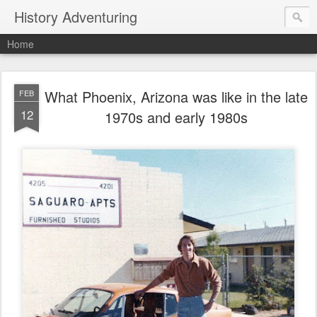
History Adventuring
Home
What Phoenix, Arizona was like in the late
FEB
12
1970s and early 1980s