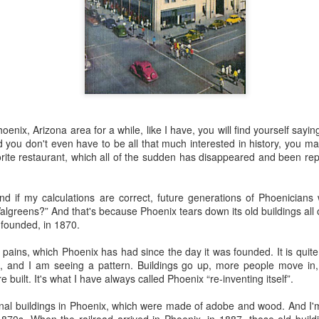
 the future. Where we're going, we'll still need roads, but our cars won
, like stop signs, or stuff painted on the road. And if you're already 
orry, they already have. The fact that you're reading this right now 
 would have been unthinkable to anyone in the 1960s, or '70s, when I w
 geriatric age group, if you're like me or older, you took a lot of prid
to do at a stop sign if four cars approach at the same time, the diff
, or maybe how to parallel park. But calm down there old-timer, that typ
Phoenix, Arizona area for a while, like I have, you will find yourself sa
 use a horse and buggy is nowadays. Sorry!
d you don't even have to be all that much interested in history, you m
rite restaurant, which all of the sudden has disappeared and been re
how traffic will flow in the future is to go to a grocery store and watch
to stay to the right side of the road (or the left side for my friends in 
ghts, people just see another cart and go around it. I don't have the sa
 And if my calculations are correct, future generations of Phoenicians
one stops their cart ahead of me I can stop. No need for tail lights!
lgreens?” And that's because Phoenix tears down its old buildings all 
s founded, in 1870.
hat cars in the future will be going as slow as a grocery cart, but their a
ce-car driver in the world. In fact, there'll be no comparison. The hum
pains, which Phoenix has had since the day it was founded. It is quite 
 thousands if not millions of calculations per second to navigate the
, and I am seeing a pattern. Buildings go up, more people move in,
puters can do that with ease, even now, and computers just get better a
 built. It's what I have always called Phoenix “re-inventing itself”.
ive it, I'd like to suggest that you have a photo taken of you inside of it
iginal buildings in Phoenix, which were made of adobe and wood. And I
steering wheel" in front of you that you used to guide the car down the