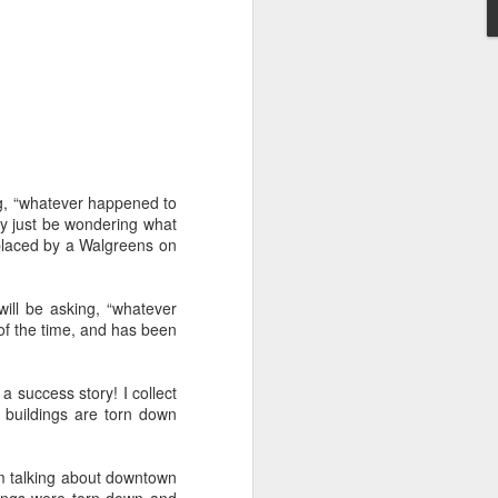
't need the kind of stuff
panicking that computers
combines so much amazing
as a kid.
e in knowing the rules of
erence between a "yield"
e of knowledge will just
ying, “whatever happened to
ay just be wondering what
placed by a Walgreens on
 the grocery carts moving
the UK), and there are no
me reflexes that I had in
 will be asking, “whatever
of the time, and has been
bility to respond will be
an brain is wonderful at
a success story! I collect
 three-dimensional world
 buildings are torn down
nd better.
 for future generations to
'm talking about downtown
 road. And that's because