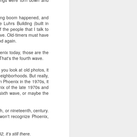
dings were torn down and
.
lding boom happened, and
 Luhrs Building (built in
the people that I talk to
wave. Old-timers must have
nd again.
oenix today, those are the
hat's the fourth wave.
ou look at old photos, it
neighborhoods. But really,
 Phoenix in the 1970s, it
nix of the late 1970s and
 sixth wave, or maybe the
h, or nineteenth, century.
 won't recognize Phoenix,
it’s still there.