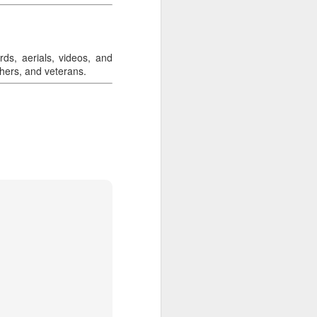
rds, aerials, videos, and
chers, and veterans.