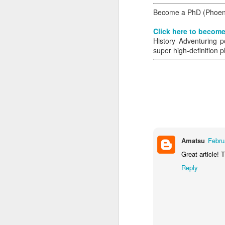
Become a PhD (Phoenix
Click here to become
History Adventuring p
super high-definition p
Amatsu
Febru
Great article! 
Reply