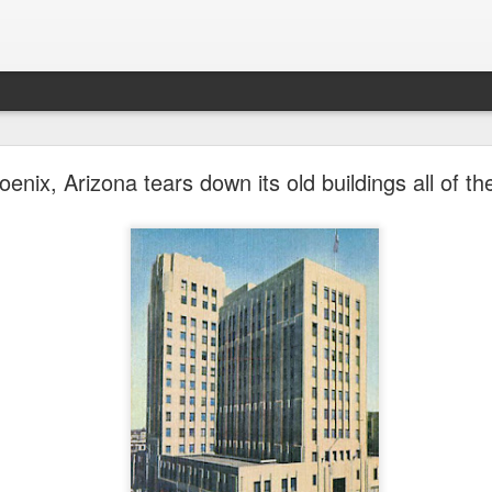
future won't need stop signs, red lights, or stripes
nix, Arizona tears down its old buildings all of th