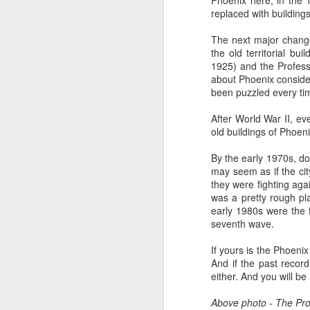
Phoenix here, in the 
all of it will become hist
replaced with building
Image at the top of thi
The next major chang
the old territorial bu
1925) and the Professi
about Phoenix consider
been puzzled every tim
After World War II, ev
old buildings of Phoen
By the early 1970s, do
may seem as if the cit
they were fighting ag
was a pretty rough pla
early 1980s were the 
seventh wave.
If yours is the Phoeni
And if the past recor
either. And you will be
Above photo - The Profe