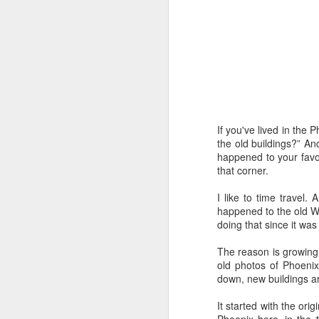
Time-travel with me into
that human drivers need
will take over, don't w
computing power that it
Speaking of being in the
the road, such as what 
sign and a "merge" sign
If you've lived in the 
be as quaint as how to
the old buildings?” An
happened to your favo
The best way to picture 
that corner.
around. There's no need 
stop signs or traffic li
I like to time travel.
my twenties, but if some
happened to the old Wa
doing that since it wa
And no, I'm not saying t
better than the best ra
The reason is growing 
many things, but making
old photos of Phoenix
isn't one of them - com
down, new buildings are
If you have a car, and dr
It started with the or
enjoy. They will see a "