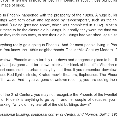
1870s. When the railroad arrived in Phoenix, in 1887, those old buil
ory.
s made of brick.
s post: 16th Street and Camelback Road, Phoenix, Arizona, looking north
e in Phoenix happened with the prosperity of the 1920s. A huge bui
ildings were torn down and replaced by "skyscrapers", such as the the
onal Building (pictured above, which was completed in 1932). Most of 
 these to be the classic old buildings, but really, they were the third 
e they rode into town, to see their old buildings had vanished, again a
erything really gets going in Phoenix. And for most people living in Ph
ix. You know, the 1950s neighborhoods. That's “Mid-Century Modern”. T
wntown Phoenix was a terribly run-down and dangerous place to be. If y
y had just gone and torn down block after block of beautiful Victorian 
ainst some serious urban decay by that time. If you remember downtown
ce. Red-light districts, X-rated movie theaters, flophouses. The Phoe
fifth wave. And if you've gone downtown recently, you are seeing the
x of the 21st Century, you may not recognize the Phoenix of the twentiet
d of Phoenix is anything to go by, in another couple of decades, you
 asking, “why did they tear all of the old buildings down?
Posted
22nd May 2024
by
Brad Hall
ssional Building, southeast corner of Central and Monroe. Built in 1932, 
Labels:
Back to the Future
Phoenix