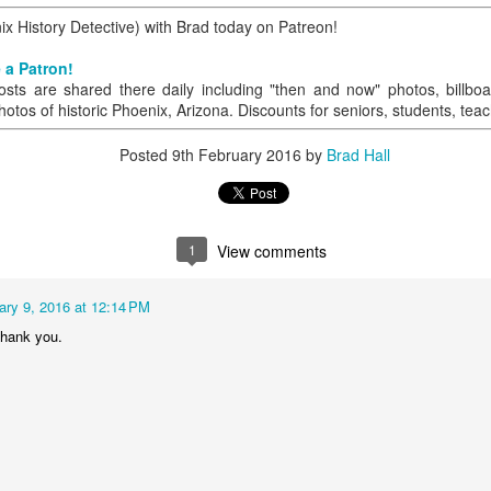
 History Detective) with Brad today on Patreon!
 a Patron!
0
Add a comment
osts are shared there daily including "then and now" photos, billboa
hotos of historic Phoenix, Arizona. Discounts for seniors, students, tea
Posted
9th February 2016
by
Brad Hall
1
View comments
ary 9, 2016 at 12:14 PM
Thank you.