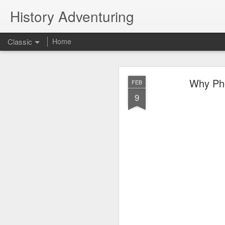
History Adventuring
Classic
Home
Why cars in the 
MAY
Why Phoe
FEB
22
9