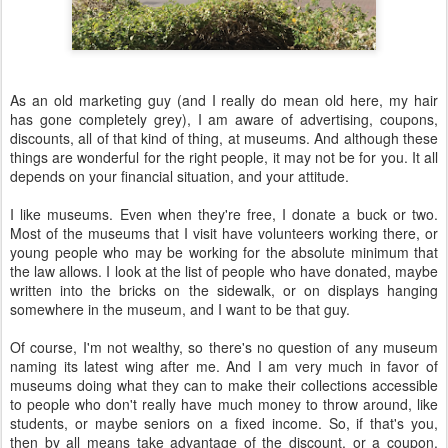
As an old marketing guy (and I really do mean old here, my hair
has gone completely grey), I am aware of advertising, coupons,
discounts, all of that kind of thing, at museums. And although these
things are wonderful for the right people, it may not be for you. It all
depends on your financial situation, and your attitude.
I like museums. Even when they're free, I donate a buck or two.
Most of the museums that I visit have volunteers working there, or
young people who may be working for the absolute minimum that
the law allows. I look at the list of people who have donated, maybe
written into the bricks on the sidewalk, or on displays hanging
somewhere in the museum, and I want to be that guy.
Of course, I'm not wealthy, so there's no question of any museum
naming its latest wing after me. And I am very much in favor of
museums doing what they can to make their collections accessible
to people who don't really have much money to throw around, like
students, or maybe seniors on a fixed income. So, if that's you,
then by all means take advantage of the discount, or a coupon.