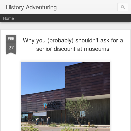
History Adventuring
Home
Why you (probably) shouldn't ask for a
FEB
27
senior discount at museums