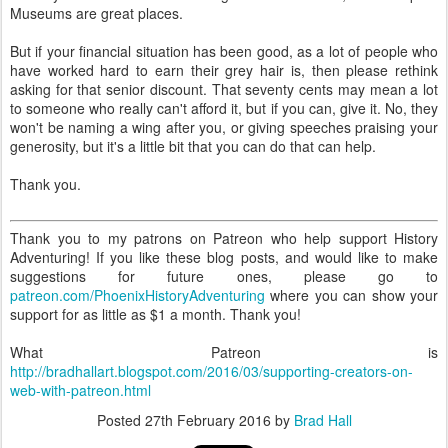
Museums are great places.
But if your financial situation has been good, as a lot of people who
have worked hard to earn their grey hair is, then please rethink
asking for that senior discount. That seventy cents may mean a lot
to someone who really can't afford it, but if you can, give it. No, they
won't be naming a wing after you, or giving speeches praising your
generosity, but it's a little bit that you can do that can help.
Thank you.
Thank you to my patrons on Patreon who help support History
Adventuring! If you like these blog posts, and would like to make
suggestions for future ones, please go to
patreon.com/PhoenixHistoryAdventuring
where you can show your
support for as little as $1 a month. Thank you!
What Patreon is
http://bradhallart.blogspot.com/2016/03/supporting-creators-on-
web-with-patreon.html
Posted
27th February 2016
by
Brad Hall