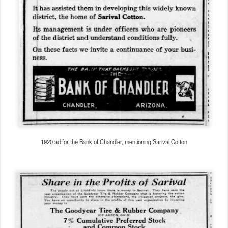
1920 ad for the Bank of Chandler, mentioning Sarival Cotton