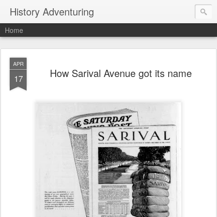
History Adventuring
Home
APR
How Sarival Avenue got its name
17