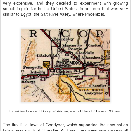
very expensive, and they decided to experiment with growing
something similar in the United States, in an area that was very
similar to Egypt, the Salt River Valley, where Phoenix is.
The original location of Goodyear, Arizona, south of Chandler. From a 1935 map.
The first little town of Goodyear, which supported the new cotton
farms, was south of Chandler. And yes, they were very successful!