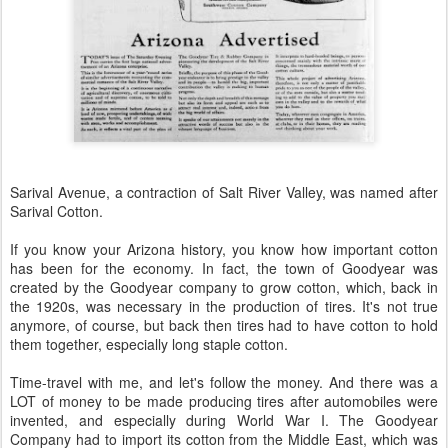
Sarival Avenue, a contraction of Salt River Valley, was named after
Sarival Cotton.
If you know your Arizona history, you know how important cotton
has been for the economy. In fact, the town of Goodyear was
created by the Goodyear company to grow cotton, which, back in
the 1920s, was necessary in the production of tires. It's not true
anymore, of course, but back then tires had to have cotton to hold
them together, especially long staple cotton.
Time-travel with me, and let's follow the money. And there was a
LOT of money to be made producing tires after automobiles were
invented, and especially during World War I. The Goodyear
Company had to import its cotton from the Middle East, which was