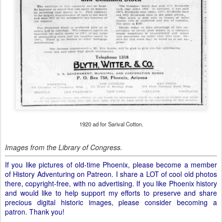
1920 ad for Sarival Cotton.
Images from the Library of Congress.
If you like pictures of old-time Phoenix, please become a member
of History Adventuring on Patreon. I share a LOT of cool old photos
there, copyright-free, with no advertising. If you like Phoenix history
and would like to help support my efforts to preserve and share
precious digital historic images, please consider becoming a
patron. Thank you!