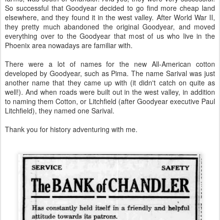
So successful that Goodyear decided to go find more cheap land
elsewhere, and they found it in the west valley. After World War II,
they pretty much abandoned the original Goodyear, and moved
everything over to the Goodyear that most of us who live in the
Phoenix area nowadays are familiar with.
There were a lot of names for the new All-American cotton
developed by Goodyear, such as Pima. The name Sarival was just
another name that they came up with (it didn't catch on quite as
well!). And when roads were built out in the west valley, in addition
to naming them Cotton, or Litchfield (after Goodyear executive Paul
Litchfield), they named one Sarival.
Thank you for history adventuring with me.