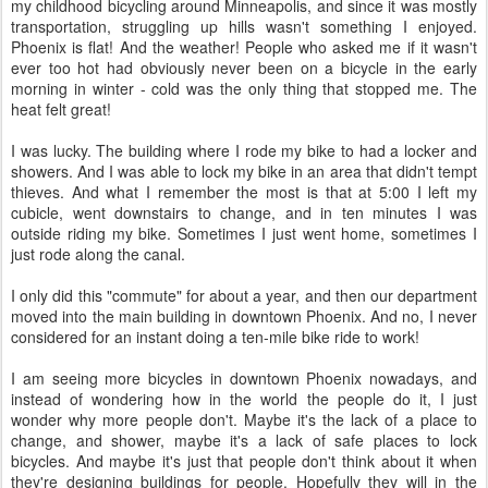
my childhood bicycling around Minneapolis, and since it was mostly
transportation, struggling up hills wasn't something I enjoyed.
Phoenix is flat! And the weather! People who asked me if it wasn't
ever too hot had obviously never been on a bicycle in the early
morning in winter - cold was the only thing that stopped me. The
heat felt great!
I was lucky. The building where I rode my bike to had a locker and
showers. And I was able to lock my bike in an area that didn't tempt
thieves. And what I remember the most is that at 5:00 I left my
cubicle, went downstairs to change, and in ten minutes I was
outside riding my bike. Sometimes I just went home, sometimes I
just rode along the canal.
I only did this "commute" for about a year, and then our department
moved into the main building in downtown Phoenix. And no, I never
considered for an instant doing a ten-mile bike ride to work!
I am seeing more bicycles in downtown Phoenix nowadays, and
instead of wondering how in the world the people do it, I just
wonder why more people don't. Maybe it's the lack of a place to
change, and shower, maybe it's a lack of safe places to lock
bicycles. And maybe it's just that people don't think about it when
they're designing buildings for people. Hopefully they will in the