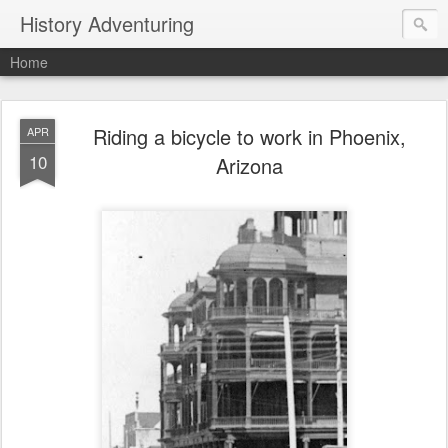
History Adventuring
Home
Riding a bicycle to work in Phoenix,
APR
10
Arizona