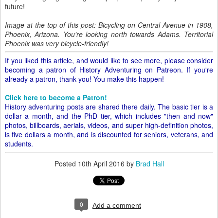
future!
Image at the top of this post: Bicycling on Central Avenue in 1908,
Phoenix, Arizona. You're looking north towards Adams. Territorial
Phoenix was very bicycle-friendly!
If you liked this article, and would like to see more, please consider
becoming a patron of History Adventuring on Patreon. If you're
already a patron, thank you! You make this happen!
Click here to become a Patron!
History adventuring posts are shared there daily. The basic tier is a
dollar a month, and the PhD tier, which includes "then and now"
photos, billboards, aerials, videos, and super high-definition photos,
is five dollars a month, and is discounted for seniors, veterans, and
students.
Posted
10th April 2016
by
Brad Hall
0
Add a comment