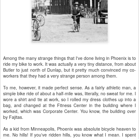
Among the many strange things that I've done living in Phoenix is to
ride my bike to work. It was actually a very tiny distance, from about
Butler to just north of Dunlap, but it pretty much convinced my co-
workers that they had a very strange person among them.
To me, however, it made perfect sense. As a fairly athletic man, a
simple bike ride of about a half-mile was, literally, no sweat for me. I
wore a shirt and tie at work, so I rolled my dress clothes up into a
bag, and changed at the Fitness Center in the building where I
worked, which was Corporate Center. You know, the building over
by Fajitas.
As a kid from Minneapolis, Phoenix was absolute bicycle heaven to
me. No hills! If you've ridden hills, you know what I mean. I spent