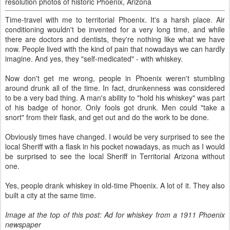
resolution photos of historic Phoenix, Arizona
Time-travel with me to territorial Phoenix. It's a harsh place. Air
conditioning wouldn't be invented for a very long time, and while
there are doctors and dentists, they're nothing like what we have
now. People lived with the kind of pain that nowadays we can hardly
imagine. And yes, they "self-medicated" - with whiskey.
Now don't get me wrong, people in Phoenix weren't stumbling
around drunk all of the time. In fact, drunkenness was considered
to be a very bad thing. A man's ability to "hold his whiskey" was part
of his badge of honor. Only fools got drunk. Men could "take a
snort" from their flask, and get out and do the work to be done.
Obviously times have changed. I would be very surprised to see the
local Sheriff with a flask in his pocket nowadays, as much as I would
be surprised to see the local Sheriff in Territorial Arizona without
one.
Yes, people drank whiskey in old-time Phoenix. A lot of it. They also
built a city at the same time.
Image at the top of this post: Ad for whiskey from a 1911 Phoenix
newspaper