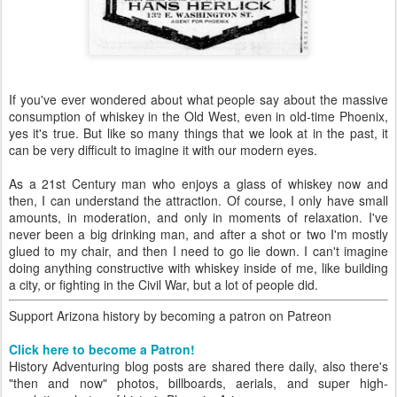
If you've ever wondered about what people say about the massive
consumption of whiskey in the Old West, even in old-time Phoenix,
yes it's true. But like so many things that we look at in the past, it
can be very difficult to imagine it with our modern eyes.
As a 21st Century man who enjoys a glass of whiskey now and
then, I can understand the attraction. Of course, I only have small
amounts, in moderation, and only in moments of relaxation. I've
never been a big drinking man, and after a shot or two I'm mostly
glued to my chair, and then I need to go lie down. I can't imagine
doing anything constructive with whiskey inside of me, like building
a city, or fighting in the Civil War, but a lot of people did.
Support Arizona history by becoming a patron on Patreon
Click here to become a Patron!
History Adventuring blog posts are shared there daily, also there's
"then and now" photos, billboards, aerials, and super high-