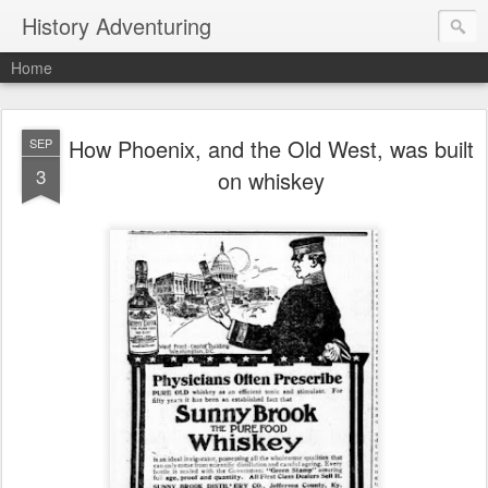
History Adventuring
Home
How Phoenix, and the Old West, was built
SEP
3
on whiskey