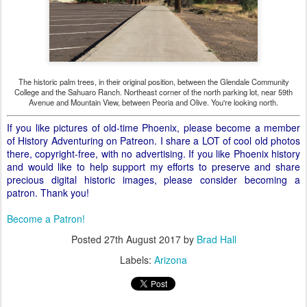
The historic palm trees, in their original position, between the Glendale Community
College and the Sahuaro Ranch. Northeast corner of the north parking lot, near 59th
Avenue and Mountain View, between Peoria and Olive. You're looking north.
If you like pictures of old-time Phoenix, please become a member
of History Adventuring on Patreon. I share a LOT of cool old photos
there, copyright-free, with no advertising. If you like Phoenix history
and would like to help support my efforts to preserve and share
precious digital historic images, please consider becoming a
patron. Thank you!
Become a Patron!
Posted
27th August 2017
by
Brad Hall
Labels:
Arizona