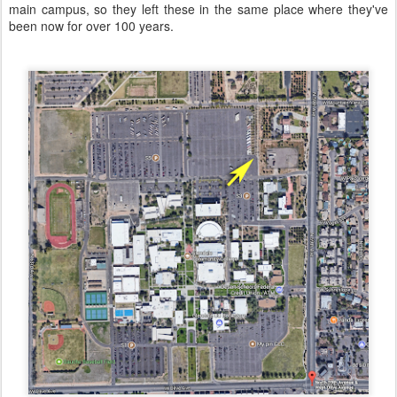
main campus, so they left these in the same place where they've
been now for over 100 years.