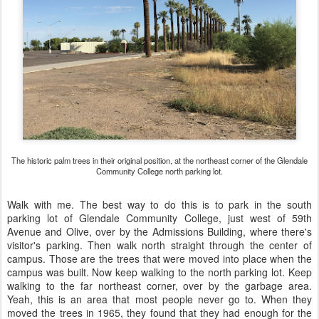
The historic palm trees in their original position, at the northeast corner of the Glendale
Community College north parking lot.
Walk with me. The best way to do this is to park in the south
parking lot of Glendale Community College, just west of 59th
Avenue and Olive, over by the Admissions Building, where there's
visitor's parking. Then walk north straight through the center of
campus. Those are the trees that were moved into place when the
campus was built. Now keep walking to the north parking lot. Keep
walking to the far northeast corner, over by the garbage area.
Yeah, this is an area that most people never go to. When they
moved the trees in 1965, they found that they had enough for the