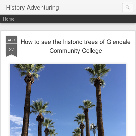
History Adventuring
Home
How to see the historic trees of Glendale
AUG
27
Community College