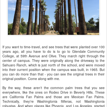
If you want to time-travel, and see trees that were planted over 100
years ago, all you have to do is to go to Glendale Community
College, at 59th Avenue and Olive. They march right through the
center of campus. They were originally along the driveway to the
Sahuaro Ranch, which is just north of the school, and were moved
into their current position when the campus was built, in 1965. But
you can do more than that - you can see the original trees in their
original position. Come along with me.
By the way, these aren't the common palm trees that you see
everywhere, like the ones on Rodeo Drive in Beverly Hills. These
are California Fan Palms and those are Mexican Fan Palms.
Technically, they're Washingtonia filiferas, not Washingtonia
robustas. And when places like Phoenix, and Los Angeles, started