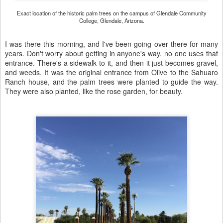
Exact location of the historic palm trees on the campus of Glendale Community
College, Glendale, Arizona.
I was there this morning, and I've been going over there for many
years. Don't worry about getting in anyone's way, no one uses that
entrance. There's a sidewalk to it, and then it just becomes gravel,
and weeds. It was the original entrance from Olive to the Sahuaro
Ranch house, and the palm trees were planted to guide the way.
They were also planted, like the rose garden, for beauty.