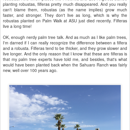
planting robustas, filferas pretty much disappeared. And you really
can't blame them, robustas (as the name implies) grow much
faster, and stronger. They don't live as long, which is why the
robustas planted on Palm Walk at ASU just died recently. Filferas
live a long time!
OK, enough nerdy palm tree talk. And as much as I like palm trees,
I'm darned if I can really recognize the difference between a filfera
and a robusta. Filferas tend to be thicker, and they grow slower and
live longer. And the only reason that I know that these are filferas is
that my palm tree experts have told me, and besides, that's what
would have been planted back when the Sahuaro Ranch was fairly
new, well over 100 years ago.