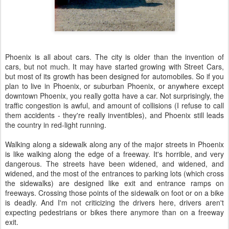
Phoenix is all about cars. The city is older than the invention of
cars, but not much. It may have started growing with Street Cars,
but most of its growth has been designed for automobiles. So if you
plan to live in Phoenix, or suburban Phoenix, or anywhere except
downtown Phoenix, you really gotta have a car. Not surprisingly, the
traffic congestion is awful, and amount of collisions (I refuse to call
them accidents - they're really inventibles), and Phoenix still leads
the country in red-light running.
Walking along a sidewalk along any of the major streets in Phoenix
is like walking along the edge of a freeway. It's horrible, and very
dangerous. The streets have been widened, and widened, and
widened, and the most of the entrances to parking lots (which cross
the sidewalks) are designed like exit and entrance ramps on
freeways. Crossing those points of the sidewalk on foot or on a bike
is deadly. And I'm not criticizing the drivers here, drivers aren't
expecting pedestrians or bikes there anymore than on a freeway
exit.