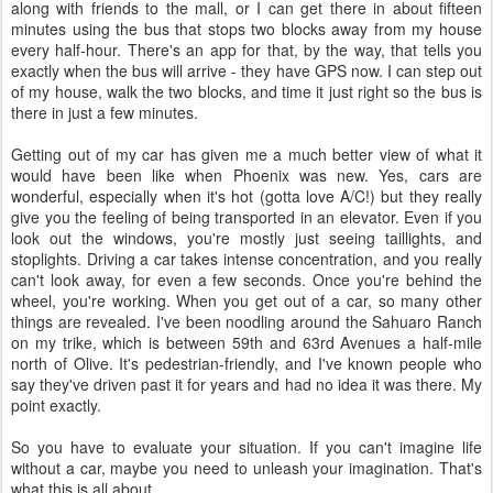
along with friends to the mall, or I can get there in about fifteen
minutes using the bus that stops two blocks away from my house
every half-hour. There's an app for that, by the way, that tells you
exactly when the bus will arrive - they have GPS now. I can step out
of my house, walk the two blocks, and time it just right so the bus is
there in just a few minutes.
Getting out of my car has given me a much better view of what it
would have been like when Phoenix was new. Yes, cars are
wonderful, especially when it's hot (gotta love A/C!) but they really
give you the feeling of being transported in an elevator. Even if you
look out the windows, you're mostly just seeing taillights, and
stoplights. Driving a car takes intense concentration, and you really
can't look away, for even a few seconds. Once you're behind the
wheel, you're working. When you get out of a car, so many other
things are revealed. I've been noodling around the Sahuaro Ranch
on my trike, which is between 59th and 63rd Avenues a half-mile
north of Olive. It's pedestrian-friendly, and I've known people who
say they've driven past it for years and had no idea it was there. My
point exactly.
So you have to evaluate your situation. If you can't imagine life
without a car, maybe you need to unleash your imagination. That's
what this is all about.