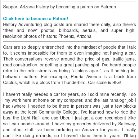
Support Arizona history by becoming a patron on Patreon
Click here to become a Patron!
History Adventuring blog posts are shared there daily, also there's
"then and now" photos, billboards, aerials, and super high-
resolution photos of historic Phoenix, Arizona
Cars are so deeply entrenched into the mindset of people that I talk
to, it seems impossible for them to even imagine not having a car.
Their conversations revolve around the price of gas, traffic jams,
road construction, or getting a great parking spot. I've heard people
refer to the mile streets as being "a block apart", as if nothing in-
between matters. For example, Peoria Avenue is a block from
Cactus, which is a block from Thunderbird. Car scale is BIG!
I haven't really needed a car for years, so I sold mine recently. I do
my work here at home on my computer, and the last "analog" job I
had (where I needed to be there in person) was just a few blocks
away at the local Community College. I've learned how to ride the
bus, the Light Rail, and use Uber. I just got a cool recumbent trike
so I can noodle around. I have my groceries delivered by Safeway,
and other stuff I've been ordering on Amazon for years. I really
don't like doing errands, so I haven't done them in years. I'll tag