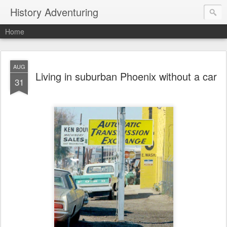
History Adventuring
Home
AUG
Living in suburban Phoenix without a car
31