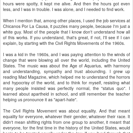
hours were spotty, it kept me alive. And then the hours got even
less, and I was in trouble. I was alone, and I needed to find work.
When I mention that, among other places, I used the job services at
Chicanos Por La Causa, it puzzles many people, because I'm just a
white guy. Most of the people that I know don't understand how all
of this works. If you understand, that's great, if not, I'll see if I can
explain, by starting with the Civil Rights Movements of the 1960s.
I was a kid in the 1960s, and I was paying attention to the winds of
change that were blowing all over the world, including the United
States. The music was about the Age of Aquarius, with harmony
and understanding, sympathy and trust abounding. I grew up
reading Mad Magazine, which helped me to understand the horrors
and hypocrisy of the world, and to think for myself, resisting what
many people insisted was perfectly normal, the "status quo". I
learned about apartheid in school, and still remember the teacher
helping us pronounce it as "apart-hate".
The Civil Rights Movement was about equality. And that meant
equality for everyone, whatever their gender, whatever their race. It
didn't mean shifting rights from one group to another, it meant that
everyone, for the first time in the history of the United States, would