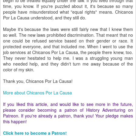
begin to be treated equally under the law. If you lived through that
time, you know. If you're puzzled about it, it's because so many
people have misunderstood what "equal rights" means. Chicanos
Por La Causa understood, and they still do.
Maybe it's because the laws were still fairly new that I knew them
so well. The new laws prohibited discrimination. That meant that no
one could be refused service based on their gender or race. It
protected everyone, and that included me. When I went to use the
job services at Chicanos Por La Causa, the people there knew, too.
They never hesitated to help me. I was a struggling young man
who needed help, and they didn't turn me away because of the
color of my skin.
Thank you, Chicanos Por La Causa!
More about Chicanos Por La Causa
If you liked this article, and would like to see more in the future,
please consider becoming a patron of History Adventuring on
Patreon. If you're already a patron, thank you! Your pledge makes
this happen!
Click here to become a Patron!