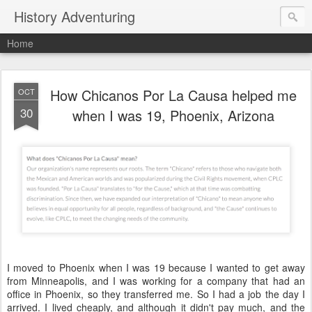
History Adventuring
Home
How Chicanos Por La Causa helped me
OCT
30
when I was 19, Phoenix, Arizona
I moved to Phoenix when I was 19 because I wanted to get away
from Minneapolis, and I was working for a company that had an
office in Phoenix, so they transferred me. So I had a job the day I
arrived. I lived cheaply, and although it didn't pay much, and the