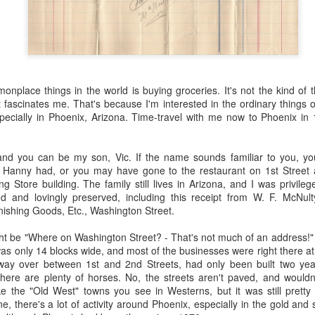
 the future. Where we're going, we'll still need roads, but our cars won
, like stop signs, or stuff painted on the road. And if you're already 
orry, they already have. The fact that you're reading this right now 
 would have been unthinkable to anyone in the 1960s, or '70s, when I w
place things in the world is buying groceries. It's not the kind of t
 geriatric age group, if you're like me or older, you took a lot of prid
it fascinates me. That's because I'm interested in the ordinary things o
to do at a stop sign if four cars approach at the same time, the diff
ecially in Phoenix, Arizona. Time-travel with me now to Phoenix in
, or maybe how to parallel park. But calm down there old-timer, that typ
 use a horse and buggy is nowadays. Sorry!
 and you can be my son, Vic. If the name sounds familiar to you, 
how traffic will flow in the future is to go to a grocery store and watch
ic Hanny had, or you may have gone to the restaurant on 1st Street
to stay to the right side of the road (or the left side for my friends in 
g Store building. The family still lives in Arizona, and I was privile
ghts, people just see another cart and go around it. I don't have the sa
d and lovingly preserved, including this receipt from W. F. McNul
one stops their cart ahead of me I can stop. No need for tail lights!
nishing Goods, Etc., Washington Street.
hat cars in the future will be going as slow as a grocery cart, but their a
ght be "Where on Washington Street? - That's not much of an address!"
ce-car driver in the world. In fact, there'll be no comparison. The hum
as only 14 blocks wide, and most of the businesses were right there a
 thousands if not millions of calculations per second to navigate the
 way over between 1st and 2nd Streets, had only been built two yea
puters can do that with ease, even now, and computers just get better a
there are plenty of horses. No, the streets aren't paved, and wouldn
e the "Old West" towns you see in Westerns, but it was still pretty 
ive it, I'd like to suggest that you have a photo taken of you inside of it
e, there's a lot of activity around Phoenix, especially in the gold and 
steering wheel" in front of you that you used to guide the car down the