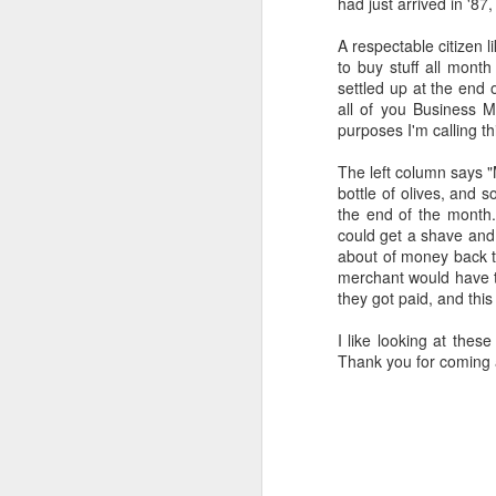
had just arrived in '8
all of it will become hist
A respectable citizen 
Image at the top of thi
to buy stuff all month
settled up at the end 
all of you Business M
purposes I'm calling th
The left column says "
bottle of olives, and 
the end of the month
could get a shave and 
about of money back t
merchant would have to
they got paid, and this
I like looking at these
Thank you for coming 