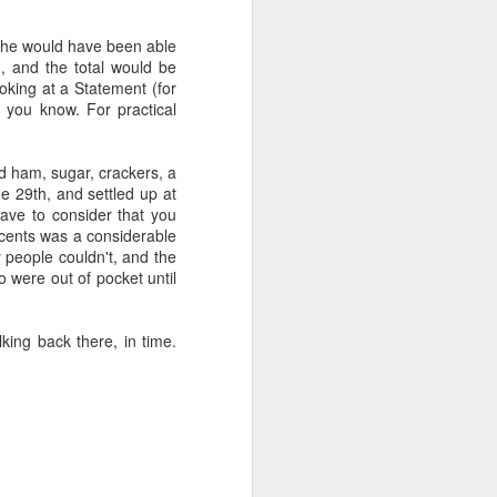
s, he would have been able
.
n, and the total would be
oking at a Statement (for
 you know. For practical
d ham, sugar, crackers, a
he 29th, and settled up at
ve to consider that you
n cents was a considerable
people couldn't, and the
 were out of pocket until
lking back there, in time.