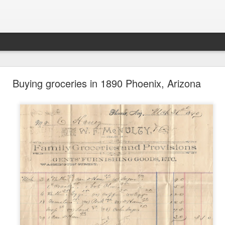
future won't need stop signs, red lights, or stripes
Buying groceries in 1890 Phoenix, Arizona