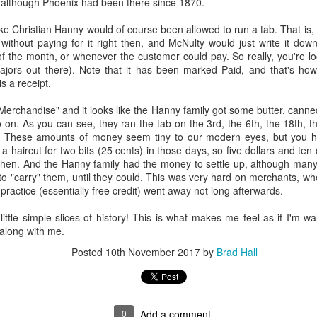
7, although Phoenix had been there since 1870.
ory.
like Christian Hanny would of course been allowed to run a tab. That i
s post: 16th Street and Camelback Road, Phoenix, Arizona, looking north
 without paying for it right then, and McNulty would just write it dow
of the month, or whenever the customer could pay. So really, you're lo
ajors out there). Note that it has been marked Paid, and that's how
is a receipt.
Merchandise" and it looks like the Hanny family got some butter, canne
so on. As you can see, they ran the tab on the 3rd, the 6th, the 18th, t
. These amounts of money seem tiny to our modern eyes, but you ha
a haircut for two bits (25 cents) in those days, so five dollars and te
hen. And the Hanny family had the money to settle up, although many 
 "carry" them, until they could. This was very hard on merchants, who
 practice (essentially free credit) went away not long afterwards.
 little simple slices of history! This is what makes me feel as if I'm wa
along with me.
Posted
10th November 2017
by
Brad Hall
Posted
22nd May 2024
by
Brad Hall
Labels:
Back to the Future
Phoenix
0
Add a comment