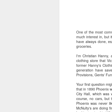
Time-travel with me into
that human drivers need
will take over, don't w
computing power that it
One of the most common
Speaking of being in the
much interest in, but 
the road, such as what 
have always done, esp
sign and a "merge" sign
groceries.
be as quaint as how to
I'm Christian Hanny,
The best way to picture 
clothing store that V
around. There's no need 
former Hanny's Clothin
stop signs or traffic li
generation have save
my twenties, but if some
Provisions, Gents' Fur
And no, I'm not saying t
Your first question mi
better than the best ra
that in 1890 Phoenix w
many things, but making
City Hall, which was
isn't one of them - com
course, no cars, but 
Phoenix was never lik
If you have a car, and dr
McNulty's are doing fin
enjoy. They will see a "