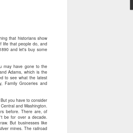
't need the kind of stuff
panicking that computers
combines so much amazing
as a kid.
hing that historians show
e in knowing the rules of
f life that people do, and
erence between a "yield"
 1890 and let's buy some
e of knowledge will just
you may have gone to the
 the grocery carts moving
 and Adams, which is the
the UK), and there are no
ged to see what the latest
me reflexes that I had in
ty, Family Groceries and
bility to respond will be
 But you have to consider
an brain is wonderful at
t Central and Washington.
 three-dimensional world
rs before. There are, of
nd better.
't be for over a decade.
raw. But businesses like
 for future generations to
silver mines. The railroad
 road. And that's because