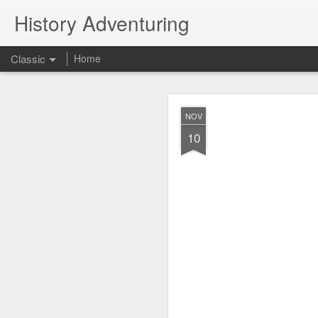
History Adventuring
Classic
Home
Why cars in the 
MAY
NOV
22
10