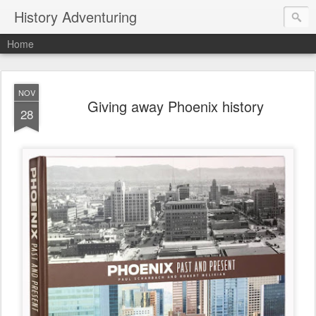
History Adventuring
Home
NOV
Giving away Phoenix history
28