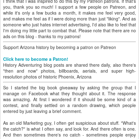
I think that I was inspired to do this by my Patreon patrons. If that's
you, thank you so much! I support a few people on Patreon, and
while it's only a few bucks a month, it makes me feel very good,
and makes me feel as if I were doing more than just "liking". And as
someone who just hates internet advertising, I'd also like to feel that
I'm doing my little part to combat that. Please note that there are no
ads on this blog - thanks to my patrons!
Support Arizona history by becoming a patron on Patreon
Click here to become a Patron!
History Adventuring blog posts are shared there daily, also there's
"then and now" photos, billboards, aerials, and super high-
resolution photos of historic Phoenix, Arizona
So I started the big book giveaway by asking the group that I
manage on Facebook what they thought about it. The response
was amazing. At first I wondered if it should be some kind of a
contest, and finally settled on a random drawing, which people
entered by just leaving a brief comment.
As an old Marketing guy, I often get suspicious about stuff. "What's
the catch?" is what I often say, and look for. And there often is one.
And then sometimes there's no catch - sometimes people enjoy