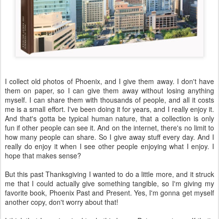
I collect old photos of Phoenix, and I give them away. I don't have
them on paper, so I can give them away without losing anything
myself. I can share them with thousands of people, and all it costs
me is a small effort. I've been doing it for years, and I really enjoy it.
And that's gotta be typical human nature, that a collection is only
fun if other people can see it. And on the internet, there's no limit to
how many people can share. So I give away stuff every day. And I
really do enjoy it when I see other people enjoying what I enjoy. I
hope that makes sense?
But this past Thanksgiving I wanted to do a little more, and it struck
me that I could actually give something tangible, so I'm giving my
favorite book, Phoenix Past and Present. Yes, I'm gonna get myself
another copy, don't worry about that!