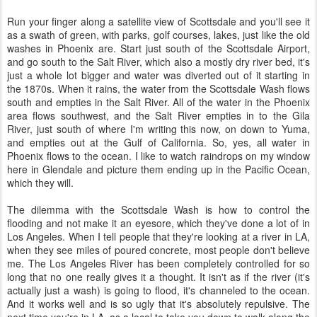
Run your finger along a satellite view of Scottsdale and you'll see it
as a swath of green, with parks, golf courses, lakes, just like the old
washes in Phoenix are. Start just south of the Scottsdale Airport,
and go south to the Salt River, which also a mostly dry river bed, it's
just a whole lot bigger and water was diverted out of it starting in
the 1870s. When it rains, the water from the Scottsdale Wash flows
south and empties in the Salt River. All of the water in the Phoenix
area flows southwest, and the Salt River empties in to the Gila
River, just south of where I'm writing this now, on down to Yuma,
and empties out at the Gulf of California. So, yes, all water in
Phoenix flows to the ocean. I like to watch raindrops on my window
here in Glendale and picture them ending up in the Pacific Ocean,
which they will.
The dilemma with the Scottsdale Wash is how to control the
flooding and not make it an eyesore, which they've done a lot of in
Los Angeles. When I tell people that they're looking at a river in LA,
when they see miles of poured concrete, most people don't believe
me. The Los Angeles River has been completely controlled for so
long that no one really gives it a thought. It isn't as if the river (it's
actually just a wash) is going to flood, it's channeled to the ocean.
And it works well and is so ugly that it's absolutely repulsive. The