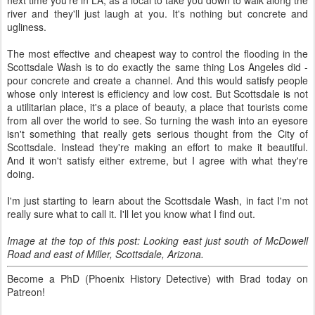
next time you're in LA, as a local to take you down to walk along the
river and they'll just laugh at you. It's nothing but concrete and
ugliness.
The most effective and cheapest way to control the flooding in the
Scottsdale Wash is to do exactly the same thing Los Angeles did -
pour concrete and create a channel. And this would satisfy people
whose only interest is efficiency and low cost. But Scottsdale is not
a utilitarian place, it's a place of beauty, a place that tourists come
from all over the world to see. So turning the wash into an eyesore
isn't something that really gets serious thought from the City of
Scottsdale. Instead they're making an effort to make it beautiful.
And it won't satisfy either extreme, but I agree with what they're
doing.
I'm just starting to learn about the Scottsdale Wash, in fact I'm not
really sure what to call it. I'll let you know what I find out.
Image at the top of this post: Looking east just south of McDowell
Road and east of Miller, Scottsdale, Arizona.
Become a PhD (Phoenix History Detective) with Brad today on
Patreon!