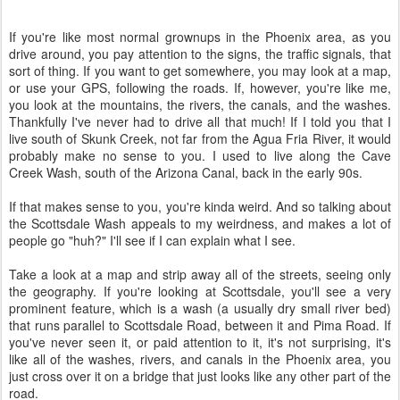
If you're like most normal grownups in the Phoenix area, as you
drive around, you pay attention to the signs, the traffic signals, that
sort of thing. If you want to get somewhere, you may look at a map,
or use your GPS, following the roads. If, however, you're like me,
you look at the mountains, the rivers, the canals, and the washes.
Thankfully I've never had to drive all that much! If I told you that I
live south of Skunk Creek, not far from the Agua Fria River, it would
probably make no sense to you. I used to live along the Cave
Creek Wash, south of the Arizona Canal, back in the early 90s.
If that makes sense to you, you're kinda weird. And so talking about
the Scottsdale Wash appeals to my weirdness, and makes a lot of
people go "huh?" I'll see if I can explain what I see.
Take a look at a map and strip away all of the streets, seeing only
the geography. If you're looking at Scottsdale, you'll see a very
prominent feature, which is a wash (a usually dry small river bed)
that runs parallel to Scottsdale Road, between it and Pima Road. If
you've never seen it, or paid attention to it, it's not surprising, it's
like all of the washes, rivers, and canals in the Phoenix area, you
just cross over it on a bridge that just looks like any other part of the
road.