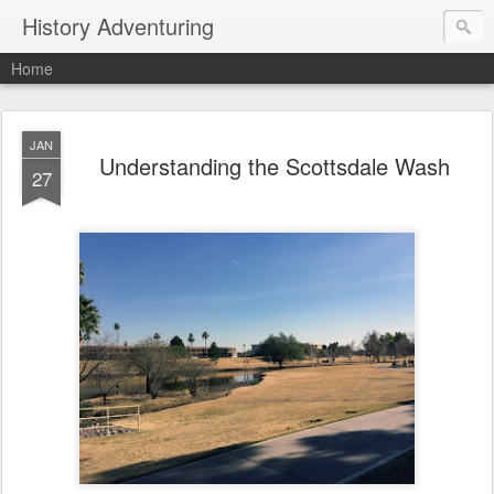
History Adventuring
Home
JAN
Understanding the Scottsdale Wash
27