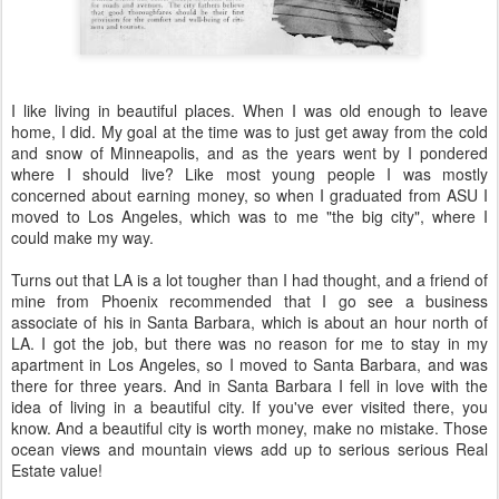
I like living in beautiful places. When I was old enough to leave
home, I did. My goal at the time was to just get away from the cold
and snow of Minneapolis, and as the years went by I pondered
where I should live? Like most young people I was mostly
concerned about earning money, so when I graduated from ASU I
moved to Los Angeles, which was to me "the big city", where I
could make my way.
Turns out that LA is a lot tougher than I had thought, and a friend of
mine from Phoenix recommended that I go see a business
associate of his in Santa Barbara, which is about an hour north of
LA. I got the job, but there was no reason for me to stay in my
apartment in Los Angeles, so I moved to Santa Barbara, and was
there for three years. And in Santa Barbara I fell in love with the
idea of living in a beautiful city. If you've ever visited there, you
know. And a beautiful city is worth money, make no mistake. Those
ocean views and mountain views add up to serious serious Real
Estate value!