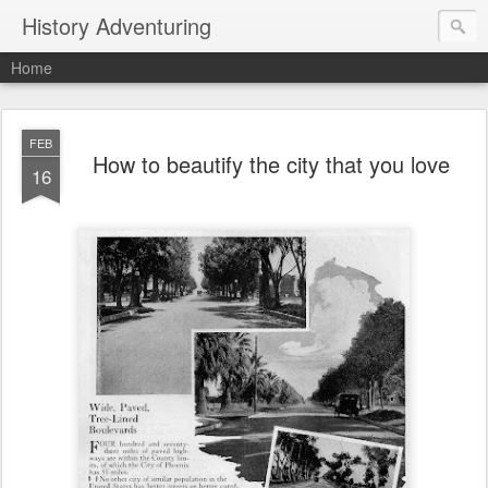
History Adventuring
Home
FEB
How to beautify the city that you love
16