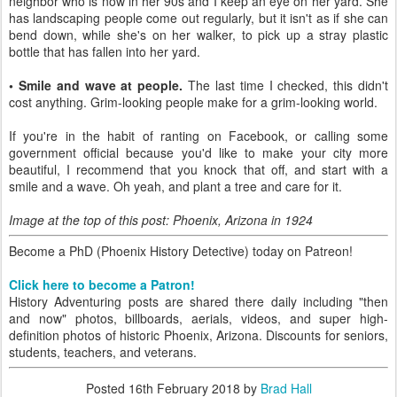
neighbor who is now in her 90s and I keep an eye on her yard. She
has landscaping people come out regularly, but it isn't as if she can
bend down, while she's on her walker, to pick up a stray plastic
bottle that has fallen into her yard.
• Smile and wave at people.
The last time I checked, this didn't
cost anything. Grim-looking people make for a grim-looking world.
If you're in the habit of ranting on Facebook, or calling some
government official because you'd like to make your city more
beautiful, I recommend that you knock that off, and start with a
smile and a wave. Oh yeah, and plant a tree and care for it.
Image at the top of this post: Phoenix, Arizona in 1924
Become a PhD (Phoenix History Detective) today on Patreon!
Click here to become a Patron!
History Adventuring posts are shared there daily including "then
and now" photos, billboards, aerials, videos, and super high-
definition photos of historic Phoenix, Arizona. Discounts for seniors,
students, teachers, and veterans.
Posted
16th February 2018
by
Brad Hall