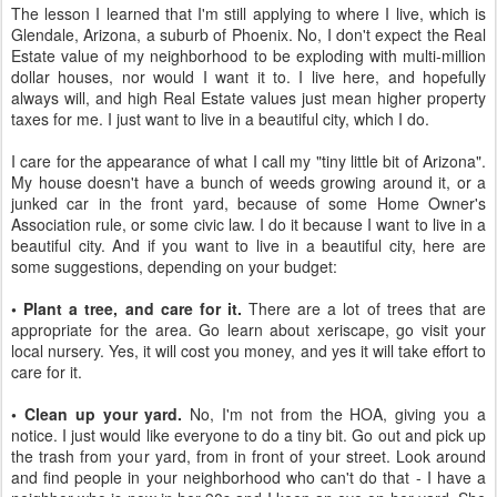
The lesson I learned that I'm still applying to where I live, which is
Glendale, Arizona, a suburb of Phoenix. No, I don't expect the Real
Estate value of my neighborhood to be exploding with multi-million
dollar houses, nor would I want it to. I live here, and hopefully
always will, and high Real Estate values just mean higher property
taxes for me. I just want to live in a beautiful city, which I do.
I care for the appearance of what I call my "tiny little bit of Arizona".
My house doesn't have a bunch of weeds growing around it, or a
junked car in the front yard, because of some Home Owner's
Association rule, or some civic law. I do it because I want to live in a
beautiful city. And if you want to live in a beautiful city, here are
some suggestions, depending on your budget:
• Plant a tree, and care for it.
There are a lot of trees that are
appropriate for the area. Go learn about xeriscape, go visit your
local nursery. Yes, it will cost you money, and yes it will take effort to
care for it.
• Clean up your yard.
No, I'm not from the HOA, giving you a
notice. I just would like everyone to do a tiny bit. Go out and pick up
the trash from your yard, from in front of your street. Look around
and find people in your neighborhood who can't do that - I have a