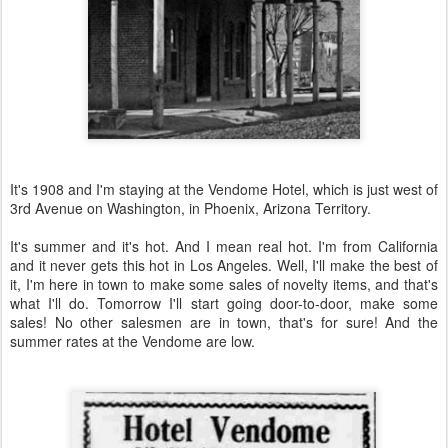
It's 1908 and I'm staying at the Vendome Hotel, which is just west of
3rd Avenue on Washington, in Phoenix, Arizona Territory.
It's summer and it's hot. And I mean real hot. I'm from California
and it never gets this hot in Los Angeles. Well, I'll make the best of
it, I'm here in town to make some sales of novelty items, and that's
what I'll do. Tomorrow I'll start going door-to-door, make some
sales! No other salesmen are in town, that's for sure! And the
summer rates at the Vendome are low.