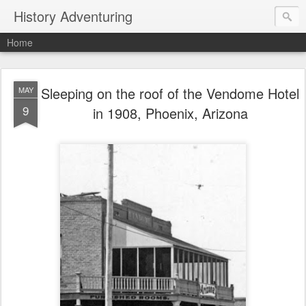
History Adventuring
Home
Sleeping on the roof of the Vendome Hotel
MAY
9
in 1908, Phoenix, Arizona