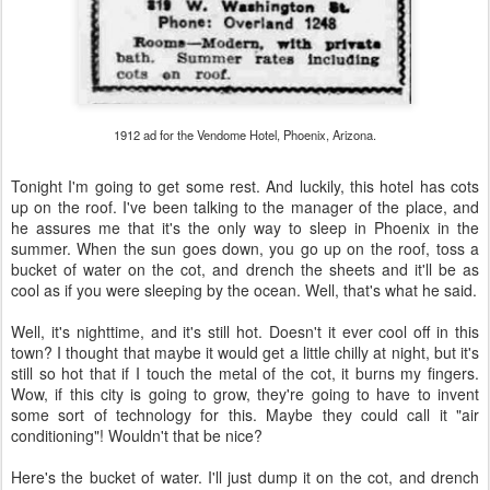
1912 ad for the Vendome Hotel, Phoenix, Arizona.
Tonight I'm going to get some rest. And luckily, this hotel has cots
up on the roof. I've been talking to the manager of the place, and
he assures me that it's the only way to sleep in Phoenix in the
summer. When the sun goes down, you go up on the roof, toss a
bucket of water on the cot, and drench the sheets and it'll be as
cool as if you were sleeping by the ocean. Well, that's what he said.
Well, it's nighttime, and it's still hot. Doesn't it ever cool off in this
town? I thought that maybe it would get a little chilly at night, but it's
still so hot that if I touch the metal of the cot, it burns my fingers.
Wow, if this city is going to grow, they're going to have to invent
some sort of technology for this. Maybe they could call it "air
conditioning"! Wouldn't that be nice?
Here's the bucket of water. I'll just dump it on the cot, and drench