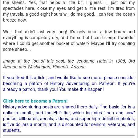
the sheets. Yes, that helps a little bit. I guess I'll just put my
spectacles here, close my eyes and get a little rest. I'm tired from
my travels, a good eight hours will do me good. I can feel the ocean
breeze now.
Well, that didn't last very long! It's only been a few hours and
everything is completely dry, and I'm so hot I can't sleep. I wonder
where I could get another bucket of water? Maybe I'll try counting
some sheep...
Image at the top of this post: the Vendome Hotel in 1908, 3rd
Avenue and Washington, Phoenix, Arizona.
If you liked this article, and would like to see more, please consider
becoming a patron of History Adventuring on Patreon. If you're
already a patron, thank you! You make this happen!
Click here to become a Patron!
History adventuring posts are shared there daily. The basic tier is a
dollar a month, and the PhD tier, which includes "then and now"
photos, billboards, aerials, videos, and super high-definition photos,
is five dollars a month, and is discounted for seniors, veterans, and
students.