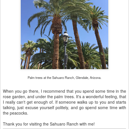
Palm trees at the Sahuaro Ranch, Glendale, Arizona.
When you go there, I recommend that you spend some time in the
rose garden, and under the palm trees. It's a wonderful feeling, that
I really can't get enough of. If someone walks up to you and starts
talking, just excuse yourself politely, and go spend some time with
the peacocks.
Thank you for visiting the Sahuaro Ranch with me!