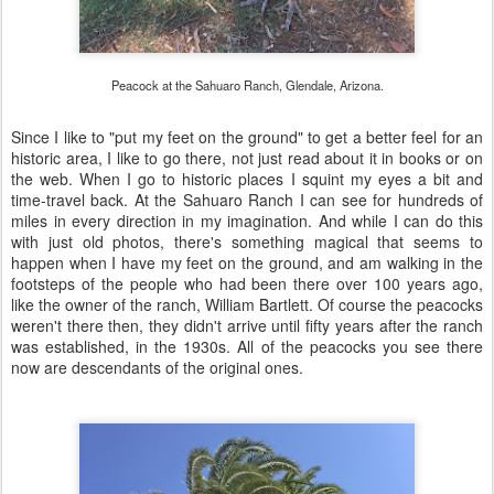
Peacock at the Sahuaro Ranch, Glendale, Arizona.
Since I like to "put my feet on the ground" to get a better feel for an
historic area, I like to go there, not just read about it in books or on
the web. When I go to historic places I squint my eyes a bit and
time-travel back. At the Sahuaro Ranch I can see for hundreds of
miles in every direction in my imagination. And while I can do this
with just old photos, there's something magical that seems to
happen when I have my feet on the ground, and am walking in the
footsteps of the people who had been there over 100 years ago,
like the owner of the ranch, William Bartlett. Of course the peacocks
weren't there then, they didn't arrive until fifty years after the ranch
was established, in the 1930s. All of the peacocks you see there
now are descendants of the original ones.