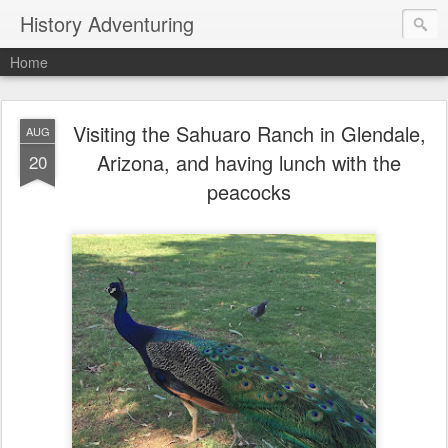
History Adventuring
Home
Visiting the Sahuaro Ranch in Glendale,
AUG
Arizona, and having lunch with the
20
peacocks