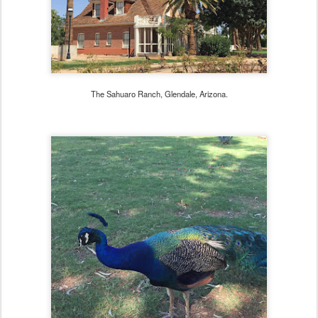
The Sahuaro Ranch, Glendale, Arizona.