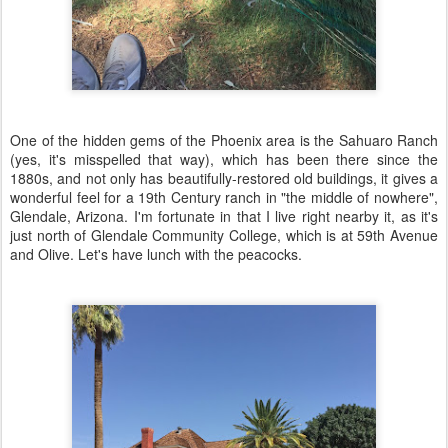
One of the hidden gems of the Phoenix area is the Sahuaro Ranch
(yes, it's misspelled that way), which has been there since the
1880s, and not only has beautifully-restored old buildings, it gives a
wonderful feel for a 19th Century ranch in "the middle of nowhere",
Glendale, Arizona. I'm fortunate in that I live right nearby it, as it's
just north of Glendale Community College, which is at 59th Avenue
and Olive. Let's have lunch with the peacocks.