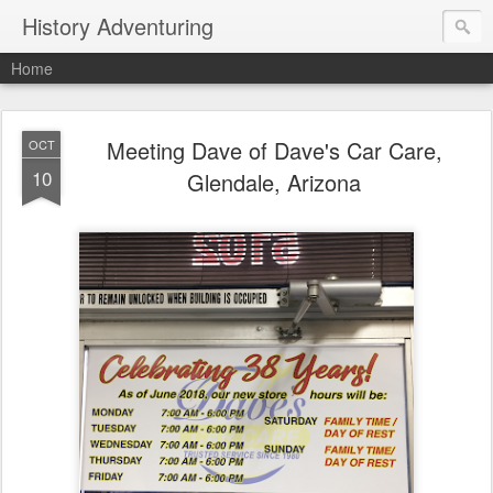
History Adventuring
Home
Meeting Dave of Dave's Car Care,
OCT
10
Glendale, Arizona