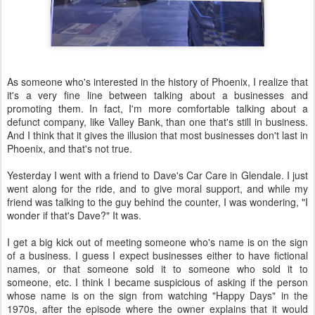
As someone who's interested in the history of Phoenix, I realize that
it's a very fine line between talking about a businesses and
promoting them. In fact, I'm more comfortable talking about a
defunct company, like Valley Bank, than one that's still in business.
And I think that it gives the illusion that most businesses don't last in
Phoenix, and that's not true.
Yesterday I went with a friend to Dave's Car Care in Glendale. I just
went along for the ride, and to give moral support, and while my
friend was talking to the guy behind the counter, I was wondering, "I
wonder if that's Dave?" It was.
I get a big kick out of meeting someone who's name is on the sign
of a business. I guess I expect businesses either to have fictional
names, or that someone sold it to someone who sold it to
someone, etc. I think I became suspicious of asking if the person
whose name is on the sign from watching "Happy Days" in the
1970s, after the episode where the owner explains that it would