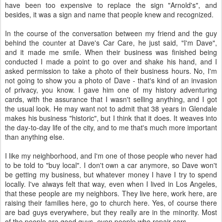
have been too expensive to replace the sign "Arnold's", and
besides, it was a sign and name that people knew and recognized.
In the course of the conversation between my friend and the guy
behind the counter at Dave's Car Care, he just said, "I'm Dave",
and it made me smile. When their business was finished being
conducted I made a point to go over and shake his hand, and I
asked permission to take a photo of their business hours. No, I'm
not going to show you a photo of Dave - that's kind of an invasion
of privacy, you know. I gave him one of my history adventuring
cards, with the assurance that I wasn't selling anything, and I got
the usual look. He may want not to admit that 38 years in Glendale
makes his business "historic", but I think that it does. It weaves into
the day-to-day life of the city, and to me that's much more important
than anything else.
I like my neighborhood, and I'm one of those people who never had
to be told to "buy local". I don't own a car anymore, so Dave won't
be getting my business, but whatever money I have I try to spend
locally. I've always felt that way, even when I lived in Los Angeles,
that these people are my neighbors. They live here, work here, are
raising their families here, go to church here. Yes, of course there
are bad guys everywhere, but they really are in the minority. Most
of the people are good guys, even people who repair cars.