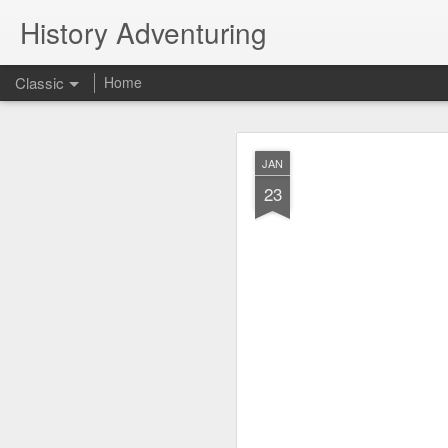
History Adventuring
Classic
Home
Why cars in the 
MAY
JAN
22
23