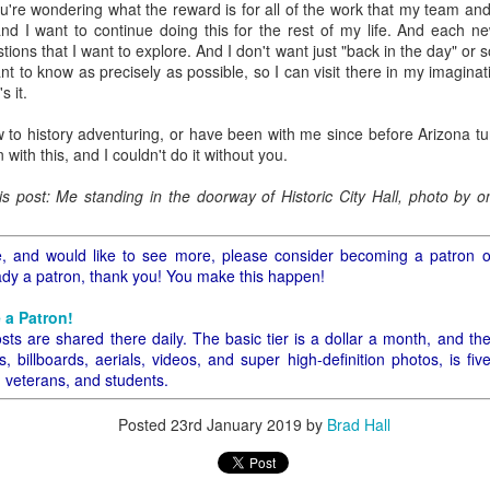
u're wondering what the reward is for all of the work that my team and 
ory.
s, and I want to continue doing this for the rest of my life. And each
ions that I want to explore. And I don't want just "back in the day" o
s post: 16th Street and Camelback Road, Phoenix, Arizona, looking north
nt to know as precisely as possible, so I can visit there in my imagin
s it.
 to history adventuring, or have been with me since before Arizona tu
n with this, and I couldn't do it without you.
his post: Me standing in the doorway of Historic City Hall, photo by
icle, and would like to see more, please consider becoming a patron 
eady a patron, thank you! You make this happen!
 a Patron!
sts are shared there daily. The basic tier is a dollar a month, and th
 billboards, aerials, videos, and super high-definition photos, is fiv
, veterans, and students.
Posted
23rd January 2019
by
Brad Hall
Posted
22nd May 2024
by
Brad Hall
Labels:
Back to the Future
Phoenix