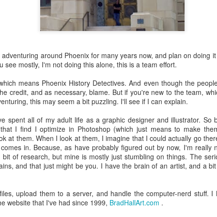
 the future. Where we're going, we'll still need roads, but our cars won
, like stop signs, or stuff painted on the road. And if you're already 
orry, they already have. The fact that you're reading this right now 
 would have been unthinkable to anyone in the 1960s, or '70s, when I w
y adventuring around Phoenix for many years now, and plan on doing it 
see mostly, I'm not doing this alone, this is a team effort.
 geriatric age group, if you're like me or older, you took a lot of prid
to do at a stop sign if four cars approach at the same time, the diff
 which means Phoenix History Detectives. And even though the peop
, or maybe how to parallel park. But calm down there old-timer, that typ
f the credit, and as necessary, blame. But if you're new to the team, wh
 use a horse and buggy is nowadays. Sorry!
enturing, this may seem a bit puzzling. I'll see if I can explain.
how traffic will flow in the future is to go to a grocery store and watch
've spent all of my adult life as a graphic designer and illustrator. So
to stay to the right side of the road (or the left side for my friends in 
that I find I optimize in Photoshop (which just means to make the
ghts, people just see another cart and go around it. I don't have the sa
ook at them. When I look at them, I imagine that I could actually go the
one stops their cart ahead of me I can stop. No need for tail lights!
omes in. Because, as have probably figured out by now, I'm really not
 a bit of research, but mine is mostly just stumbling on things. The se
hat cars in the future will be going as slow as a grocery cart, but their a
ains, and that just might be you. I have the brain of an artist, and a b
ce-car driver in the world. In fact, there'll be no comparison. The hum
 thousands if not millions of calculations per second to navigate the
puters can do that with ease, even now, and computers just get better a
iles, upload them to a server, and handle the computer-nerd stuff. I
the website that I've had since 1999,
BradHallArt.com
.
ive it, I'd like to suggest that you have a photo taken of you inside of it
steering wheel" in front of you that you used to guide the car down the