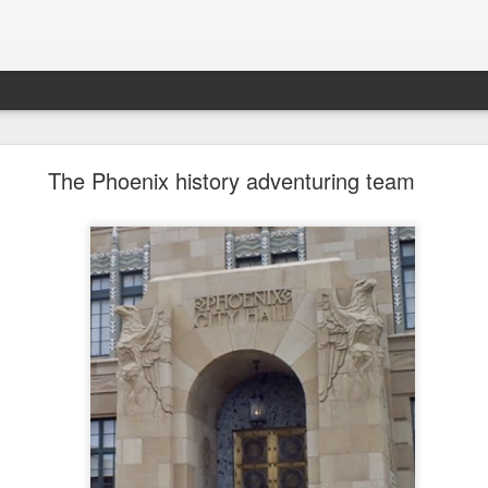
future won't need stop signs, red lights, or stripes
The Phoenix history adventuring team