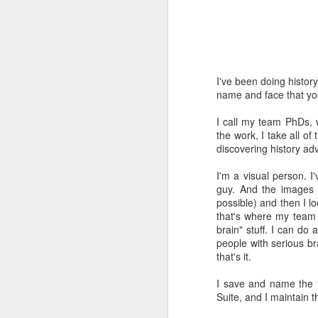
Time-travel with me into
that human drivers need
will take over, don't w
computing power that it
I've been doing histor
name and face that you 
Speaking of being in the
the road, such as what 
I call my team PhDs,
sign and a "merge" sign
the work, I take all o
be as quaint as how to
discovering history adv
The best way to picture 
I'm a visual person. I
around. There's no need 
guy. And the images 
stop signs or traffic li
possible) and then I l
my twenties, but if some
that's where my team c
brain" stuff. I can do
And no, I'm not saying t
people with serious br
better than the best ra
that's it.
many things, but making
isn't one of them - com
I save and name the f
Suite, and I maintain 
If you have a car, and dr
enjoy. They will see a "