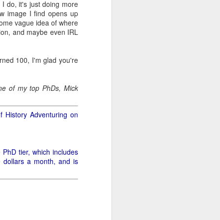
I do, it's just doing more
 new image I find opens up
r some vague idea of where
.
ation, and maybe even IRL
rned 100, I'm glad you're
 one of my top PhDs, Mick
of History Adventuring on
e PhD tier, which includes
e dollars a month, and is