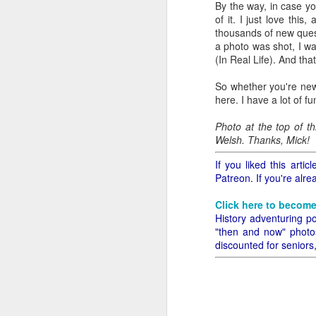
By the way, in case yo
all of it will become hist
of it. I just love thi
thousands of new quest
Image at the top of thi
a photo was shot, I wa
(In Real Life). And that'
So whether you're new
here. I have a lot of fu
Photo at the top of t
Welsh. Thanks, Mick!
If you liked this art
Patreon. If you're alr
Click here to become
History adventuring po
"then and now" photos,
discounted for seniors