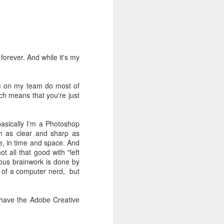
't need the kind of stuff
panicking that computers
combines so much amazing
as a kid.
forever. And while it's my
e in knowing the rules of
erence between a "yield"
le on my team do most of
e of knowledge will just
ich means that you're just
 the grocery carts moving
 basically I'm a Photoshop
the UK), and there are no
m as clear and sharp as
me reflexes that I had in
re, in time and space. And
 all that good with "left
rious brainwork is done by
bility to respond will be
it of a computer nerd, but
an brain is wonderful at
 three-dimensional world
nd better.
 have the Adobe Creative
 for future generations to
 road. And that's because