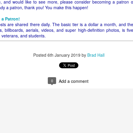
icle, and would like to see more, please consider becoming a patron 
eady a patron, thank you! You make this happen!
 to 1917 Phoenix, Arizona and go to Bayless Grocery Company. Some of
 be terribly difficult. Do you have your list? Let's go!
 a Patron!
sts are shared there daily. The basic tier is a dollar a month, and th
counter and ask for things - no need for a shopping cart. How easy! B
 billboards, aerials, videos, and super high-definition photos, is fiv
 tell the person behind the counter what you need, specifically by na
, veterans, and students.
his would be extremely difficult because I'm so used to walking up
rket and picking things up I really can't tell you the names, especially
d weights and measures are still kind of a mystery. How many quarts i
Posted
6th January 2019
by
Brad Hall
0
Add a comment