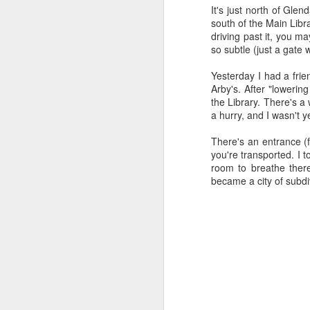
all of it will become hist
It's just north of Gl
south of the Main Libr
Image at the top of thi
driving past it, you ma
so subtle (just a gate w
Yesterday I had a frie
Arby's. After "loweri
the Library. There's a 
a hurry, and I wasn't y
There's an entrance (f
you're transported. I t
room to breathe there
became a city of subdi