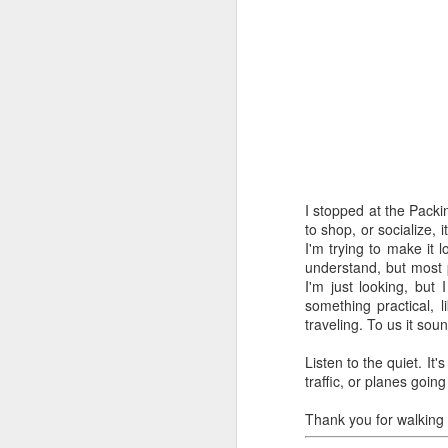
The easy, 
MAY
I stopped at the Packi
11
to shop, or socialize, 
I'm trying to make it 
understand, but most p
I'm just looking, but 
something practical, l
traveling. To us it sou
Listen to the quiet. It
traffic, or planes goi
Thank you for walking