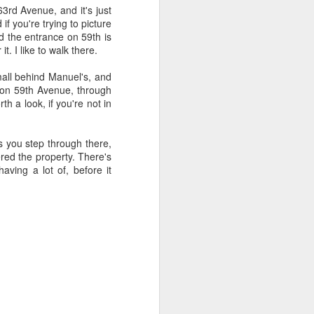
3rd Avenue, and it's just
f you're trying to picture
.
nd the entrance on 59th is
t. I like to walk there.
 mall behind Manuel's, and
 on 59th Avenue, through
h a look, if you're not in
s you step through there,
ered the property. There's
ving a lot of, before it