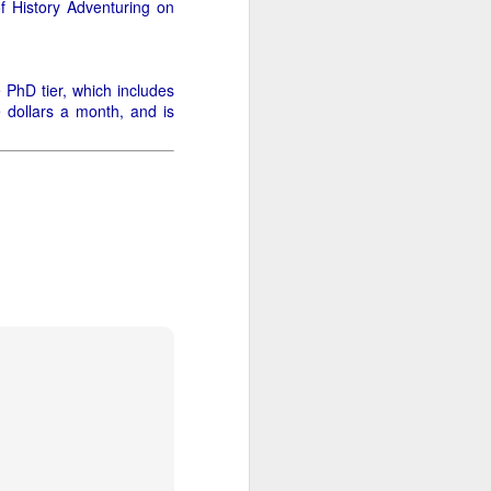
of History Adventuring on
 it will be wonderfully
e PhD tier, which includes
ut this is where it gets
e dollars a month, and is
me and size (or weight).
 and down aisles at the
 the brands, of things I
n a hogshead? Pecks in a