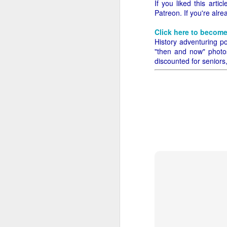
If you liked this art
Patreon. If you're alr
Let's time-travel back
easy, and some of it will
Click here to become
History adventuring po
We just walk up to the 
"then and now" photos,
difficult - you have to
discounted for seniors
Speaking for myself, t
Walmart Neighborhood Ma
get all of the time, an
bushel?