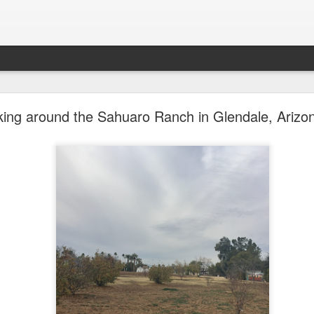
future won't need stop signs, red lights, or stripes
ing around the Sahuaro Ranch in Glendale, Arizo