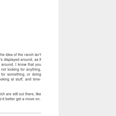
Phoenix
e idea of the ranch isn't
t's displayed around, as if
ng around. I know that you
not looking for anything,
g for something, or doing
ooking at stuff, and time-
h are still out there, like
e'd better get a move on.