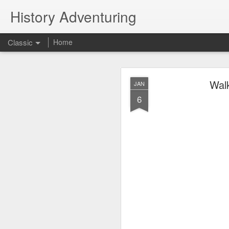
History Adventuring
Classic
Home
Why cars in the 
MAY
Walk
JAN
22
6