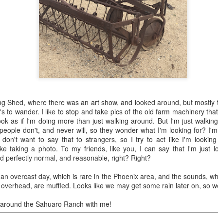
0
Add a comment
and difficult task of grocery shopping in old-time 
ng Shed, where there was an art show, and looked around, but mostly th
it's to wander. I like to stop and take pics of the old farm machinery tha
look as if I'm doing more than just walking around. But I'm just walki
eople don't, and never will, so they wonder what I'm looking for? I'm 
I don't want to say that to strangers, so I try to act like I'm lookin
ike taking a photo. To my friends, like you, I can say that I'm just l
nd perfectly normal, and reasonable, right? Right?
's an overcast day, which is rare in the Phoenix area, and the sounds, whic
ng overhead, are muffled. Looks like we may get some rain later on, so w
 around the Sahuaro Ranch with me!