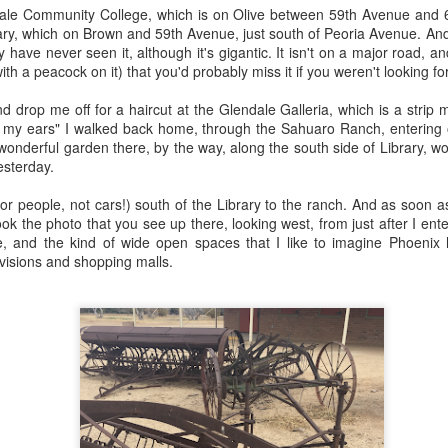
ory.
endale Community College, which is on Olive between 59th Avenue and 6
ary, which on Brown and 59th Avenue, just south of Peoria Avenue. And i
s post: 16th Street and Camelback Road, Phoenix, Arizona, looking north
y have never seen it, although it's gigantic. It isn't on a major road, a
ith a peacock on it) that you'd probably miss it if you weren't looking for i
nd drop me off for a haircut at the Glendale Galleria, which is a strip
ng my ears" I walked back home, through the Sahuaro Ranch, entering
wonderful garden there, by the way, along the south side of Library, wort
esterday.
or people, not cars!) south of the Library to the ranch. And as soon a
ook the photo that you see up there, looking west, from just after I ent
, and the kind of wide open spaces that I like to imagine Phoenix ha
visions and shopping malls.
Posted
22nd May 2024
by
Brad Hall
Labels:
Back to the Future
Phoenix