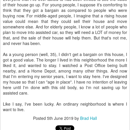
of their house go up. For young people, I suppose it's comforting to
think that they got a bargain as compared to people who were
buying now. For middle-aged people, I imagine that a rising house
value could mean that they could sell their house and move
somewhere else. And for elderly people, I know a lot of people who
plan to move into assisted car, so they will need a LOT of money for
that, and the sale of their house will help them. But that's not me,
and never has been.
As a young person (well, 35), I didn't get a bargain on this house, I
got a good value. The longer I lived in this neighborhood the more I
liked it, and wanted to stay. I watched a Post Office being built
nearby, and a Home Depot, among many other things. And now
that I'm entering my senior years, I want to stay here. I've designed
my house so that I can "age in place". I have no intention of leaving
here until I'm done with this old body, so I'm not saving up for
assisted care.
Like I say, I've been lucky. An ordinary neighborhood is where I
want to live.
Posted
5th June 2019
by
Brad Hall