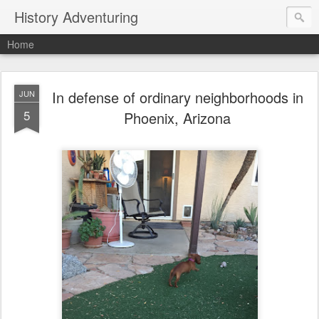
History Adventuring
Home
In defense of ordinary neighborhoods in
JUN
5
Phoenix, Arizona