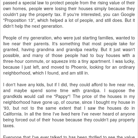
passed a special law to protect people from the rising value of their
own homes, people were losing their houses simply because they
couldn't pay the property tax. If you're interested, you can Google
"Proposition 13", which helped a lot of people, and still does. But it
didn't help the next generation.
People of my generation, who were just starting families, wanted to
live near their parents. It's something that most people take for
granted, having grandma and grandpa nearby. But it just wasn't
possible, and many of those people had to buy houses with a
three-hour commute, or squeeze into a tiny apartment. I was lucky,
because I just left, and moved to Phoenix, looking for an ordinary
neighborhood, which I found, and am still in.
I don't have any kids, but if I did, they could afford to live near me,
and maybe spend some time with grandpa. I suppose the
grandkids would call me "Pappy"! The price of the houses in my
neighborhood have gone up, of course, since I bought my house in
'93, but not to the same extent that I saw the houses do in
California. In all the time I've lived here I've never heard of anyone
being forced out of their house because they couldn't pay property
taxes.
Everyone that I've ever talked to has been thrilled to see the value