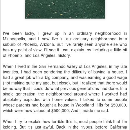
I've been lucky, I grew up in an ordinary neighborhood in
Minneapolis, and I now live in an ordinary neighborhood in a
suburb of Phoenix, Arizona. But I've rarely seen anyone else who
has my point of view. I'll see if I can explain, by including a little bit
of Phoenix, and Los Angeles, history.
When I lived in the San Fernando Valley of Los Angeles, in my late
twenties, I had been pondering the difficulty of buying a house. I
had a great job with a big company, and was earning a good wage
(not making quite my age, but close), but I realized that there would
be no way that I could do what previous generations had done. In a
single generation, the neighborhood around where I worked had
absolutely exploded with home values. I talked to some people
whose parents had bought a house in Woodland Hills for $50,000,
which were now valued at $500,000. And it made me sad.
When I try to explain how terrible this is, most people think that I'm
kidding. But it's just awful. Back in the 1980s, before California