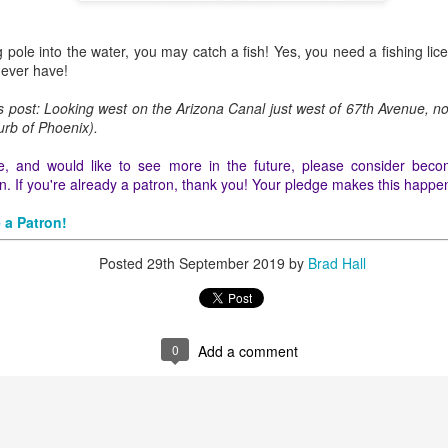
ng pole into the water, you may catch a fish! Yes, you need a fishing l
 ever have!
0
Add a comment
is post: Looking west on the Arizona Canal just west of 67th Avenue, n
urb of Phoenix).
icle, and would like to see more in the future, please consider beco
. If you're already a patron, thank you! Your pledge makes this happe
 a Patron!
Posted
29th September 2019
by
Brad Hall
0
Add a comment