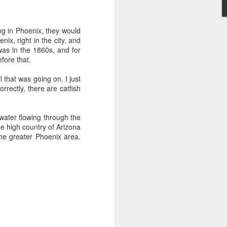
't need the kind of stuff
panicking that computers
ing in Phoenix, they would
combines so much amazing
nix, right in the city, and
as a kid.
was in the 1860s, and for
fore that.
e in knowing the rules of
erence between a "yield"
l that was going on. I just
e of knowledge will just
orrectly, there are catfish
 the grocery carts moving
r water flowing through the
the UK), and there are no
he high country of Arizona
me reflexes that I had in
he greater Phoenix area.
bility to respond will be
an brain is wonderful at
 three-dimensional world
nd better.
 for future generations to
 road. And that's because