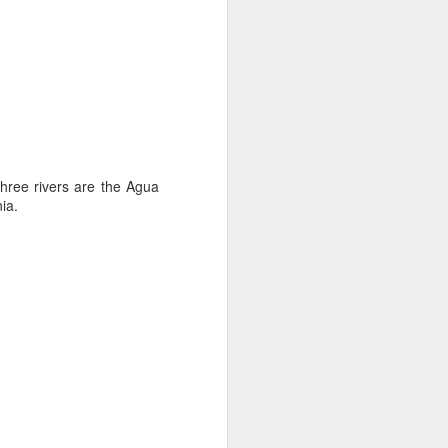
.
 three rivers are the Agua
ia.