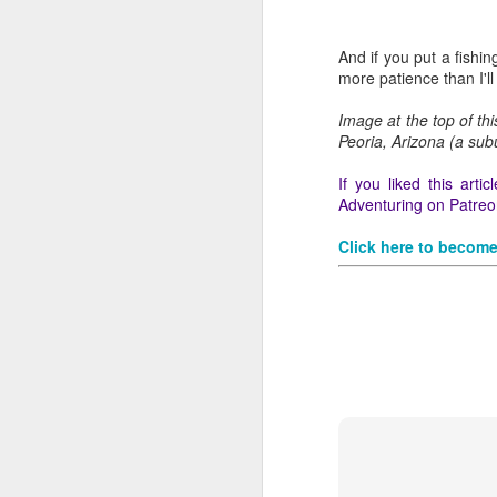
And if you put a fishi
more patience than I'll
Image at the top of th
Peoria, Arizona (a sub
If you liked this art
Adventuring on Patreon
Click here to become