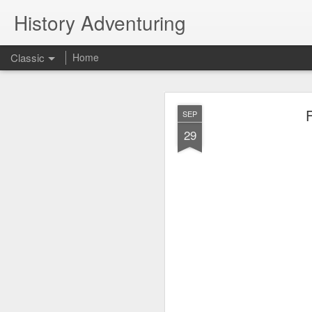
History Adventuring
Classic
Home
Why cars in the 
MAY
SEP
22
29