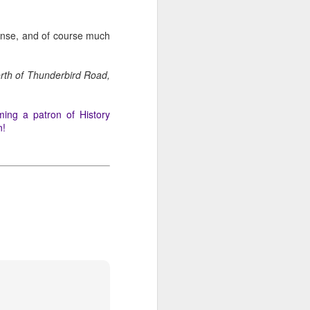
icense, and of course much
orth of Thunderbird Road,
ming a patron of History
n!