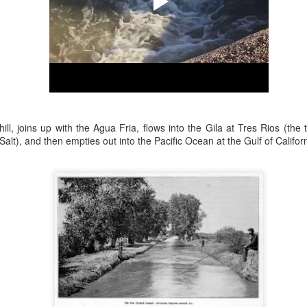
ory.
s post: 16th Street and Camelback Road, Phoenix, Arizona, looking north
ll, joins up with the Agua Fria, flows into the Gila at Tres Rios (the
 Salt), and then empties out into the Pacific Ocean at the Gulf of Californ
Posted
22nd May 2024
by
Brad Hall
Labels:
Back to the Future
Phoenix