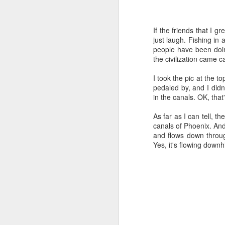
Time-travel with me into
that human drivers need
If the friends that I 
will take over, don't w
just laugh. Fishing in a
computing power that it
people have been doin
the civilization came 
Speaking of being in the
the road, such as what 
I took the pic at the to
sign and a "merge" sign
pedaled by, and I didn't
be as quaint as how to
in the canals. OK, that
The best way to picture 
As far as I can tell, t
around. There's no need 
canals of Phoenix. And
stop signs or traffic li
and flows down throug
my twenties, but if some
Yes, it's flowing downhi
And no, I'm not saying t
better than the best ra
many things, but making
isn't one of them - com
If you have a car, and dr
enjoy. They will see a "