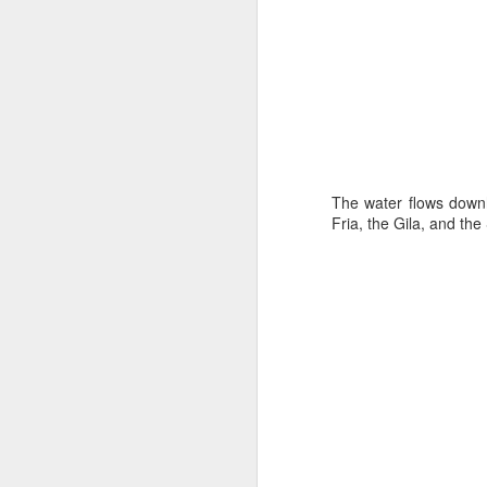
all of it will become hist
Image at the top of thi
The water flows downhi
Fria, the Gila, and the