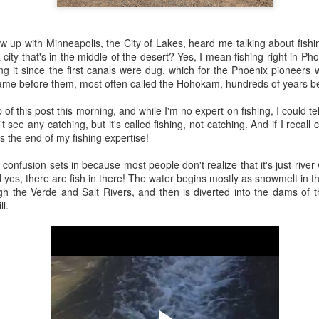
 the future. Where we're going, we'll still need roads, but our cars won
, like stop signs, or stuff painted on the road. And if you're already 
grew up with Minneapolis, the City of Lakes, heard me talking about fish
orry, they already have. The fact that you're reading this right now 
 city that's in the middle of the desert? Yes, I mean fishing right in Phoe
 would have been unthinkable to anyone in the 1960s, or '70s, when I w
g it since the first canals were dug, which for the Phoenix pioneers 
came before them, most often called the Hohokam, hundreds of years be
 geriatric age group, if you're like me or older, you took a lot of prid
to do at a stop sign if four cars approach at the same time, the diff
p of this post this morning, and while I'm no expert on fishing, I could tel
, or maybe how to parallel park. But calm down there old-timer, that typ
 see any catching, but it's called fishing, not catching. And if I recall c
 use a horse and buggy is nowadays. Sorry!
's the end of my fishing expertise!
how traffic will flow in the future is to go to a grocery store and watch
he confusion sets in because most people don't realize that it's just rive
to stay to the right side of the road (or the left side for my friends in 
 yes, there are fish in there! The water begins mostly as snowmelt in t
ghts, people just see another cart and go around it. I don't have the sa
h the Verde and Salt Rivers, and then is diverted into the dams of t
one stops their cart ahead of me I can stop. No need for tail lights!
ll.
hat cars in the future will be going as slow as a grocery cart, but their a
ce-car driver in the world. In fact, there'll be no comparison. The hum
 thousands if not millions of calculations per second to navigate the
puters can do that with ease, even now, and computers just get better a
ive it, I'd like to suggest that you have a photo taken of you inside of it
steering wheel" in front of you that you used to guide the car down the