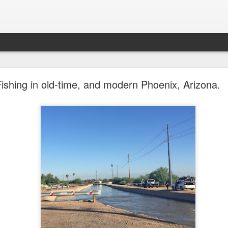
future won't need stop signs, red lights, or stripes
Fishing in old-time, and modern Phoenix, Arizona.