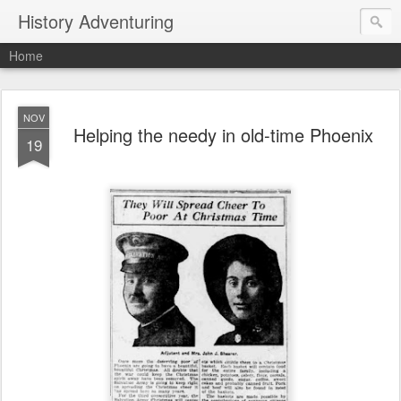
History Adventuring
Home
NOV
Helping the needy in old-time Phoenix
19