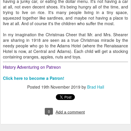
having a junky car, or eating the dollar menu. It's not having a car
at all, not even decent shoes. It's being hungry all of the time, and
trying to live on rice. It's many people living in a tiny space,
squeezed together like sardines, and maybe not having a place to
live at all. And of course it's the children who suffer the most.
In my imagination the Christmas Cheer that Mr. and Mrs. Shearer
are sharing in 1918 are seen as a true Christmas miracle by the
needy people who go to the Adams Hotel (where the Renaissance
Hotel is now, at Central and Adams). Each child will get a stocking
containing oranges, apples, nuts and toys.
History Adventuring on Patreon
Click here to become a Patron!
Posted
19th November 2019
by
Brad Hall
0
Add a comment