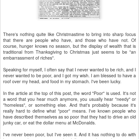
There's nothing quite like Christmastime to bring into sharp focus
that there are people who have, and those who have not. Of
course, hunger knows no season, but the display of wealth that is
traditional from Thanksgiving to Christmas just seems to be "an
embarrassment of riches".
Speaking for myself, I often say that I never wanted to be rich, and I
never wanted to be poor, and I got my wish. I am blessed to have a
roof over my head, and food in my stomach. I've been lucky.
In the article at the top of this post, the word "Poor" is used. It's not
a word that you hear much anymore, you usually hear "needy" or
"homeless", or something else. And that's probably because it's
really hard to define what "poor" means. I've known people who
have described themselves as so poor that they had to drive an old
junky car, or eat the dollar menu at McDonalds.
I've never been poor, but I've seen it. And it has nothing to do with