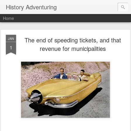
History Adventuring
Home
The end of speeding tickets, and that
JAN
1
revenue for municipalities