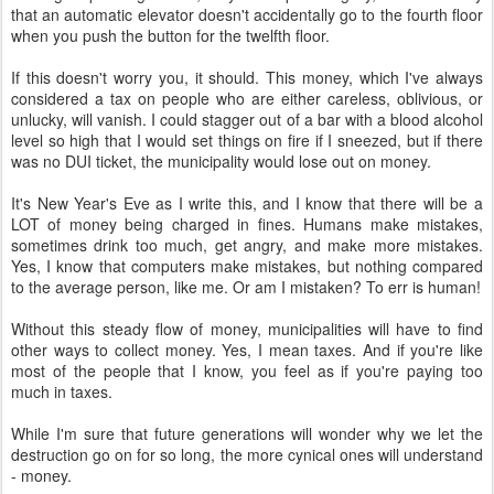
that an automatic elevator doesn't accidentally go to the fourth floor
when you push the button for the twelfth floor.
If this doesn't worry you, it should. This money, which I've always
considered a tax on people who are either careless, oblivious, or
unlucky, will vanish. I could stagger out of a bar with a blood alcohol
level so high that I would set things on fire if I sneezed, but if there
was no DUI ticket, the municipality would lose out on money.
It's New Year's Eve as I write this, and I know that there will be a
LOT of money being charged in fines. Humans make mistakes,
sometimes drink too much, get angry, and make more mistakes.
Yes, I know that computers make mistakes, but nothing compared
to the average person, like me. Or am I mistaken? To err is human!
Without this steady flow of money, municipalities will have to find
other ways to collect money. Yes, I mean taxes. And if you're like
most of the people that I know, you feel as if you're paying too
much in taxes.
While I'm sure that future generations will wonder why we let the
destruction go on for so long, the more cynical ones will understand
- money.