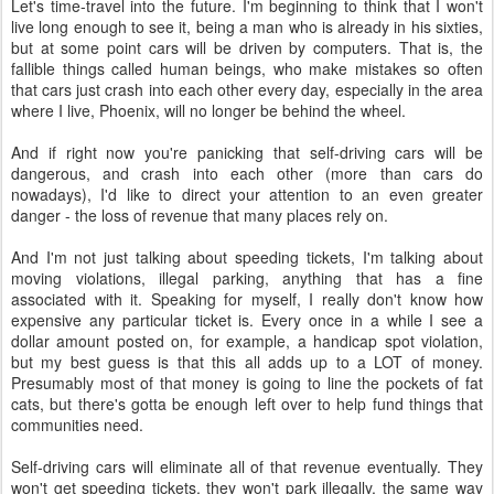
Let's time-travel into the future. I'm beginning to think that I won't
live long enough to see it, being a man who is already in his sixties,
but at some point cars will be driven by computers. That is, the
fallible things called human beings, who make mistakes so often
that cars just crash into each other every day, especially in the area
where I live, Phoenix, will no longer be behind the wheel.
And if right now you're panicking that self-driving cars will be
dangerous, and crash into each other (more than cars do
nowadays), I'd like to direct your attention to an even greater
danger - the loss of revenue that many places rely on.
And I'm not just talking about speeding tickets, I'm talking about
moving violations, illegal parking, anything that has a fine
associated with it. Speaking for myself, I really don't know how
expensive any particular ticket is. Every once in a while I see a
dollar amount posted on, for example, a handicap spot violation,
but my best guess is that this all adds up to a LOT of money.
Presumably most of that money is going to line the pockets of fat
cats, but there's gotta be enough left over to help fund things that
communities need.
Self-driving cars will eliminate all of that revenue eventually. They
won't get speeding tickets, they won't park illegally, the same way