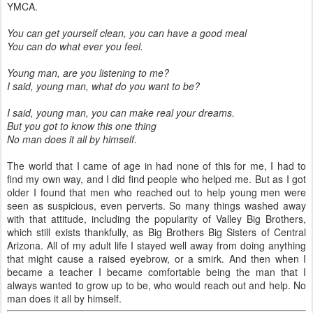
YMCA.
You can get yourself clean, you can have a good meal
You can do what ever you feel.
Young man, are you listening to me?
I said, young man, what do you want to be?
I said, young man, you can make real your dreams.
But you got to know this one thing
No man does it all by himself.
The world that I came of age in had none of this for me, I had to
find my own way, and I did find people who helped me. But as I got
older I found that men who reached out to help young men were
seen as suspicious, even perverts. So many things washed away
with that attitude, including the popularity of Valley Big Brothers,
which still exists thankfully, as Big Brothers Big Sisters of Central
Arizona. All of my adult life I stayed well away from doing anything
that might cause a raised eyebrow, or a smirk. And then when I
became a teacher I became comfortable being the man that I
always wanted to grow up to be, who would reach out and help. No
man does it all by himself.