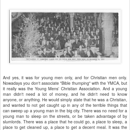
And yes, it was for young men only, and for Christian men only.
Nowadays you don't associate "Bible thumping" with the YMCA, but
it really was the Young Mens' Christian Association. And a young
man didn't need a lot of money, and he didn't need to know
anyone, or anything. He would simply state that he was a Christian,
and wanted to not get caught up in any of the terrible things that
can sweep up a young man in the big city. There was no need for a
young man to sleep on the streets, or be taken advantage of by
slumlords. There was a place that he could go, a place to sleep, a
place to get cleaned up, a place to get a decent meal. It was the