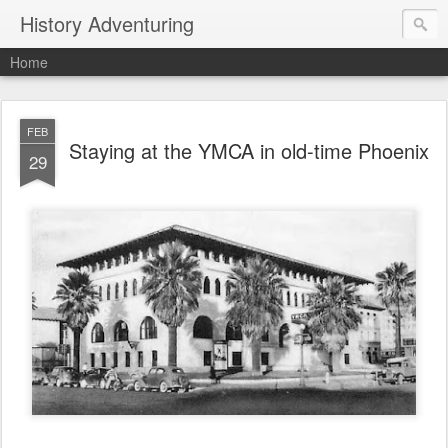
History Adventuring
Home
FEB
Staying at the YMCA in old-time Phoenix
29