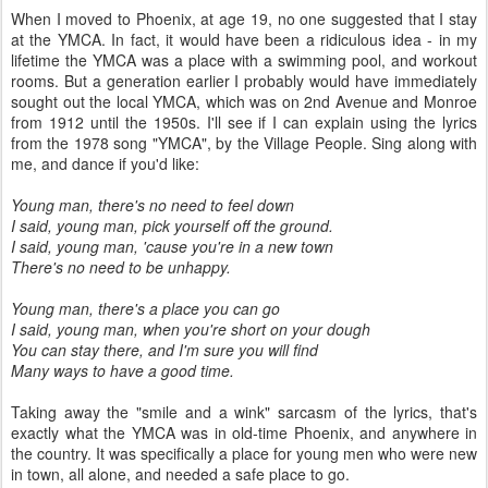
When I moved to Phoenix, at age 19, no one suggested that I stay
at the YMCA. In fact, it would have been a ridiculous idea - in my
lifetime the YMCA was a place with a swimming pool, and workout
rooms. But a generation earlier I probably would have immediately
sought out the local YMCA, which was on 2nd Avenue and Monroe
from 1912 until the 1950s. I'll see if I can explain using the lyrics
from the 1978 song "YMCA", by the Village People. Sing along with
me, and dance if you'd like:
Young man, there's no need to feel down
I said, young man, pick yourself off the ground.
I said, young man, 'cause you're in a new town
There's no need to be unhappy.
Young man, there's a place you can go
I said, young man, when you're short on your dough
You can stay there, and I'm sure you will find
Many ways to have a good time.
Taking away the "smile and a wink" sarcasm of the lyrics, that's
exactly what the YMCA was in old-time Phoenix, and anywhere in
the country. It was specifically a place for young men who were new
in town, all alone, and needed a safe place to go.