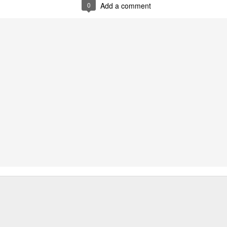
0
Add a comment
0
Add a comment
and difficult task of grocery shopping in old-time 