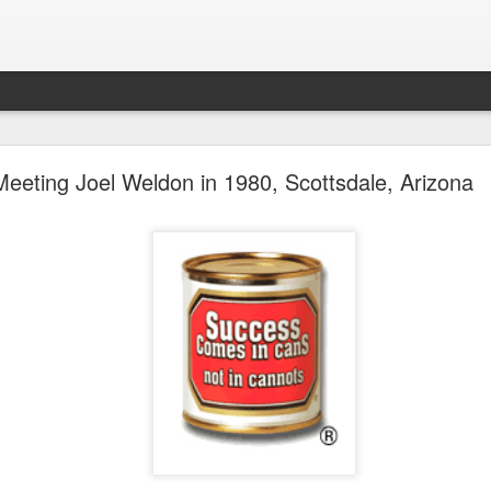
future won't need stop signs, red lights, or stripes
Meeting Joel Weldon in 1980, Scottsdale, Arizona