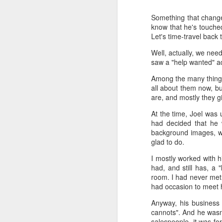
Something that change
Time-travel with me into
know that he's touched
that human drivers need
Let's time-travel back
will take over, don't w
computing power that it
Well, actually, we nee
saw a "help wanted" ad
Speaking of being in the
the road, such as what 
Among the many things 
sign and a "merge" sign
all about them now, bu
be as quaint as how to
are, and mostly they g
The best way to picture 
At the time, Joel was 
around. There's no need 
had decided that he 
stop signs or traffic li
background images, wh
my twenties, but if some
glad to do.
I mostly worked with h
And no, I'm not saying t
had, and still has, a 
better than the best ra
room. I had never met 
many things, but making
had occasion to meet h
isn't one of them - com
Anyway, his business 
If you have a car, and dr
cannots". And he wasn't 
enjoy. They will see a "
salespeople, it was fo