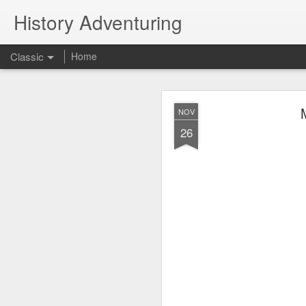
History Adventuring
Classic
Home
Why cars in the 
MAY
NOV
22
26