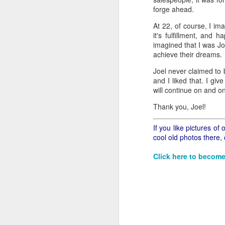
all of it will become hist
forge ahead.
Image at the top of thi
At 22, of course, I im
it's fulfillment, and 
imagined that I was Jo
achieve their dreams.
Joel never claimed to 
and I liked that. I giv
will continue on and 
Thank you, Joel!
If you like pictures o
cool old photos there,
Click here to become