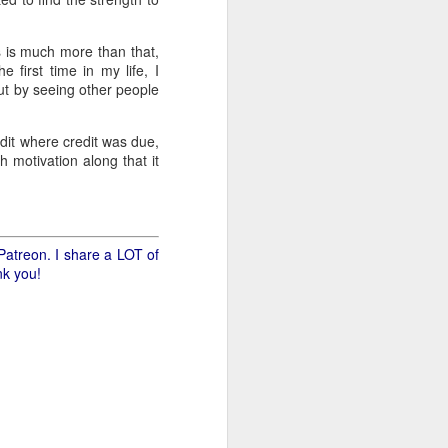
.
ss is much more than that,
e first time in my life, I
ut by seeing other people
edit where credit was due,
h motivation along that it
Patreon. I share a LOT of
nk you!