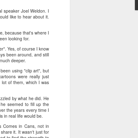
l speaker Joel Weldon. I
't need the kind of stuff
uld like to hear about it.
panicking that computers
combines so much amazing
as a kid.
e, because that's where I
een looking for.
e in knowing the rules of
erence between a "yield"
r". Yes, of course I know
e of knowledge will just
ys been around, and still
n much deeper.
 the grocery carts moving
een using "clip art", but
the UK), and there are no
artoons were really just
me reflexes that I had in
lot of them, which I was
puzzled by what he did. He
bility to respond will be
, he seemed to fill up the
an brain is wonderful at
ver the years every time I
 three-dimensional world
 in real life would be.
nd better.
ss Comes in Cans, not in
 for future generations to
hare it. It wasn't just for
 road. And that's because
d to find the strength to