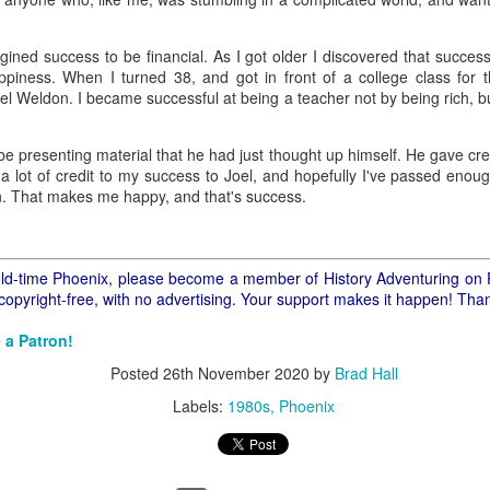
ory.
s post: 16th Street and Camelback Road, Phoenix, Arizona, looking north
agined success to be financial. As I got older I discovered that succe
happiness. When I turned 38, and got in front of a college class for th
el Weldon. I became successful at being a teacher not by being rich, b
be presenting material that he had just thought up himself. He gave cr
e a lot of credit to my success to Joel, and hopefully I've passed enoug
on. That makes me happy, and that's success.
f old-time Phoenix, please become a member of History Adventuring on 
 copyright-free, with no advertising. Your support makes it happen! Tha
 a Patron!
Posted
26th November 2020
by
Brad Hall
Labels:
1980s
Phoenix
Posted
22nd May 2024
by
Brad Hall
Labels:
Back to the Future
Phoenix