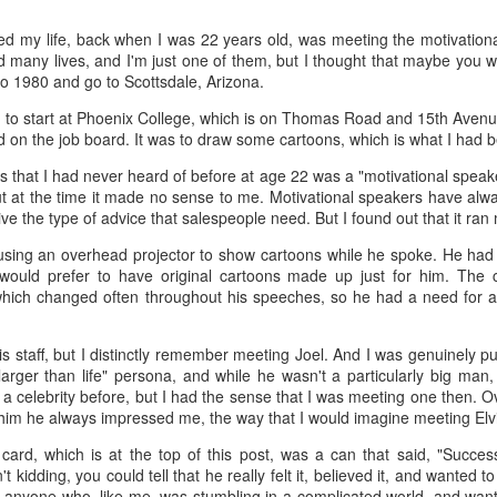
d my life, back when I was 22 years old, was meeting the motivationa
 the future. Where we're going, we'll still need roads, but our cars won
 many lives, and I'm just one of them, but I thought that maybe you wo
, like stop signs, or stuff painted on the road. And if you're already 
 to 1980 and go to Scottsdale, Arizona.
orry, they already have. The fact that you're reading this right now 
 would have been unthinkable to anyone in the 1960s, or '70s, when I w
d to start at Phoenix College, which is on Thomas Road and 15th Avenu
 on the job board. It was to draw some cartoons, which is what I had b
 geriatric age group, if you're like me or older, you took a lot of prid
to do at a stop sign if four cars approach at the same time, the diff
that I had never heard of before at age 22 was a "motivational speake
, or maybe how to parallel park. But calm down there old-timer, that typ
t at the time it made no sense to me. Motivational speakers have alwa
 use a horse and buggy is nowadays. Sorry!
ive the type of advice that salespeople need. But I found out that it ra
how traffic will flow in the future is to go to a grocery store and watch
using an overhead projector to show cartoons while he spoke. He had b
to stay to the right side of the road (or the left side for my friends in 
would prefer to have original cartoons made up just for him. The c
ghts, people just see another cart and go around it. I don't have the sa
ich changed often throughout his speeches, so he had a need for a 
one stops their cart ahead of me I can stop. No need for tail lights!
is staff, but I distinctly remember meeting Joel. And I was genuinely 
hat cars in the future will be going as slow as a grocery cart, but their a
"larger than life" persona, and while he wasn't a particularly big man
ce-car driver in the world. In fact, there'll be no comparison. The hum
a celebrity before, but I had the sense that I was meeting one then. O
 thousands if not millions of calculations per second to navigate the
im he always impressed me, the way that I would imagine meeting Elvis
puters can do that with ease, even now, and computers just get better a
card, which is at the top of this post, was a can that said, "Succe
ive it, I'd like to suggest that you have a photo taken of you inside of it
kidding, you could tell that he really felt it, believed it, and wanted to s
steering wheel" in front of you that you used to guide the car down the
r anyone who, like me, was stumbling in a complicated world, and wante