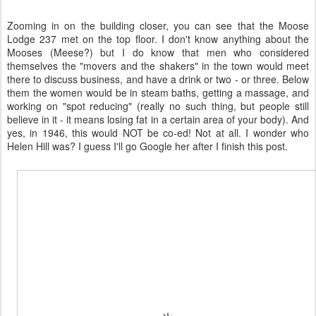
Zooming in on the building closer, you can see that the Moose
Lodge 237 met on the top floor. I don't know anything about the
Mooses (Meese?) but I do know that men who considered
themselves the "movers and the shakers" in the town would meet
there to discuss business, and have a drink or two - or three. Below
them the women would be in steam baths, getting a massage, and
working on "spot reducing" (really no such thing, but people still
believe in it - it means losing fat in a certain area of your body). And
yes, in 1946, this would NOT be co-ed! Not at all. I wonder who
Helen Hill was? I guess I'll go Google her after I finish this post.