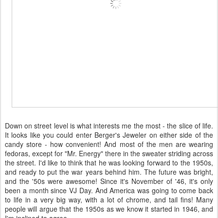
Down on street level is what interests me the most - the slice of life.
It looks like you could enter Berger's Jeweler on either side of the
candy store - how convenient! And most of the men are wearing
fedoras, except for "Mr. Energy" there in the sweater striding across
the street. I'd like to think that he was looking forward to the 1950s,
and ready to put the war years behind him. The future was bright,
and the '50s were awesome! Since it's November of '46, it's only
been a month since VJ Day. And America was going to come back
to life in a very big way, with a lot of chrome, and tail fins! Many
people will argue that the 1950s as we know it started in 1946, and