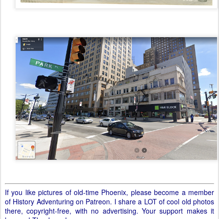
If you like pictures of old-time Phoenix, please become a member
of History Adventuring on Patreon. I share a LOT of cool old photos
there, copyright-free, with no advertising. Your support makes it