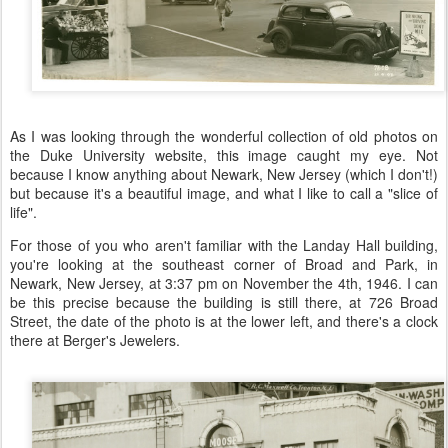
As I was looking through the wonderful collection of old photos on
the Duke University website, this image caught my eye. Not
because I know anything about Newark, New Jersey (which I don't!)
but because it's a beautiful image, and what I like to call a "slice of
life".
For those of you who aren't familiar with the Landay Hall building,
you're looking at the southeast corner of Broad and Park, in
Newark, New Jersey, at 3:37 pm on November the 4th, 1946. I can
be this precise because the building is still there, at 726 Broad
Street, the date of the photo is at the lower left, and there's a clock
there at Berger's Jewelers.