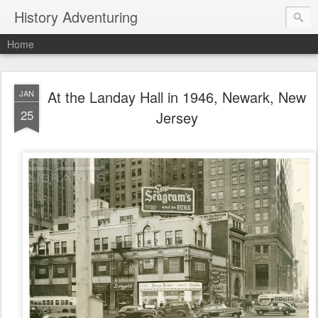
History Adventuring
Home
At the Landay Hall in 1946, Newark, New
JAN
25
Jersey