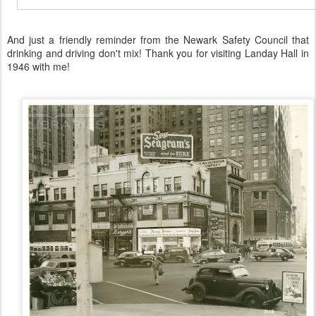
And just a friendly reminder from the Newark Safety Council that
drinking and driving don't mix! Thank you for visiting Landay Hall in
1946 with me!