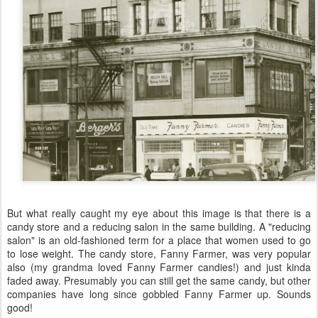
But what really caught my eye about this image is that there is a
candy store and a reducing salon in the same building. A "reducing
salon" is an old-fashioned term for a place that women used to go
to lose weight. The candy store, Fanny Farmer, was very popular
also (my grandma loved Fanny Farmer candies!) and just kinda
faded away. Presumably you can still get the same candy, but other
companies have long since gobbled Fanny Farmer up. Sounds
good!