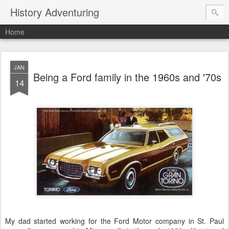
History Adventuring
Home
JAN
Being a Ford family in the 1960s and '70s
14
My dad started working for the Ford Motor company in St. Paul