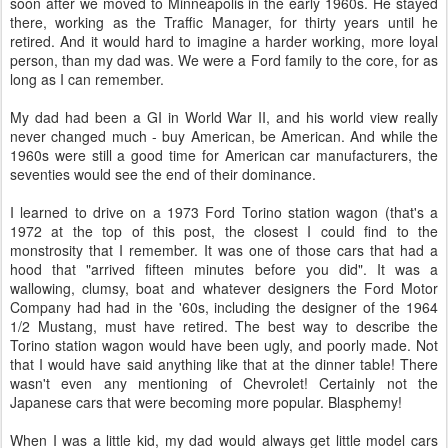
soon after we moved to Minneapolis in the early 1960s. He stayed
there, working as the Traffic Manager, for thirty years until he
retired. And it would hard to imagine a harder working, more loyal
person, than my dad was. We were a Ford family to the core, for as
long as I can remember.
My dad had been a GI in World War II, and his world view really
never changed much - buy American, be American. And while the
1960s were still a good time for American car manufacturers, the
seventies would see the end of their dominance.
I learned to drive on a 1973 Ford Torino station wagon (that's a
1972 at the top of this post, the closest I could find to the
monstrosity that I remember. It was one of those cars that had a
hood that "arrived fifteen minutes before you did". It was a
wallowing, clumsy, boat and whatever designers the Ford Motor
Company had had in the '60s, including the designer of the 1964
1/2 Mustang, must have retired. The best way to describe the
Torino station wagon would have been ugly, and poorly made. Not
that I would have said anything like that at the dinner table! There
wasn't even any mentioning of Chevrolet! Certainly not the
Japanese cars that were becoming more popular. Blasphemy!
When I was a little kid, my dad would always get little model cars