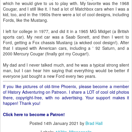
which he would give to us to play with. My favorite was the 1968
Cougar, and I still like it. I had a lot of Matchbox cars when I was a
kid, too, and in the 1960s there were a lot of cool designs, including
Fords, like the Mustang.
I left for college in 1977, and did it in a 1965 MG Midget (a British
sports car). My next car was a Saab Sonett, and then I went to
Ford, getting a Fox chassis Mustang (a wicked cool design!). After
that I stayed with American cars, including a ' 92 Saturn, and a
2000 Mercury Cougar (finally got my Cougar!).
My dad and I never talked much, and he was a typical strong silent
man, but I can hear him saying that everything would be better if
everyone just bought a new Ford every two years.
If you like pictures of old-time Phoenix, please become a member
of History Adventuring on Patreon. I share a LOT of cool old photos
there, copyright-free, with no advertising. Your support makes it
happen! Thank you!
Click here to become a Patron!
Posted
14th January 2021
by
Brad Hall
Labels:
1970s
Minneapolis