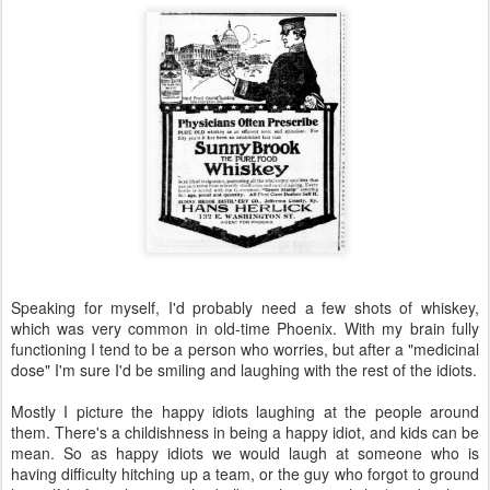
Speaking for myself, I'd probably need a few shots of whiskey,
which was very common in old-time Phoenix. With my brain fully
functioning I tend to be a person who worries, but after a "medicinal
dose" I'm sure I'd be smiling and laughing with the rest of the idiots.
Mostly I picture the happy idiots laughing at the people around
them. There's a childishness in being a happy idiot, and kids can be
mean. So as happy idiots we would laugh at someone who is
having difficulty hitching up a team, or the guy who forgot to ground