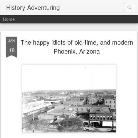
History Adventuring
Home
The happy idiots of old-time, and modern
JAN
18
Phoenix, Arizona