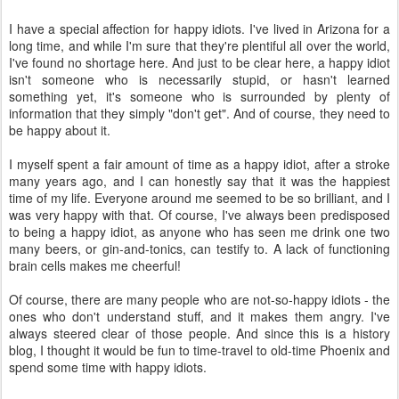
I have a special affection for happy idiots. I've lived in Arizona for a
long time, and while I'm sure that they're plentiful all over the world,
I've found no shortage here. And just to be clear here, a happy idiot
isn't someone who is necessarily stupid, or hasn't learned
something yet, it's someone who is surrounded by plenty of
information that they simply "don't get". And of course, they need to
be happy about it.
I myself spent a fair amount of time as a happy idiot, after a stroke
many years ago, and I can honestly say that it was the happiest
time of my life. Everyone around me seemed to be so brilliant, and I
was very happy with that. Of course, I've always been predisposed
to being a happy idiot, as anyone who has seen me drink one two
many beers, or gin-and-tonics, can testify to. A lack of functioning
brain cells makes me cheerful!
Of course, there are many people who are not-so-happy idiots - the
ones who don't understand stuff, and it makes them angry. I've
always steered clear of those people. And since this is a history
blog, I thought it would be fun to time-travel to old-time Phoenix and
spend some time with happy idiots.