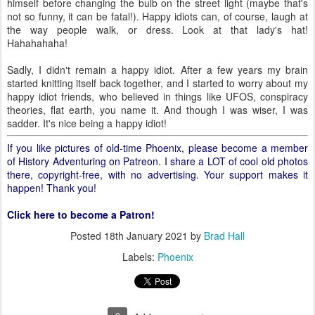
himself before changing the bulb on the street light (maybe that's
not so funny, it can be fatal!). Happy idiots can, of course, laugh at
the way people walk, or dress. Look at that lady's hat!
Hahahahaha!
Sadly, I didn't remain a happy idiot. After a few years my brain
started knitting itself back together, and I started to worry about my
happy idiot friends, who believed in things like UFOS, conspiracy
theories, flat earth, you name it. And though I was wiser, I was
sadder. It's nice being a happy idiot!
If you like pictures of old-time Phoenix, please become a member
of History Adventuring on Patreon. I share a LOT of cool old photos
there, copyright-free, with no advertising. Your support makes it
happen! Thank you!
Click here to become a Patron!
Posted
18th January 2021
by
Brad Hall
Labels:
Phoenix