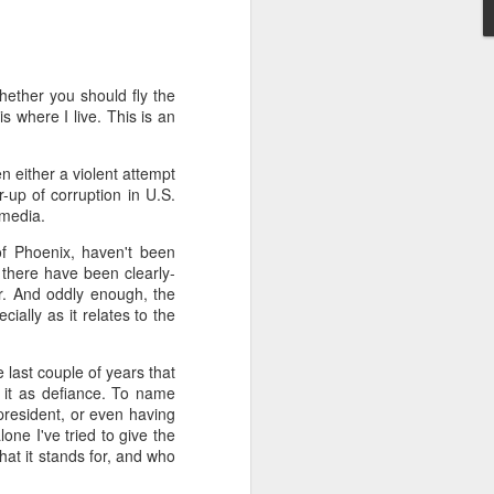
't need the kind of stuff
panicking that computers
combines so much amazing
hether you should fly the
as a kid.
is where I live. This is an
e in knowing the rules of
erence between a "yield"
 either a violent attempt
e of knowledge will just
-up of corruption in U.S.
m media.
 the grocery carts moving
of Phoenix, haven't been
the UK), and there are no
t there have been clearly-
me reflexes that I had in
r. And oddly enough, the
ally as it relates to the
bility to respond will be
 last couple of years that
an brain is wonderful at
g it as defiance. To name
 three-dimensional world
president, or even having
nd better.
lone I've tried to give the
hat it stands for, and who
 for future generations to
 road. And that's because