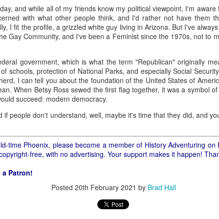
ory.
rday, and while all of my friends know my political viewpoint, I'm aware
cerned with what other people think, and I'd rather not have them th
s post: 16th Street and Camelback Road, Phoenix, Arizona, looking north
, I fit the profile, a grizzled white guy living in Arizona. But I've alway
the Gay Community, and I've been a Feminist since the 1970s, not to m
federal government, which is what the term "Republican" originally mea
of schools, protection of National Parks, and especially Social Security
y nerd, I can tell you about the foundation of the United States of Ame
ean. When Betsy Ross sewed the first flag together, it was a symbol of
 would succeed: modern democracy.
d if people don't understand, well, maybe it's time that they did, and you
f old-time Phoenix, please become a member of History Adventuring on 
 copyright-free, with no advertising. Your support makes it happen! Tha
 a Patron!
Posted
20th February 2021
by
Brad Hall
Posted
22nd May 2024
by
Brad Hall
Labels:
Back to the Future
Phoenix