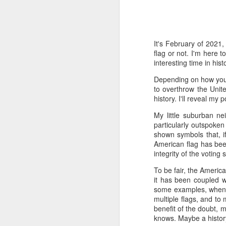
Time-travel with me into
that human drivers need
will take over, don't w
It's February of 2021,
computing power that it
flag or not. I'm here t
interesting time in histo
Speaking of being in the
the road, such as what 
Depending on how you'v
sign and a "merge" sign
to overthrow the Unite
be as quaint as how to
history. I'll reveal my
The best way to picture 
My little suburban n
around. There's no need 
particularly outspoken
stop signs or traffic li
shown symbols that, 
my twenties, but if some
American flag has been
integrity of the voting
And no, I'm not saying t
To be fair, the Americ
better than the best ra
it has been coupled wi
many things, but making
some examples, when th
isn't one of them - com
multiple flags, and to 
benefit of the doubt, 
If you have a car, and dr
knows. Maybe a histor
enjoy. They will see a "