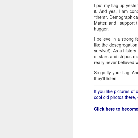
all of it will become hist
I put my flag up yeste
it. And yes, I am con
Image at the top of thi
"them". Demographically
Matter, and I support 
hugger.
I believe in a strong 
like the desegregation 
survive!). As a histor
of stars and stripes m
really never believed
So go fly your flag! An
they'll listen.
If you like pictures o
cool old photos there,
Click here to become