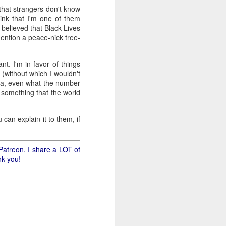
 that strangers don't know
ink that I'm one of them
.
s believed that Black Lives
ention a peace-nick tree-
nt. I'm in favor of things
 (without which I wouldn't
rica, even what the number
 something that the world
 can explain it to them, if
Patreon. I share a LOT of
nk you!