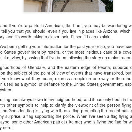
 the future. Where we're going, we'll still need roads, but our cars won
, like stop signs, or stuff painted on the road. And if you're already 
orry, they already have. The fact that you're reading this right now 
 and if you're a patriotic American, like I am, you may be wondering w
 would have been unthinkable to anyone in the 1960s, or '70s, when I w
o tell you that you should, even if you live in places like Arizona, which 
ry, and it's worth taking a closer look. I'll see if I can explain.
 geriatric age group, if you're like me or older, you took a lot of prid
to do at a stop sign if four cars approach at the same time, the diff
e been getting your information for the past year or so, you have seen
, or maybe how to parallel park. But calm down there old-timer, that typ
d States government by rioters, or the most insidious case of a cover
 use a horse and buggy is nowadays. Sorry!
 point of view, by saying that I've been following the story on mainstrea
how traffic will flow in the future is to go to a grocery store and watch
eighborhood of Glendale, and the eastern edge of Peoria, suburbs 
to stay to the right side of the road (or the left side for my friends in 
 on the subject of the point of view of events that have transpired, bu
ghts, people just see another cart and go around it. I don't have the sa
if you know what they mean, express an opinion one way or the othe
one stops their cart ahead of me I can stop. No need for tail lights!
 used as a symbol of defiance to the United States government, especi
 system.
hat cars in the future will be going as slow as a grocery cart, but their a
an flag has always flown in my neighborhood, and it has only been in the
ce-car driver in the world. In fact, there'll be no comparison. The hum
th other symbols to help to clarify the viewpoint of the person flyin
 thousands if not millions of calculations per second to navigate the
e Gadsden flag is flying with it, or a flag promoting the recent past 
puters can do that with ease, even now, and computers just get better a
my surprise, a flag supporting the police. When I've seen a flag flying a
maybe some other American patriot (like me) who is flying the flag for w
ive it, I'd like to suggest that you have a photo taken of you inside of it
y nerd!
steering wheel" in front of you that you used to guide the car down the