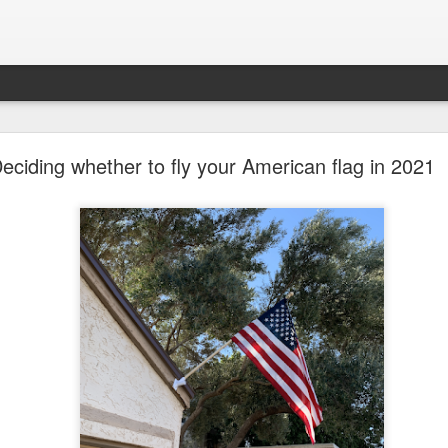
future won't need stop signs, red lights, or stripes
eciding whether to fly your American flag in 2021