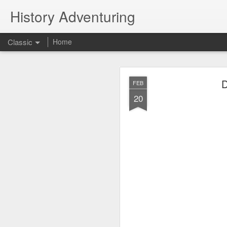
History Adventuring
Classic
Home
Why cars in the 
MAY
D
FEB
22
20