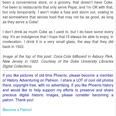
been a convenience store, or a grocery, that doesn't have Coke.
I've been to restaurants that only serve Pepsi, and I'm OK with that,
but only temporarily. I won't make a fuss and storm out, vowing to
eat somewhere that serves food that may not be as good, as long
as they serve a Coke!
I don't drink as much Coke as I used to, but I do have some every
day. It's an indulgence that I hope that I'll always be able to enjoy, in
moderation. I drink it in a very small glass, the way that they did
back in 1922.
Image at the top of this post: Coca-Cola billboard in Asbury Park,
New Jersey in 1922. Courtesy of the Duke University Libraries
Digital Collections.
If you like pictures of old-time Phoenix, please become a member
of History Adventuring on Patreon. I share a LOT of cool old photos
there, copyright-free, with no advertising. If you like Phoenix history
and would like to help support my efforts to preserve and share
precious digital historic images, please consider becoming a
patron. Thank you!
Become a Patron!