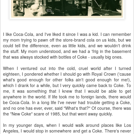
I like Coca-Cola, and I've liked it since I was a kid. I can remember
my mom trying to pawn off the store-brand cola on us kids, but we
could tell the difference, even as little kids, and we wouldn't drink
the stuff. My mom understood, and we had a 'frig in the basement
that was always stocked with bottles of Coke - usually big ones.
When I ventured out into the cold, cruel world after I turned
eighteen, I pondered whether I should go with Royal Crown ('cause
what's good enough for other folks ain't good enough for me!),
which I drank for a while, but I very quickly came back to Coke. To
me, it was something that I knew that I would be able to get
anywhere in the world. If life took me to foreign lands, there would
be Coca-Cola. In a long life I've never had trouble getting a Coke,
and no one has ever, ever, said "What's that?" Of course, there was
the "New Coke" scare of 1985, but that went away quickly.
In my younger days, when I would walk around places like Los
Angeles, I would stop in somewhere and get a Coke. There's never