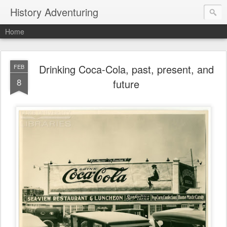
History Adventuring
Home
Drinking Coca-Cola, past, present, and
FEB
8
future