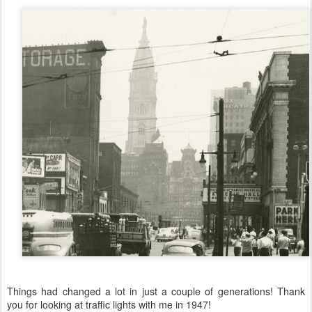
Things had changed a lot in just a couple of generations! Thank
you for looking at traffic lights with me in 1947!