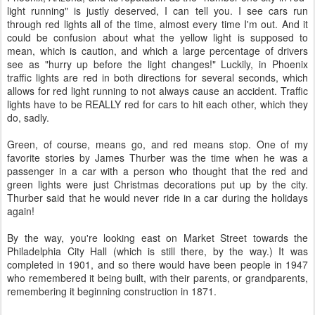
light running" is justly deserved, I can tell you. I see cars run
through red lights all of the time, almost every time I'm out. And it
could be confusion about what the yellow light is supposed to
mean, which is caution, and which a large percentage of drivers
see as "hurry up before the light changes!" Luckily, in Phoenix
traffic lights are red in both directions for several seconds, which
allows for red light running to not always cause an accident. Traffic
lights have to be REALLY red for cars to hit each other, which they
do, sadly.
Green, of course, means go, and red means stop. One of my
favorite stories by James Thurber was the time when he was a
passenger in a car with a person who thought that the red and
green lights were just Christmas decorations put up by the city.
Thurber said that he would never ride in a car during the holidays
again!
By the way, you're looking east on Market Street towards the
Philadelphia City Hall (which is still there, by the way.) It was
completed in 1901, and so there would have been people in 1947
who remembered it being built, with their parents, or grandparents,
remembering it beginning construction in 1871.