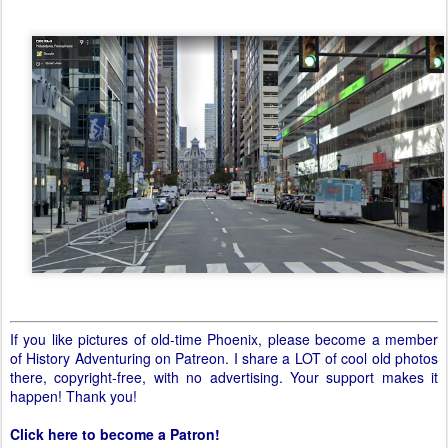
If you like pictures of old-time Phoenix, please become a member
of History Adventuring on Patreon. I share a LOT of cool old photos
there, copyright-free, with no advertising. Your support makes it
happen! Thank you!
Click here to become a Patron!