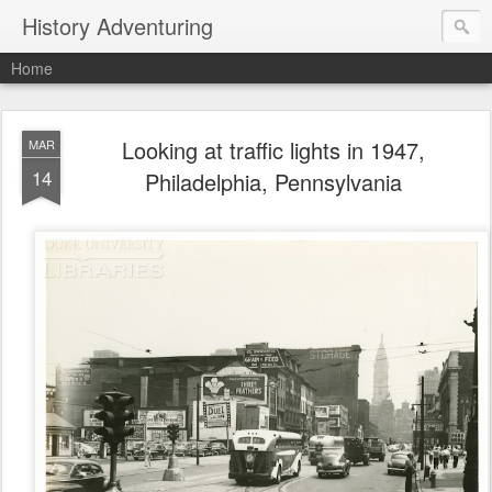
History Adventuring
Home
Looking at traffic lights in 1947,
MAR
14
Philadelphia, Pennsylvania