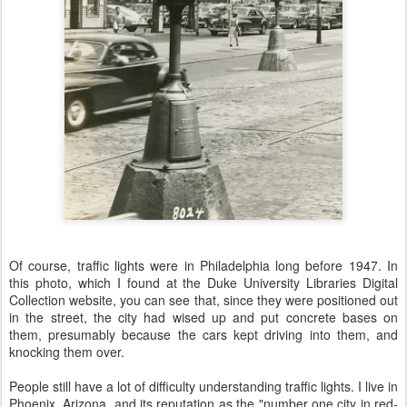
Of course, traffic lights were in Philadelphia long before 1947. In
this photo, which I found at the Duke University Libraries Digital
Collection website, you can see that, since they were positioned out
in the street, the city had wised up and put concrete bases on
them, presumably because the cars kept driving into them, and
knocking them over.
People still have a lot of difficulty understanding traffic lights. I live in
Phoenix, Arizona, and its reputation as the "number one city in red-