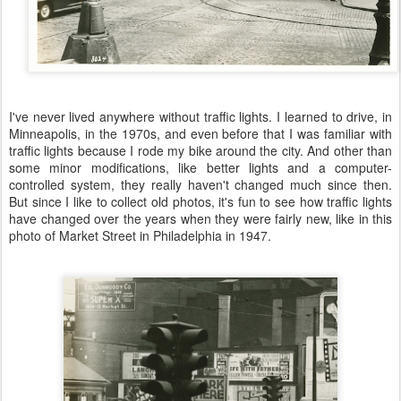
I've never lived anywhere without traffic lights. I learned to drive, in
Minneapolis, in the 1970s, and even before that I was familiar with
traffic lights because I rode my bike around the city. And other than
some minor modifications, like better lights and a computer-
controlled system, they really haven't changed much since then.
But since I like to collect old photos, it's fun to see how traffic lights
have changed over the years when they were fairly new, like in this
photo of Market Street in Philadelphia in 1947.