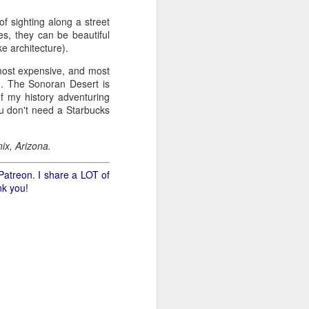
of sighting along a street
.
es, they can be beautiful
ke architecture).
 most expensive, and most
wn. The Sonoran Desert is
of my history adventuring
ou don't need a Starbucks
ix, Arizona.
Patreon. I share a LOT of
nk you!