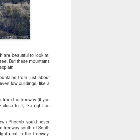
't need the kind of stuff
panicking that computers
combines so much amazing
as a kid.
e in knowing the rules of
erence between a "yield"
e of knowledge will just
h are beautiful to look at.
to see. But these mountains
 explain.
 the grocery carts moving
untains from just about
the UK), and there are no
ven low buildings, like a
me reflexes that I had in
e from the freeway (if you
bility to respond will be
close to it, like right on
an brain is wonderful at
 three-dimensional world
nd better.
town Phoenix you'd never
the freeway south of South
 for future generations to
ight next to the freeway,
 road. And that's because