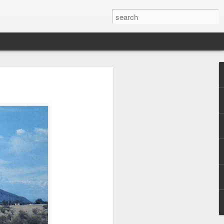
 on the road