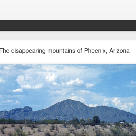
future won't need stop signs, red lights, or stripes
The disappearing mountains of Phoenix, Arizona