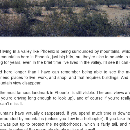
 the future. Where we're going, we'll still need roads, but our cars won
, like stop signs, or stuff painted on the road. And if you're already 
orry, they already have. The fact that you're reading this right now 
 would have been unthinkable to anyone in the 1960s, or '70s, when I w
 geriatric age group, if you're like me or older, you took a lot of prid
to do at a stop sign if four cars approach at the same time, the diff
, or maybe how to parallel park. But calm down there old-timer, that typ
of living in a valley like Phoenix is being surrounded by mountains, whic
 use a horse and buggy is nowadays. Sorry!
y mountains here in Phoenix, just big hills, but they're nice to be able 
or years, even in the brief time I've lived in the valley. I'll see if I can
how traffic will flow in the future is to go to a grocery store and watch
d here longer than I have can remember being able to see the mo
to stay to the right side of the road (or the left side for my friends in 
eed places to live, work, and shop, and that requires buildings. And e
ghts, people just see another cart and go around it. I don't have the sa
ntain view disappear.
one stops their cart ahead of me I can stop. No need for tail lights!
e most famous landmark in Phoenix, is still visible. The best views ar
hat cars in the future will be going as slow as a grocery cart, but their a
 you're driving long enough to look up), and of course if you're really 
ce-car driver in the world. In fact, there'll be no comparison. The hum
an't miss it.
 thousands if not millions of calculations per second to navigate the
puters can do that with ease, even now, and computers just get better a
ountains have virtually disappeared. If you spend much time in down
 surrounded by mountains (unless you flew in a helicopter). If you take 
ive it, I'd like to suggest that you have a photo taken of you inside of it
t was put up to protect the neighborhoods, which is fairly tall, and r
steering wheel" in front of you that you used to guide the car down the
used to enjoy of the mountain simply a view of a wall.