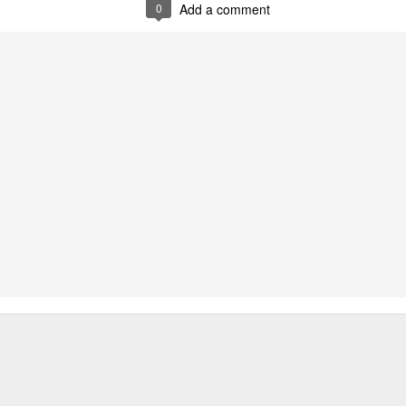
0
Add a comment
0
Add a comment