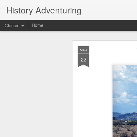
History Adventuring
Classic
Home
Why cars in the 
MAY
MAR
22
22