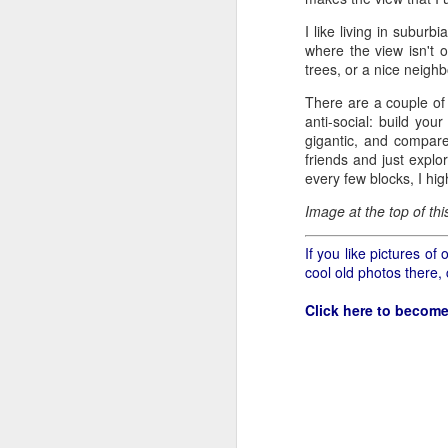
all of it will become hist
I like living in suburb
Image at the top of thi
where the view isn't o
trees, or a nice neighb
There are a couple of
anti-social: build yo
gigantic, and compared
friends and just explo
every few blocks, I hi
Image at the top of th
If you like pictures o
cool old photos there,
Click here to become