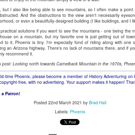
ory.
ia, but I also like being able to see mountains, so I often make a point 
s post: 16th Street and Camelback Road, Phoenix, Arizona, looking north
bstructed. And the obstructions to the view aren't necessarily eyesor
orhood, or even a beautifully-designed building (I like buildings, and I li
 practical solutions if you want to see the mountains - one being the
ur house on a mountain, but my favorite one is just getting out of to
 to it, Phoenix is tiny. I'm especially fond of riding along with one 
ring an Arizona highway. There's no lack of mountains there, and if y
ghly recommend it.
is post: Looking north towards Camelback Mountain in the 1970s, Phoen
f old-time Phoenix, please become a member of History Adventuring on 
 copyright-free, with no advertising. Your support makes it happen! Tha
 a Patron!
Posted
22nd March 2021
by
Brad Hall
Labels:
Phoenix
Posted
22nd May 2024
by
Brad Hall
Labels:
Back to the Future
Phoenix