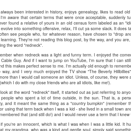
 the future. Where we're going, we'll still need roads, but our cars won
ways been interested in history, enjoys genealogy, likes to read old
, like stop signs, or stuff painted on the road. And if you're already 
 I'm aware that certain terms that were once acceptable, suddenly tu
orry, they already have. The fact that you're reading this right now 
ever found a relative of yours in an old census form labeled as an "id
 would have been unthinkable to anyone in the 1960s, or '70s, when I w
olve into something offensive, relax, I'll cut ya some slack. It does ta
 often see people who, for whatever reason, have chosen to "drop anch
 geriatric age group, if you're like me or older, you took a lot of prid
op learning. They're not reading this blog post, by the way, and you are, s
to do at a stop sign if four cars approach at the same time, the diff
sing the word "redneck".
, or maybe how to parallel park. But calm down there old-timer, that typ
ember when redneck was a light and funny term. I enjoyed the comed
 use a horse and buggy is nowadays. Sorry!
 Cable Guy. And if I want to jump on YouTube, I'm sure that I can still 
and this makes perfect sense to me. I'm actually old enough to remember
how traffic will flow in the future is to go to a grocery store and watch
way, and I very much enjoyed the TV show "The Beverly Hillbillies". 
to stay to the right side of the road (or the left side for my friends in 
 more than I would call someone an idiot. Unless, of course, they were a
ghts, people just see another cart and go around it. I don't have the sa
which I do with my close friends who are all idiots, like me!).
one stops their cart ahead of me I can stop. No need for tail lights!
look at the word "redneck" itself, it started out as just referring to 
hat cars in the future will be going as slow as a grocery cart, but their a
people who spent a lot of time outside, in the sun. That is, a pers
ce-car driver in the world. In fact, there'll be no comparison. The hum
city, and it meant the same thing as a "country bumpkin" (remember t
 thousands if not millions of calculations per second to navigate the
 using that term back when I was a kid - she lived in a small town and
puters can do that with ease, even now, and computers just get better a
remembered that (and still do!) and I would never use a term that I knew
ive it, I'd like to suggest that you have a photo taken of you inside of it
 you're an innocent, which is what I was when I was a little kid. It h
steering wheel" in front of you that you used to guide the car down the
hat my grandma, who was a kind and gentle soul, simply said something