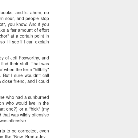
't need the kind of stuff
 books, and is, ahem, no
panicking that computers
rn sour, and people stop
combines so much amazing
iot", you know. And if you
as a kid.
ke a fair amount of effort
or" at a certain point in
e in knowing the rules of
o I'll see if I can explain
erence between a "yield"
e of knowledge will just
y of Jeff Foxworthy, and
find their stuff. That was
 when the term "hillbilly"
 the grocery carts moving
But I sure wouldn't call
the UK), and there are no
 close friend, and I could
me reflexes that I had in
anyone who had a sunburned
bility to respond will be
on who would live in the
an brain is wonderful at
hat one?) or a "hick" (my
 three-dimensional world
 that was wildly offensive
nd better.
 was offensive.
 for future generations to
urts to be corrected, even
 road. And that's because
 like "Now, Brad-a-ley...