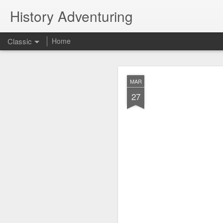
History Adventuring
Classic
Home
Why cars in the 
MAY
MAR
22
27