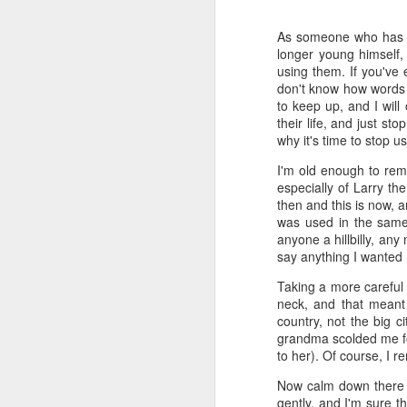
Time-travel with me into
As someone who has al
that human drivers need
longer young himself,
will take over, don't w
using them. If you've 
computing power that it
don't know how words ev
to keep up, and I will
Speaking of being in the
their life, and just st
the road, such as what 
why it's time to stop u
sign and a "merge" sign
I'm old enough to rem
be as quaint as how to
especially of Larry the
then and this is now, 
The best way to picture 
was used in the same 
around. There's no need 
anyone a hillbilly, any
stop signs or traffic li
say anything I wanted (
my twenties, but if some
Taking a more careful 
And no, I'm not saying t
neck, and that meant 
better than the best ra
country, not the big 
many things, but making
grandma scolded me for
isn't one of them - com
to her). Of course, I 
If you have a car, and dr
Now calm down there if
enjoy. They will see a "
gently, and I'm sure t