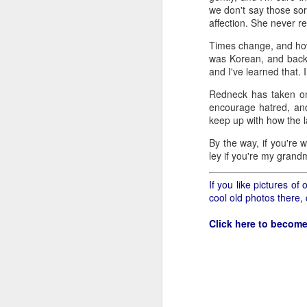
all of it will become hist
we don't say those sor
affection. She never rea
Image at the top of thi
Times change, and how
was Korean, and back 
and I've learned that. 
Redneck has taken on
encourage hatred, and 
keep up with how the 
By the way, if you're 
ley if you're my grand
If you like pictures o
cool old photos there,
Click here to become