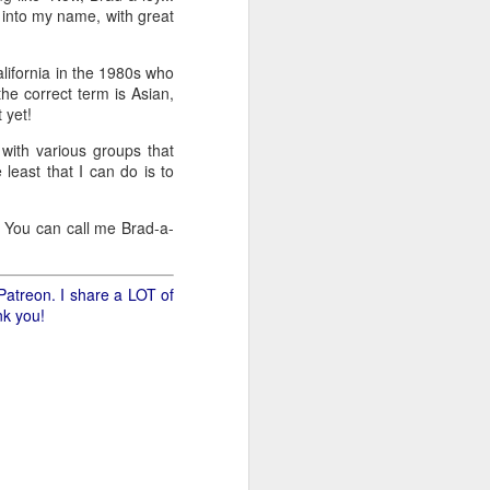
s into my name, with great
.
lifornia in the 1980s who
he correct term is Asian,
 yet!
with various groups that
least that I can do is to
d. You can call me Brad-a-
Patreon. I share a LOT of
nk you!