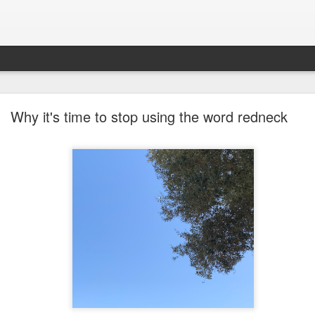
future won't need stop signs, red lights, or stripes
Why it's time to stop using the word redneck