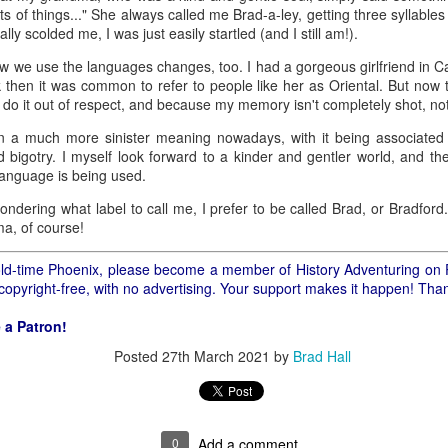
ory.
ts of things..." She always called me Brad-a-ley, getting three syllable
lly scolded me, I was just easily startled (and I still am!).
s post: 16th Street and Camelback Road, Phoenix, Arizona, looking north
 we use the languages changes, too. I had a gorgeous girlfriend in Ca
then it was common to refer to people like her as Oriental. But now t
I do it out of respect, and because my memory isn't completely shot, not
 a much more sinister meaning nowadays, with it being associated 
bigotry. I myself look forward to a kinder and gentler world, and the 
language is being used.
wondering what label to call me, I prefer to be called Brad, or Bradfor
ma, of course!
f old-time Phoenix, please become a member of History Adventuring on 
 copyright-free, with no advertising. Your support makes it happen! Tha
 a Patron!
Posted
27th March 2021
by
Brad Hall
Posted
22nd May 2024
by
Brad Hall
Labels:
Back to the Future
Phoenix
0
Add a comment