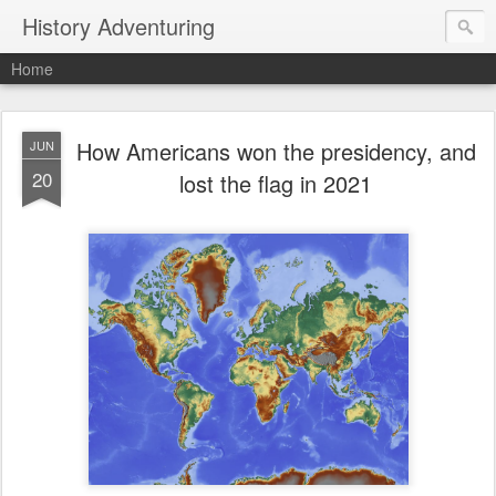
History Adventuring
Home
How Americans won the presidency, and
JUN
20
lost the flag in 2021