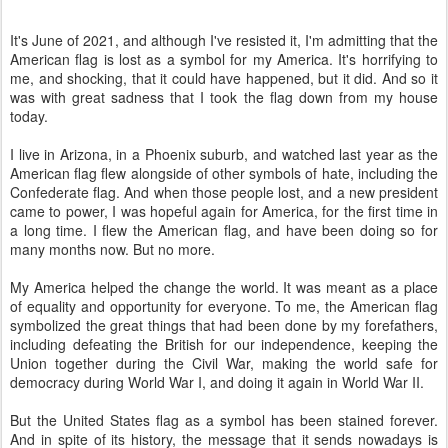
It's June of 2021, and although I've resisted it, I'm admitting that the
American flag is lost as a symbol for my America. It's horrifying to
me, and shocking, that it could have happened, but it did. And so it
was with great sadness that I took the flag down from my house
today.
I live in Arizona, in a Phoenix suburb, and watched last year as the
American flag flew alongside of other symbols of hate, including the
Confederate flag. And when those people lost, and a new president
came to power, I was hopeful again for America, for the first time in
a long time. I flew the American flag, and have been doing so for
many months now. But no more.
My America helped the change the world. It was meant as a place
of equality and opportunity for everyone. To me, the American flag
symbolized the great things that had been done by my forefathers,
including defeating the British for our independence, keeping the
Union together during the Civil War, making the world safe for
democracy during World War I, and doing it again in World War II.
But the United States flag as a symbol has been stained forever.
And in spite of its history, the message that it sends nowadays is