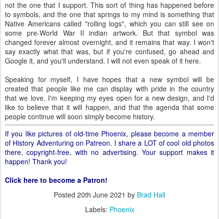
not the one that I support. This sort of thing has happened before
to symbols, and the one that springs to my mind is something that
Native Americans called "rolling logs", which you can still see on
some pre-World War II indian artwork. But that symbol was
changed forever almost overnight, and it remains that way. I won't
say exactly what that was, but if you're confused, go ahead and
Google it, and you'll understand. I will not even speak of it here.
Speaking for myself, I have hopes that a new symbol will be
created that people like me can display with pride in the country
that we love. I'm keeping my eyes open for a new design, and I'd
like to believe that it will happen, and that the agenda that some
people continue will soon simply become history.
If you like pictures of old-time Phoenix, please become a member
of History Adventuring on Patreon. I share a LOT of cool old photos
there, copyright-free, with no advertising. Your support makes it
happen! Thank you!
Click here to become a Patron!
Posted
20th June 2021
by
Brad Hall
Labels:
Phoenix