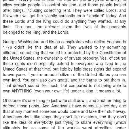
allow certain people to control his land, and those people looked
after things, including collecting rent. They were called Lords, and
it's where we get the slightly sarcastic term "landlord" today. And
these Lords and the King could do anything they wanted, at any
time. The land, the animals, even the lives of the peasants
belonged to the King, and the Lords.
George Washington and his co-conspirators who defied England in
1776 didn't like this idea at all. They wanted to try something
different, something that would be protected by the Constitution of
the United States, the ownership of private property. Yes, of course
these rights didn't originally extend to everyone who lived in the
United States at that time, but little by little those rights did expand
to everyone. If you're an adult citizen of the United States you can
own land. You can also own goats, and the barns to put them in.
That doesn't sound like much, but compared to not being able to
own ANYTHING (even your own life) under a king, it means a lot.
Of course it's one thing to just write stuff down, and another thing to
defend those rights. And Americans have nervous since day one
that at any moment someone would come and take their stuff away.
Americans don't like kings, they don't like dictators, and they don't
like the idea of everybody just trying to share everything (which
ultimately led so some of the world's worst atrocities, under