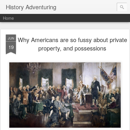
History Adventuring
Home
Why Americans are so fussy about private
JUN
19
property, and possessions