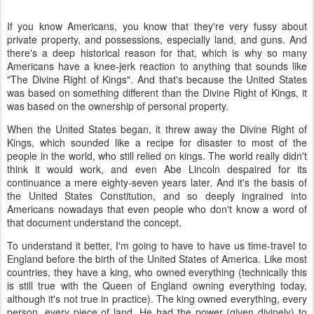
If you know Americans, you know that they're very fussy about
private property, and possessions, especially land, and guns. And
there's a deep historical reason for that, which is why so many
Americans have a knee-jerk reaction to anything that sounds like
"The Divine Right of Kings". And that's because the United States
was based on something different than the Divine Right of Kings, it
was based on the ownership of personal property.
When the United States began, it threw away the Divine Right of
Kings, which sounded like a recipe for disaster to most of the
people in the world, who still relied on kings. The world really didn't
think it would work, and even Abe Lincoln despaired for its
continuance a mere eighty-seven years later. And it's the basis of
the United States Constitution, and so deeply ingrained into
Americans nowadays that even people who don't know a word of
that document understand the concept.
To understand it better, I'm going to have to have us time-travel to
England before the birth of the United States of America. Like most
countries, they have a king, who owned everything (technically this
is still true with the Queen of England owning everything today,
although it's not true in practice). The king owned everything, every
person, every piece of land. He had the power (given divinely) to