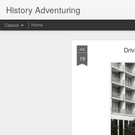
History Adventuring
Classic
Home
Why cars in the 
MAY
Driv
JUL
22
19