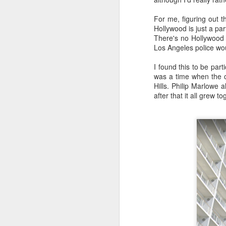
For me, figuring out 
Hollywood is just a pa
There's no Hollywood 
Los Angeles police wou
I found this to be part
was a time when the ci
Hills. Philip Marlowe 
The easy, 
MAY
after that it all grew t
11