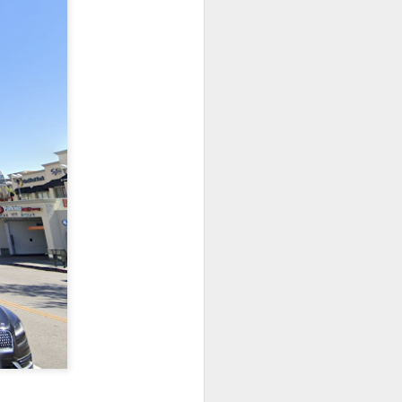
 it will be wonderfully
ut this is where it gets
me and size (or weight).
 and down aisles at the
 the brands, of things I
n a hogshead? Pecks in a