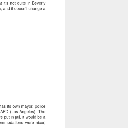
 it's not quite in Beverly
via, and it doesn't change a
.
t has its own mayor, police
e LAPD (Los Angeles). The
put in jail, it would be a
commodations were nicer,