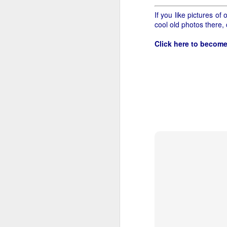
If you like pictures o
cool old photos there,
Click here to become
Let's start with gettin
fifteen cents for a comb
need to specify cane. I
or twelve pounds of gro
out. This is gonna tak
Tomatoes I understand,
in a case when the clerk
some Wedge coffee. I 
pounds is.