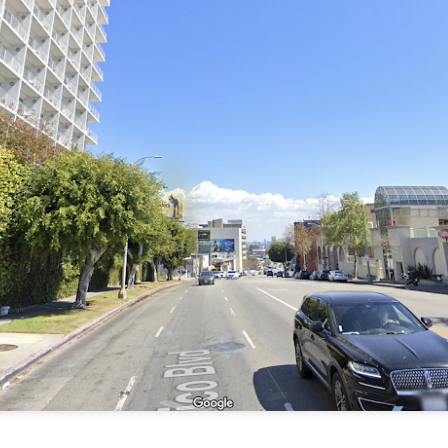
 to 1917 Phoenix, Arizona and go to Bayless Grocery Company. Some of
 be terribly difficult. Do you have your list? Let's go!
counter and ask for things - no need for a shopping cart. How easy! B
 tell the person behind the counter what you need, specifically by na
his would be extremely difficult because I'm so used to walking up
rket and picking things up I really can't tell you the names, especially
d weights and measures are still kind of a mystery. How many quarts i