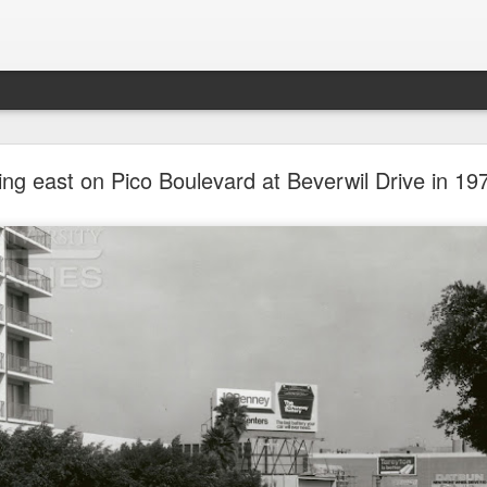
future won't need stop signs, red lights, or stripes
ing east on Pico Boulevard at Beverwil Drive in 19