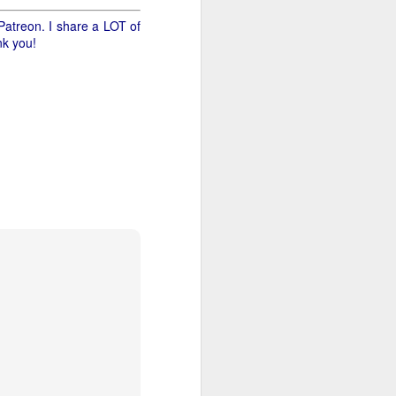
Patreon. I share a LOT of
nk you!
 size for the honey - is
only a dollar. I guess we
g twelve pounds of canes
n the counter we'll find
 we'll see how many are
lse today! And we can get
east I know what three