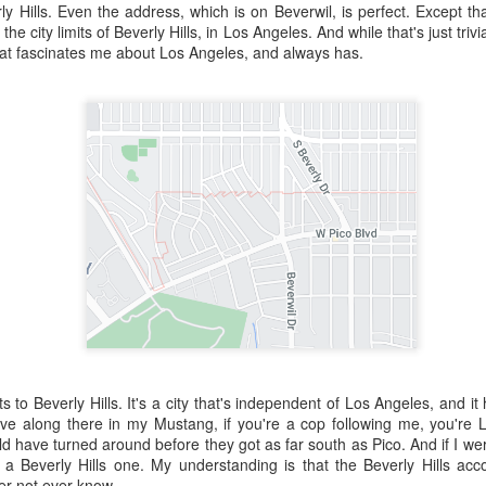
ory.
y Hills. Even the address, which is on Beverwil, is perfect. Except that
 of the city limits of Beverly Hills, in Los Angeles. And while that's just tri
s post: 16th Street and Camelback Road, Phoenix, Arizona, looking north
that fascinates me about Los Angeles, and always has.
its to Beverly Hills. It's a city that's independent of Los Angeles, and i
drive along there in my Mustang, if you're a cop following me, you'r
Posted
22nd May 2024
by
Brad Hall
d have turned around before they got as far south as Pico. And if I were 
a Beverly Hills one. My understanding is that the Beverly Hills ac
Labels:
Back to the Future
Phoenix
her not ever know.