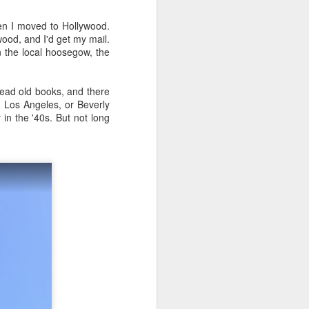
hen I moved to Hollywood.
wood, and I'd get my mail.
n the local hoosegow, the
 read old books, and there
m Los Angeles, or Beverly
 in the '40s. But not long
Phoenix