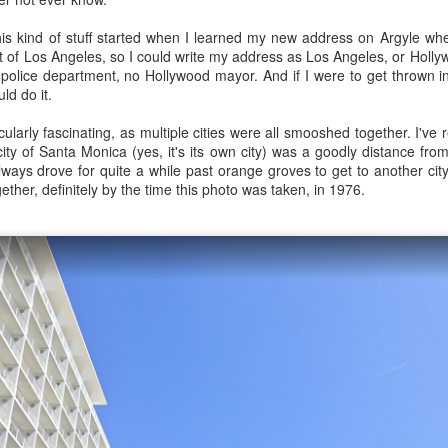
this kind of stuff started when I learned my new address on Argyle w
rt of Los Angeles, so I could write my address as Los Angeles, or Holly
police department, no Hollywood mayor. And if I were to get thrown i
0
Add a comment
ld do it.
icularly fascinating, as multiple cities were all smooshed together. I've
ty of Santa Monica (yes, it's its own city) was a goodly distance fro
always drove for quite a while past orange groves to get to another city
and difficult task of grocery shopping in old-time 
ogether, definitely by the time this photo was taken, in 1976.