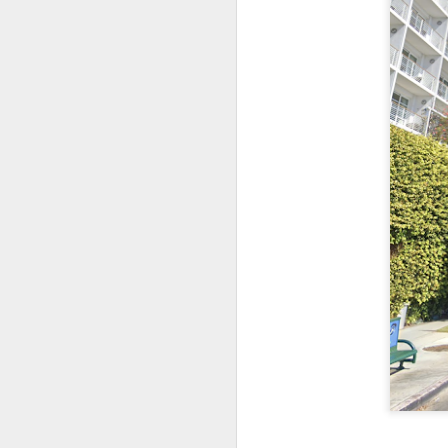
Let's time-travel back
easy, and some of it will
We just walk up to the 
difficult - you have to
Speaking for myself, t
Walmart Neighborhood Ma
get all of the time, an
bushel?