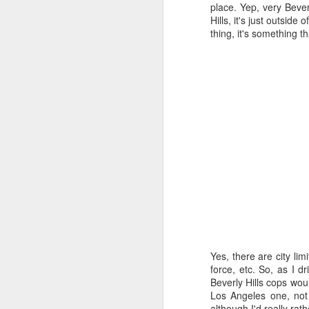
all of it will become hist
place. Yep, very Beverl
Hills, it's just outside
Image at the top of thi
thing, it's something 
Yes, there are city lim
force, etc. So, as I 
Beverly Hills cops woul
Los Angeles one, not 
although I'd really rat