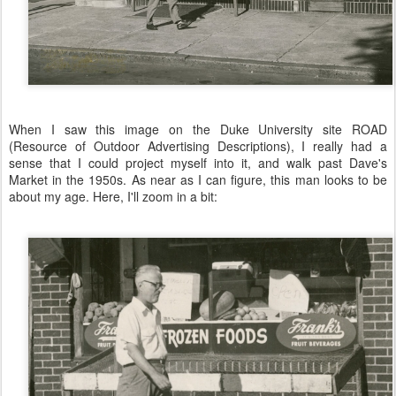
When I saw this image on the Duke University site ROAD
(Resource of Outdoor Advertising Descriptions), I really had a
sense that I could project myself into it, and walk past Dave's
Market in the 1950s. As near as I can figure, this man looks to be
about my age. Here, I'll zoom in a bit: