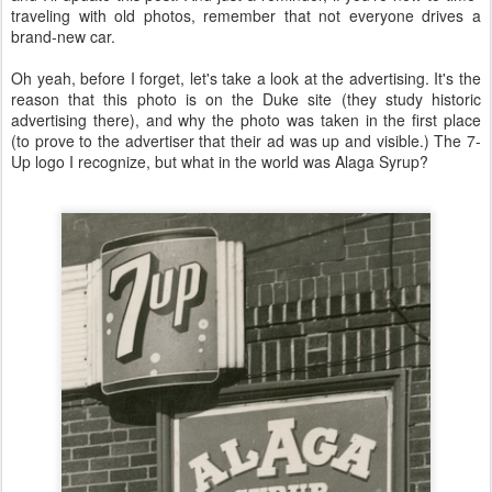
traveling with old photos, remember that not everyone drives a
brand-new car.
Oh yeah, before I forget, let's take a look at the advertising. It's the
reason that this photo is on the Duke site (they study historic
advertising there), and why the photo was taken in the first place
(to prove to the advertiser that their ad was up and visible.) The 7-
Up logo I recognize, but what in the world was Alaga Syrup?