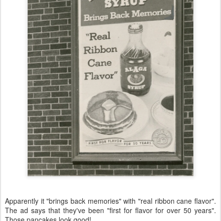
Apparently it "brings back memories" with "real ribbon cane flavor".
The ad says that they've been "first for flavor for over 50 years".
Those pancakes look good!