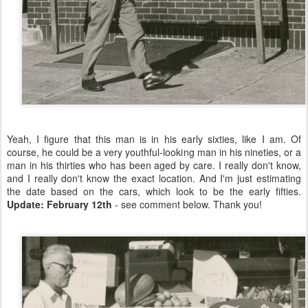
Yeah, I figure that this man is in his early sixties, like I am. Of
course, he could be a very youthful-looking man in his nineties, or a
man in his thirties who has been aged by care. I really don't know,
and I really don't know the exact location. And I'm just estimating
the date based on the cars, which look to be the early fifties.
Update: February 12th
- see comment below. Thank you!