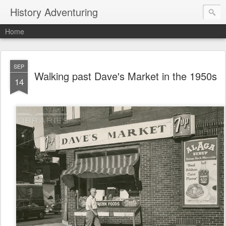
History Adventuring
Home
SEP
Walking past Dave's Market in the 1950s
14