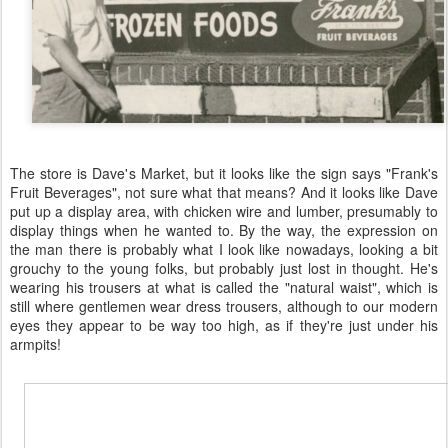
The store is Dave's Market, but it looks like the sign says "Frank's
Fruit Beverages", not sure what that means? And it looks like Dave
put up a display area, with chicken wire and lumber, presumably to
display things when he wanted to. By the way, the expression on
the man there is probably what I look like nowadays, looking a bit
grouchy to the young folks, but probably just lost in thought. He's
wearing his trousers at what is called the "natural waist", which is
still where gentlemen wear dress trousers, although to our modern
eyes they appear to be way too high, as if they're just under his
armpits!