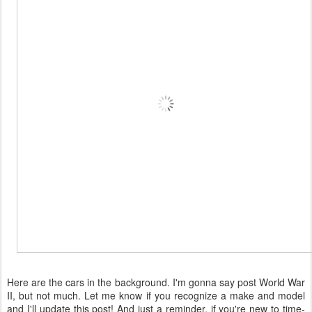
Here are the cars in the background. I'm gonna say post World War
II, but not much. Let me know if you recognize a make and model
and I'll update this post! And just a reminder, if you're new to time-