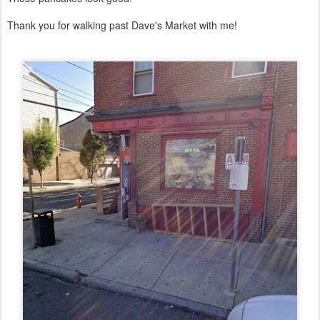
Thank you for walking past Dave's Market with me!