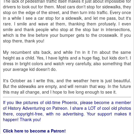
The lack of pedestrian traffic itself makes it just about impossible for
drivers to look out for them. Most cars don't stop for sidewalks, they
stop on the edge of the street, and then turn into traffic. Every once
in a while I see a car stop for a sidewalk, and let me pass, but it's
rare. I smile and wave at them, thanking them profusely. I even
smile and thank people who stop at the stop bar in intersections,
which is the line before your bumper gets to the crosswalk. If you
stop there, thank you!
My recumbent sits back, and while I'm in it I'm about the same
height as a child. Yes, I have lights and a huge flag, but kids don't. I
dress in bright colors and watch very carefully, also something that
your average kid doesn't do.
It's October as I write this, and the weather here is just beautiful.
But the sidewalks are empty, and will remain that way. In the future
this may all change, and I hope to live long enough to see it.
If you like pictures of old-time Phoenix, please become a member
of History Adventuring on Patreon. I share a LOT of cool old photos
there, copyright-free, with no advertising. Your support makes it
happen! Thank you!
Click here to become a Patron!