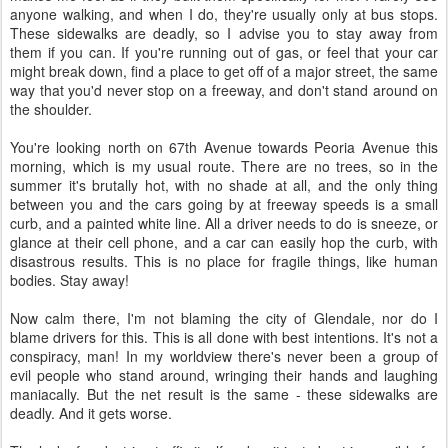
anyone walking, and when I do, they're usually only at bus stops.
These sidewalks are deadly, so I advise you to stay away from
them if you can. If you're running out of gas, or feel that your car
might break down, find a place to get off of a major street, the same
way that you'd never stop on a freeway, and don't stand around on
the shoulder.
You're looking north on 67th Avenue towards Peoria Avenue this
morning, which is my usual route. There are no trees, so in the
summer it's brutally hot, with no shade at all, and the only thing
between you and the cars going by at freeway speeds is a small
curb, and a painted white line. All a driver needs to do is sneeze, or
glance at their cell phone, and a car can easily hop the curb, with
disastrous results. This is no place for fragile things, like human
bodies. Stay away!
Now calm there, I'm not blaming the city of Glendale, nor do I
blame drivers for this. This is all done with best intentions. It's not a
conspiracy, man! In my worldview there's never been a group of
evil people who stand around, wringing their hands and laughing
maniacally. But the net result is the same - these sidewalks are
deadly. And it gets worse.