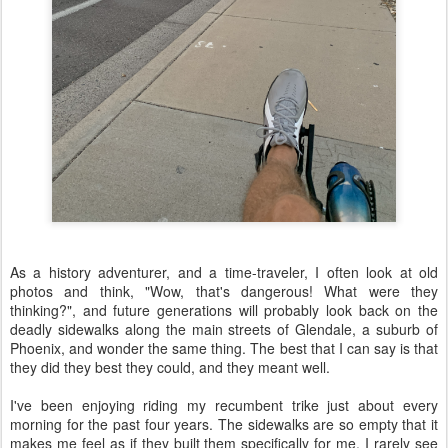
As a history adventurer, and a time-traveler, I often look at old
photos and think, "Wow, that's dangerous! What were they
thinking?", and future generations will probably look back on the
deadly sidewalks along the main streets of Glendale, a suburb of
Phoenix, and wonder the same thing. The best that I can say is that
they did they best they could, and they meant well.
I've been enjoying riding my recumbent trike just about every
morning for the past four years. The sidewalks are so empty that it
makes me feel as if they built them specifically for me. I rarely see