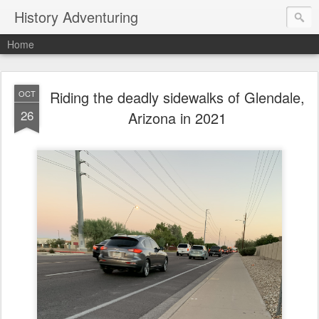
History Adventuring
Home
Riding the deadly sidewalks of Glendale,
OCT
26
Arizona in 2021