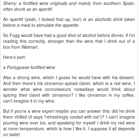
Sherry: a fortified wine originally and mainly from southern Spain,
often drunk as an aperitif.
An aperitif (yeah, I looked that up, too!)
is an alcoholic drink taken
before a meal to stimulate the appetite.
So Fogg would have had a good shot of alcohol before dinner, if I'm
reading this correctly, stronger than the wine that I drink out of a
box from Walmart.
Here's port:
a Portuguese fortified wine
Also a strong wine, which I guess he would have with his dessert.
And then there's his cinnamon-spiced claret, which is a red wine. I
wonder what wine connoisseurs nowadays would think about
spicing their claret with cinnamon? I like cinnamon in my coffee,
can't imagine it in my wine.
But if you're a wine expert maybe you can answer this: did he drink
them chilled (it says "refreshingly cooled with ice")? I can't imagine
pouring wine over ice, and speaking for myself I drink my red wine
at room temperature, which is how I like it. I suppose it all depends
on taste!