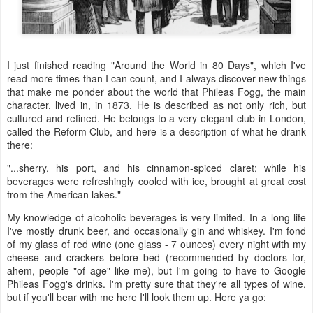
I just finished reading "Around the World in 80 Days", which I've
read more times than I can count, and I always discover new things
that make me ponder about the world that Phileas Fogg, the main
character, lived in, in 1873. He is described as not only rich, but
cultured and refined. He belongs to a very elegant club in London,
called the Reform Club, and here is a description of what he drank
there:
"...sherry, his port, and his cinnamon-spiced claret; while his
beverages were refreshingly cooled with ice, brought at great cost
from the American lakes."
My knowledge of alcoholic beverages is very limited. In a long life
I've mostly drunk beer, and occasionally gin and whiskey. I'm fond
of my glass of red wine (one glass - 7 ounces) every night with my
cheese and crackers before bed (recommended by doctors for,
ahem, people "of age" like me), but I'm going to have to Google
Phileas Fogg's drinks. I'm pretty sure that they're all types of wine,
but if you'll bear with me here I'll look them up. Here ya go: