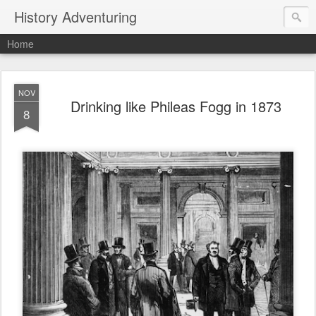
History Adventuring
Home
NOV
Drinking like Phileas Fogg in 1873
8