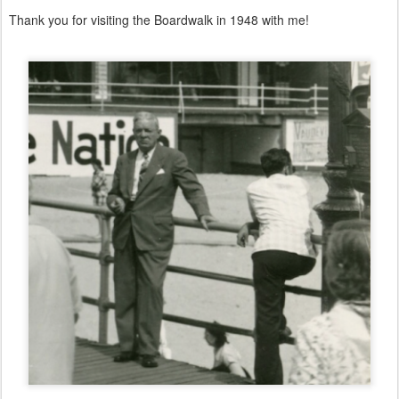
Thank you for visiting the Boardwalk in 1948 with me!