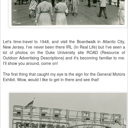
Let's time-travel to 1948, and visit the Boardwalk in Atlantic City,
New Jersey. I've never been there IRL (In Real Life) but I've seen a
lot of photos on the Duke University site ROAD (Resource of
Outdoor Advertising Descriptions) and it's becoming familiar to me.
I'll show you around, come on!
The first thing that caught my eye is the sign for the General Motors
Exhibit. Wow, would I like to get in there and see that!