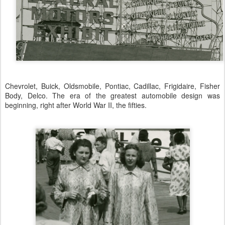
Chevrolet, Buick, Oldsmobile, Pontiac, Cadillac, Frigidaire, Fisher
Body, Delco. The era of the greatest automobile design was
beginning, right after World War II, the fifties.