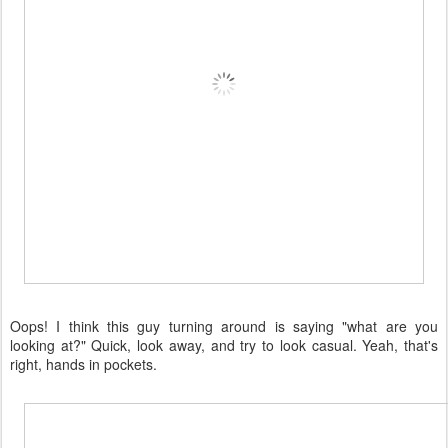
Oops! I think this guy turning around is saying "what are you
looking at?" Quick, look away, and try to look casual. Yeah, that's
right, hands in pockets.