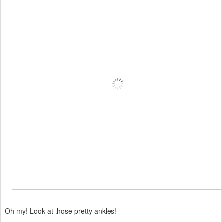
Oh my! Look at those pretty ankles!