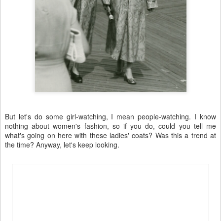
But let's do some girl-watching, I mean people-watching. I know
nothing about women's fashion, so if you do, could you tell me
what's going on here with these ladies' coats? Was this a trend at
the time? Anyway, let's keep looking.