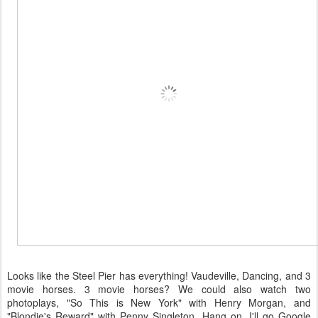
Looks like the Steel Pier has everything! Vaudeville, Dancing, and 3
movie horses. 3 movie horses? We could also watch two
photoplays, "So This is New York" with Henry Morgan, and
"Blondie's Reward" with Penny Singleton. Hang on, I'll go Google