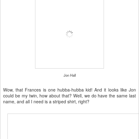
Jon Hall
Wow, that Frances is one hubba-hubba kid! And it looks like Jon
could be my twin, how about that? Well, we do have the same last
name, and all I need is a striped shirt, right?