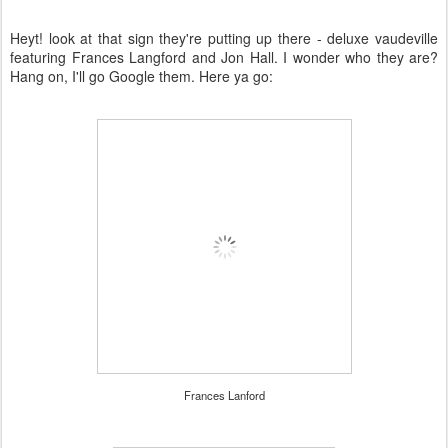
Heyt! look at that sign they're putting up there - deluxe vaudeville
featuring Frances Langford and Jon Hall. I wonder who they are?
Hang on, I'll go Google them. Here ya go:
Frances Lanford