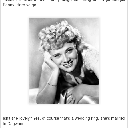
Penny. Here ya go:
Isn't she lovely? Yes, of course that's a wedding ring, she's married
to Dagwood!