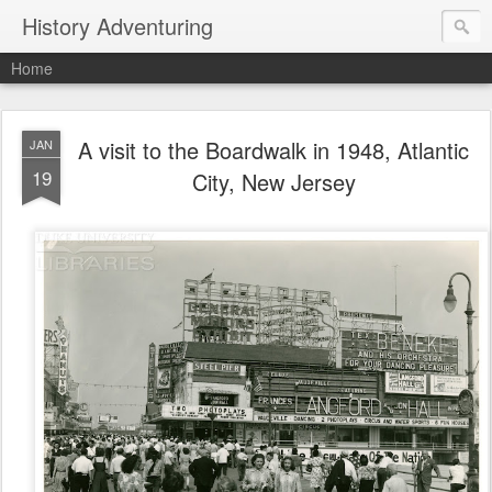
History Adventuring
Home
A visit to the Boardwalk in 1948, Atlantic
JAN
19
City, New Jersey