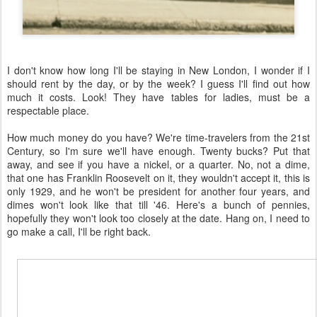
I don't know how long I'll be staying in New London, I wonder if I
should rent by the day, or by the week? I guess I'll find out how
much it costs. Look! They have tables for ladies, must be a
respectable place.
How much money do you have? We're time-travelers from the 21st
Century, so I'm sure we'll have enough. Twenty bucks? Put that
away, and see if you have a nickel, or a quarter. No, not a dime,
that one has Franklin Roosevelt on it, they wouldn't accept it, this is
only 1929, and he won't be president for another four years, and
dimes won't look like that till '46. Here's a bunch of pennies,
hopefully they won't look too closely at the date. Hang on, I need to
go make a call, I'll be right back.