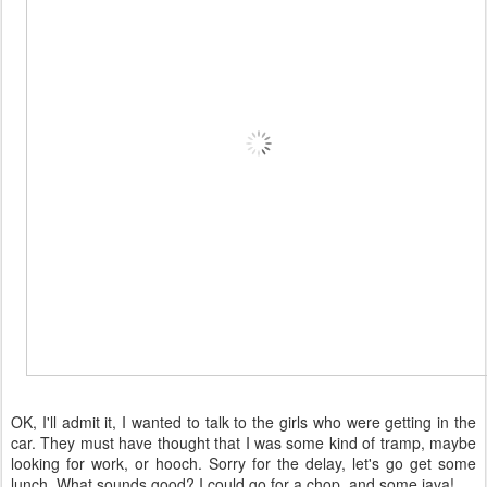
OK, I'll admit it, I wanted to talk to the girls who were getting in the
car. They must have thought that I was some kind of tramp, maybe
looking for work, or hooch. Sorry for the delay, let's go get some
lunch. What sounds good? I could go for a chop, and some java!