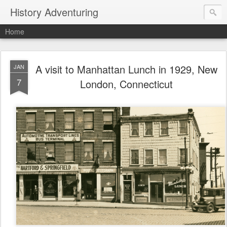
History Adventuring
Home
A visit to Manhattan Lunch in 1929, New
JAN
7
London, Connecticut