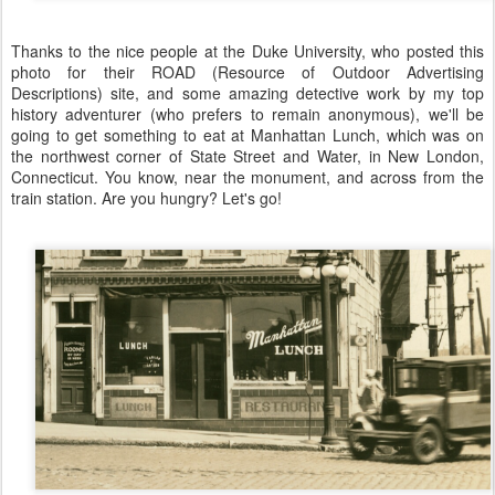
Thanks to the nice people at the Duke University, who posted this
photo for their ROAD (Resource of Outdoor Advertising
Descriptions) site, and some amazing detective work by my top
history adventurer (who prefers to remain anonymous), we'll be
going to get something to eat at Manhattan Lunch, which was on
the northwest corner of State Street and Water, in New London,
Connecticut. You know, near the monument, and across from the
train station. Are you hungry? Let's go!