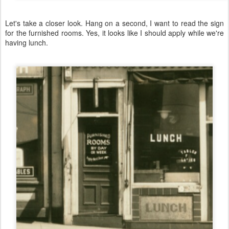
Let's take a closer look. Hang on a second, I want to read the sign
for the furnished rooms. Yes, it looks like I should apply while we're
having lunch.