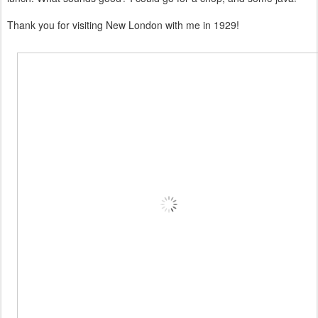
Thank you for visiting New London with me in 1929!