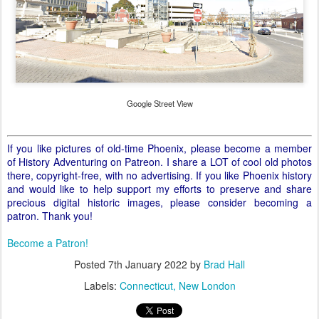
Google Street View
If you like pictures of old-time Phoenix, please become a member
of History Adventuring on Patreon. I share a LOT of cool old photos
there, copyright-free, with no advertising. If you like Phoenix history
and would like to help support my efforts to preserve and share
precious digital historic images, please consider becoming a
patron. Thank you!
Become a Patron!
Posted
7th January 2022
by
Brad Hall
Labels:
Connecticut
New London