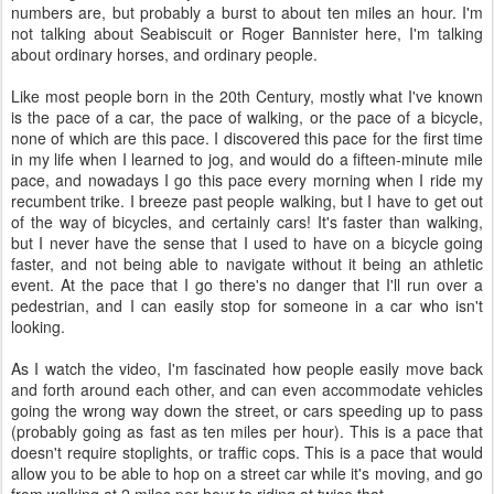
numbers are, but probably a burst to about ten miles an hour. I'm
not talking about Seabiscuit or Roger Bannister here, I'm talking
about ordinary horses, and ordinary people.
Like most people born in the 20th Century, mostly what I've known
is the pace of a car, the pace of walking, or the pace of a bicycle,
none of which are this pace. I discovered this pace for the first time
in my life when I learned to jog, and would do a fifteen-minute mile
pace, and nowadays I go this pace every morning when I ride my
recumbent trike. I breeze past people walking, but I have to get out
of the way of bicycles, and certainly cars! It's faster than walking,
but I never have the sense that I used to have on a bicycle going
faster, and not being able to navigate without it being an athletic
event. At the pace that I go there's no danger that I'll run over a
pedestrian, and I can easily stop for someone in a car who isn't
looking.
As I watch the video, I'm fascinated how people easily move back
and forth around each other, and can even accommodate vehicles
going the wrong way down the street, or cars speeding up to pass
(probably going as fast as ten miles per hour). This is a pace that
doesn't require stoplights, or traffic cops. This is a pace that would
allow you to be able to hop on a street car while it's moving, and go