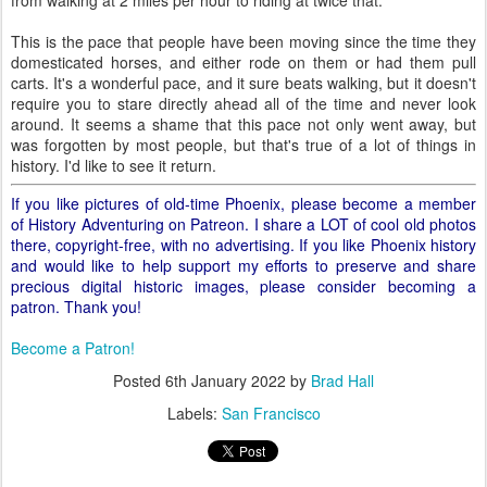
from walking at 2 miles per hour to riding at twice that.
This is the pace that people have been moving since the time they
domesticated horses, and either rode on them or had them pull
carts. It's a wonderful pace, and it sure beats walking, but it doesn't
require you to stare directly ahead all of the time and never look
around. It seems a shame that this pace not only went away, but
was forgotten by most people, but that's true of a lot of things in
history. I'd like to see it return.
If you like pictures of old-time Phoenix, please become a member
of History Adventuring on Patreon. I share a LOT of cool old photos
there, copyright-free, with no advertising. If you like Phoenix history
and would like to help support my efforts to preserve and share
precious digital historic images, please consider becoming a
patron. Thank you!
Become a Patron!
Posted
6th January 2022
by
Brad Hall
Labels:
San Francisco