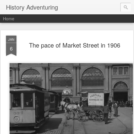
History Adventuring
Home
JAN
The pace of Market Street in 1906
6