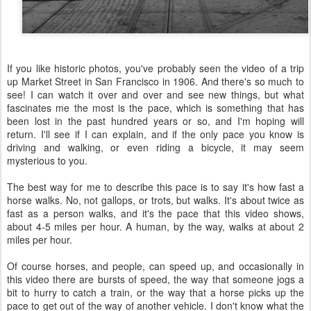
If you like historic photos, you've probably seen the video of a trip
up Market Street in San Francisco in 1906. And there's so much to
see! I can watch it over and over and see new things, but what
fascinates me the most is the pace, which is something that has
been lost in the past hundred years or so, and I'm hoping will
return. I'll see if I can explain, and if the only pace you know is
driving and walking, or even riding a bicycle, it may seem
mysterious to you.
The best way for me to describe this pace is to say it's how fast a
horse walks. No, not gallops, or trots, but walks. It's about twice as
fast as a person walks, and it's the pace that this video shows,
about 4-5 miles per hour. A human, by the way, walks at about 2
miles per hour.
Of course horses, and people, can speed up, and occasionally in
this video there are bursts of speed, the way that someone jogs a
bit to hurry to catch a train, or the way that a horse picks up the
pace to get out of the way of another vehicle. I don't know what the